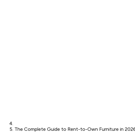
The Complete Guide to Rent-to-Own Furniture in 202