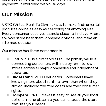
payments if exercised within 90 days.
Our Mission
VRTO (Virtual Rent To Own) exists to make finding rental
products online as easy as searching for anything else.
Every consumer deserves a single place to find every rent-
to-own store near them, compare options, and make an
informed decision.
Our mission has three components:
Find.
VRTO is a directory first. The primary value is
connecting consumers with nearby rent-to-own
stores across all major companies and independent
operators.
Understand.
VRTO educates. Consumers leave
knowing more about rent-to-own than when they
arrived, including the true costs and their consumer
rights.
Compare.
VRTO makes it easy to see all your local
options in one place, so you can choose the store
that fits your needs.