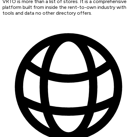
VRTO is more than a list of stores. It is a comprehensive
platform built from inside the rent-to-own industry with
tools and data no other directory offers.