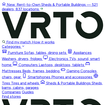
New: Rent-to-Own
Sheds & Portable Buildings
— 521
dealers, 837 locations
Find my match
How it works
Categories
Furniture
Sofas, tables, dining sets
Appliances
Washers, dryers, fridges
Electronics
TVs, sound, smart
home
Computers
Laptops, desktops, tablets
Mattresses
Beds, frames, bedding
Gaming
Consoles,
chairs, gear
Smartphones
Phones and accessories
Tires
Tires and wheels
Sheds & Portable Buildings
Sheds,
barns, cabins, garages
Companies
Guides
Find stores