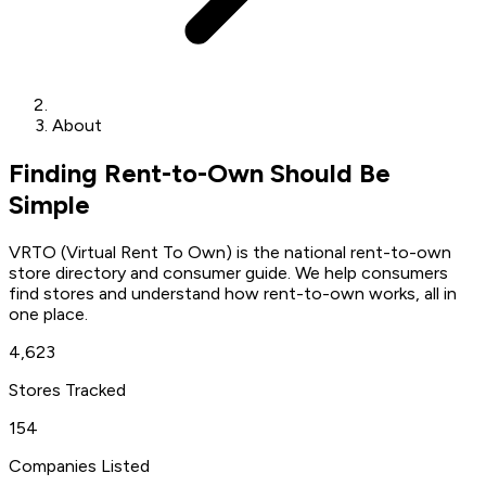
About
Finding Rent-to-Own Should Be
Simple
VRTO (Virtual Rent To Own) is the national rent-to-own
store directory and consumer guide. We help consumers
find stores and understand how rent-to-own works, all in
one place.
4,623
Stores Tracked
154
Companies Listed