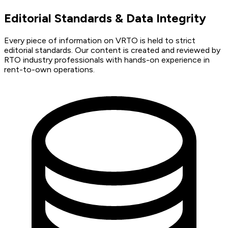
Editorial Standards & Data Integrity
Every piece of information on VRTO is held to strict
editorial standards. Our content is created and reviewed by
RTO industry professionals with hands-on experience in
rent-to-own operations.