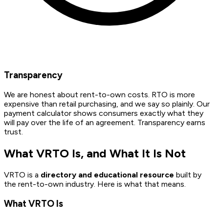
Transparency
We are honest about rent-to-own costs. RTO is more
expensive than retail purchasing, and we say so plainly. Our
payment calculator shows consumers exactly what they
will pay over the life of an agreement. Transparency earns
trust.
What VRTO Is, and What It Is Not
VRTO is a
directory and educational resource
built by
the rent-to-own industry. Here is what that means.
What VRTO Is