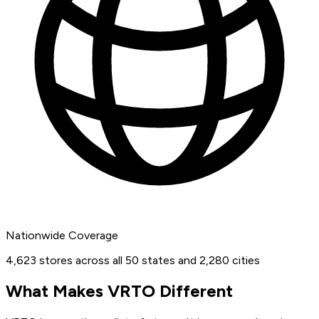
Nationwide Coverage
4,623 stores across all 50 states and 2,280 cities
What Makes VRTO Different