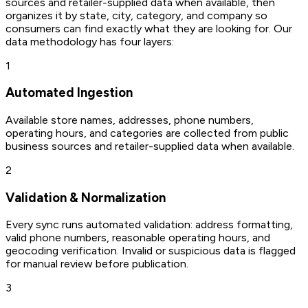
sources and retailer-supplied data when available, then
organizes it by state, city, category, and company so
consumers can find exactly what they are looking for. Our
data methodology has four layers:
1
Automated Ingestion
Available store names, addresses, phone numbers,
operating hours, and categories are collected from public
business sources and retailer-supplied data when available.
2
Validation & Normalization
Every sync runs automated validation: address formatting,
valid phone numbers, reasonable operating hours, and
geocoding verification. Invalid or suspicious data is flagged
for manual review before publication.
3