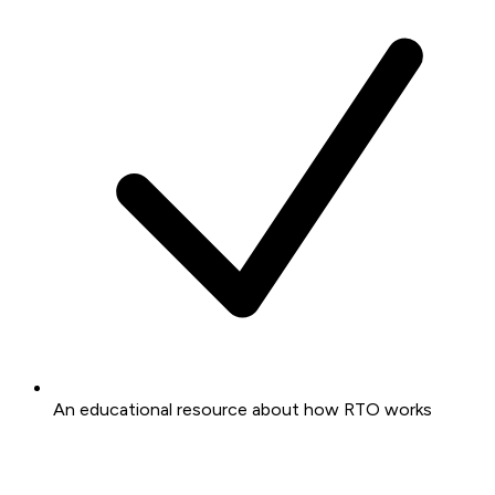
An educational resource about how RTO works