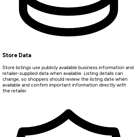
Store Data
Store listings use publicly available business information and
retailer-supplied data when available. Listing details can
change, so shoppers should review the listing date when
available and confirm important information directly with
the retailer.