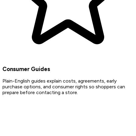
Consumer Guides
Plain-English guides explain costs, agreements, early
purchase options, and consumer rights so shoppers can
prepare before contacting a store.