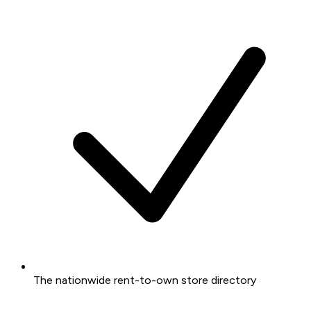
The nationwide rent-to-own store directory