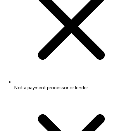
Not a payment processor or lender