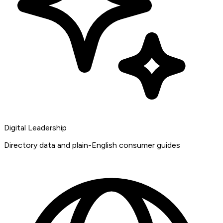
Digital Leadership
Directory data and plain-English consumer guides