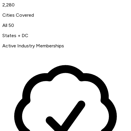
2,280
Cities Covered
All 50
States + DC
Active Industry Memberships