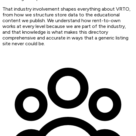
That industry involvement shapes everything about VRTO,
from how we structure store data to the educational
content we publish. We understand how rent-to-own
works at every level because we are part of the industry,
and that knowledge is what makes this directory
comprehensive and accurate in ways that a generic listing
site never could be.