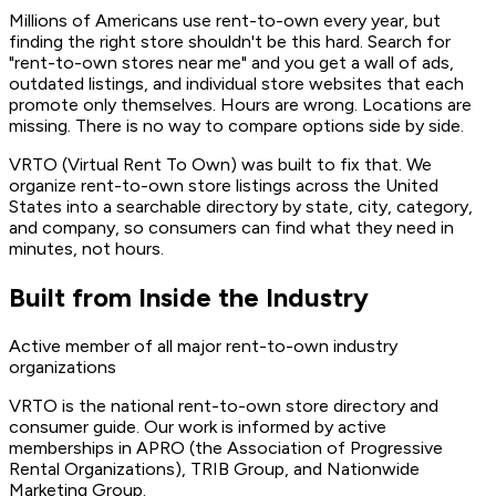
Millions of Americans use rent-to-own every year, but
finding the right store shouldn't be this hard. Search for
"rent-to-own stores near me" and you get a wall of ads,
outdated listings, and individual store websites that each
promote only themselves. Hours are wrong. Locations are
missing. There is no way to compare options side by side.
VRTO (Virtual Rent To Own) was built to fix that. We
organize rent-to-own store listings across the United
States into a searchable directory by state, city, category,
and company, so consumers can find what they need in
minutes, not hours.
Built from Inside the Industry
Active member of all major rent-to-own industry
organizations
VRTO is the national rent-to-own store directory and
consumer guide. Our work is informed by active
memberships in APRO (the Association of Progressive
Rental Organizations), TRIB Group, and Nationwide
Marketing Group.