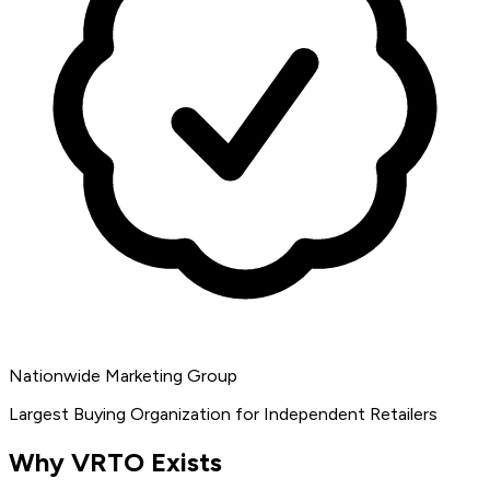
Nationwide Marketing Group
Largest Buying Organization for Independent Retailers
Why VRTO Exists