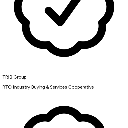
TRIB Group
RTO Industry Buying & Services Cooperative