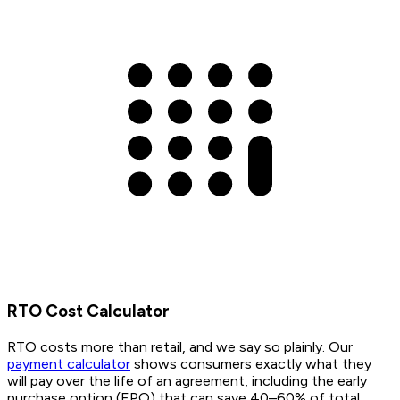
RTO Cost Calculator
RTO costs more than retail, and we say so plainly. Our
payment calculator
shows consumers exactly what they
will pay over the life of an agreement, including the early
purchase option (EPO) that can save 40–60% of total