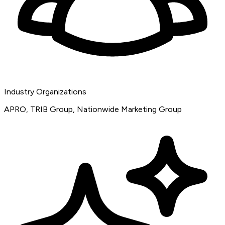
Industry Organizations
APRO, TRIB Group, Nationwide Marketing Group