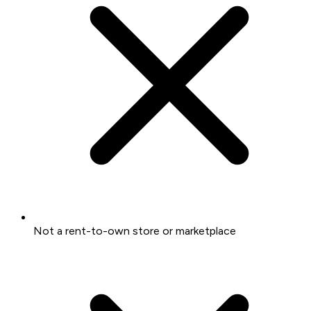
Not a rent-to-own store or marketplace