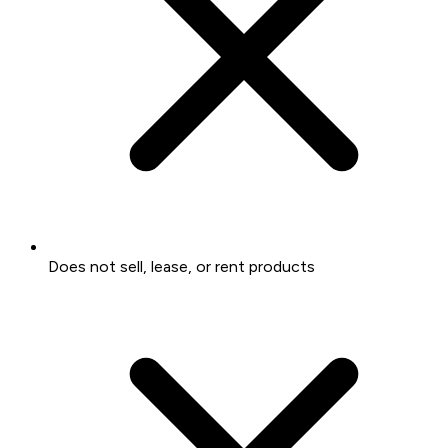
Does not sell, lease, or rent products