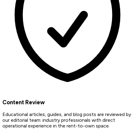
Content Review
Educational articles, guides, and blog posts are reviewed by
our editorial team: industry professionals with direct
operational experience in the rent-to-own space.