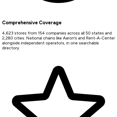
Comprehensive Coverage
4,623 stores from 154 companies across all 50 states and
2,280 cities. National chains like Aaron's and Rent-A-Center
alongside independent operators, in one searchable
directory.