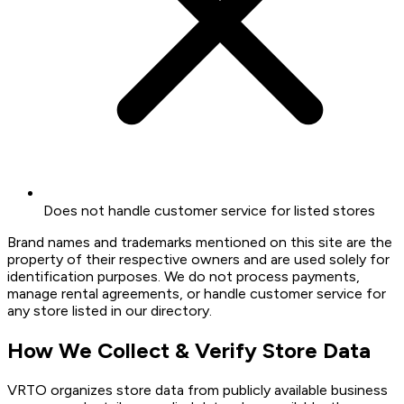
Does not handle customer service for listed stores
Brand names and trademarks mentioned on this site are the
property of their respective owners and are used solely for
identification purposes. We do not process payments,
manage rental agreements, or handle customer service for
any store listed in our directory.
How We Collect & Verify Store Data
VRTO organizes store data from publicly available business