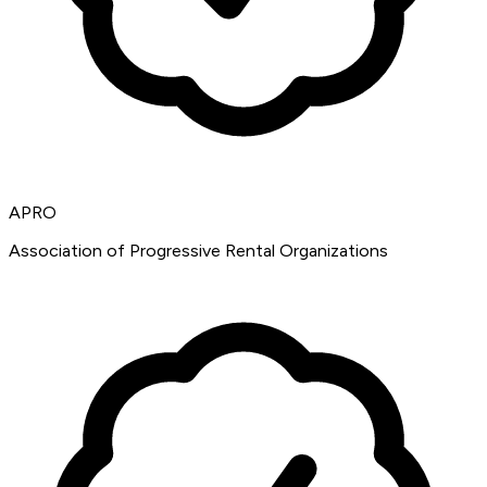
APRO
Association of Progressive Rental Organizations