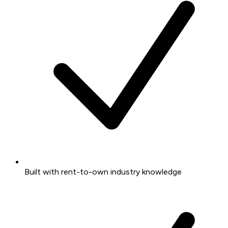
Built with rent-to-own industry knowledge