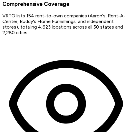
Comprehensive Coverage
VRTO lists 154 rent-to-own companies (Aaron's, Rent-A-
Center, Buddy's Home Furnishings, and independent
stores), totaling 4,623 locations across all 50 states and
2,280 cities.