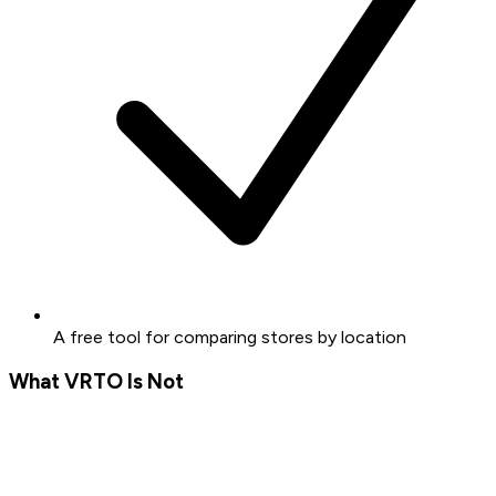
A free tool for comparing stores by location
What VRTO Is Not