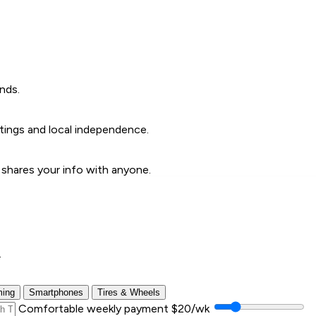
nds.
ings and local independence.
 shares your info with anyone.
.
ing
Smartphones
Tires & Wheels
Comfortable weekly payment
$20/wk