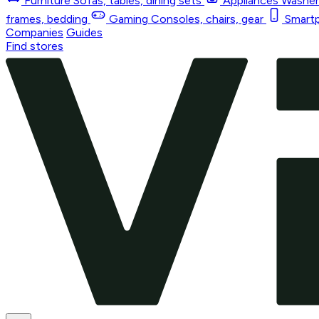
Furniture
Sofas, tables, dining sets
Appliances
Washers
frames, bedding
Gaming
Consoles, chairs, gear
Smart
Companies
Guides
Find stores