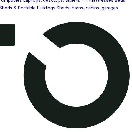
Computers
Laptops, desktops, tablets
Mattresses
Beds,
Sheds & Portable Buildings
Sheds, barns, cabins, garages