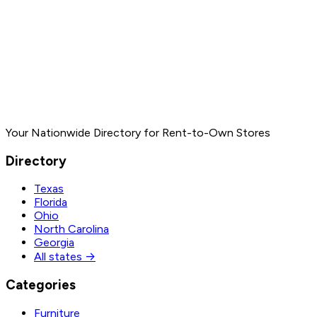
Your Nationwide Directory for Rent-to-Own Stores
Directory
Texas
Florida
Ohio
North Carolina
Georgia
All states →
Categories
Furniture