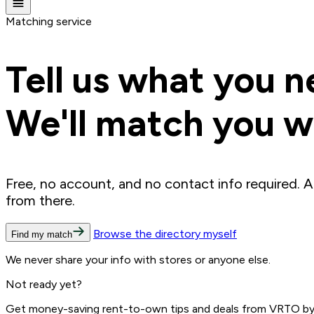
Matching service
Tell us what you n
We'll match you wi
Free, no account, and no contact info required. A
from there.
Browse the directory myself
Find my match
We never share your info with stores or anyone else.
Not ready yet?
Get money-saving rent-to-own tips and deals from VRTO by e