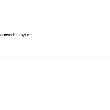
nsubscribe anytime.