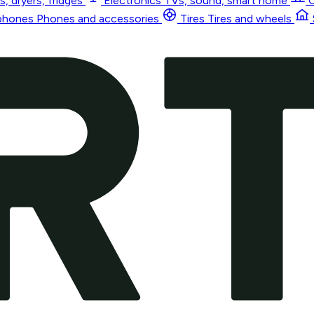
, dryers, fridges
Electronics
TVs, sound, smart home
phones
Phones and accessories
Tires
Tires and wheels