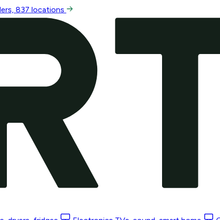
ers, 837 locations