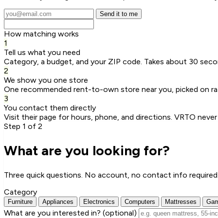
Send it to me
How matching works
1
Tell us what you need
Category, a budget, and your ZIP code. Takes about 30 seco
2
We show you one store
One recommended rent-to-own store near you, picked on rat
3
You contact them directly
Visit their page for hours, phone, and directions. VRTO never
Step 1 of 2
What are you looking for?
Three quick questions. No account, no contact info required
Category
Furniture
Appliances
Electronics
Computers
Mattresses
Gam
What are you interested in?
(optional)