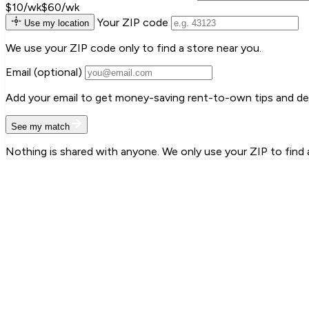
$10/wk
$60/wk
Your ZIP code
Use my location
We use your ZIP code only to find a store near you.
Email
(optional)
Add your email to get money-saving rent-to-own tips and deal
See my match
Nothing is shared with anyone. We only use your ZIP to find 