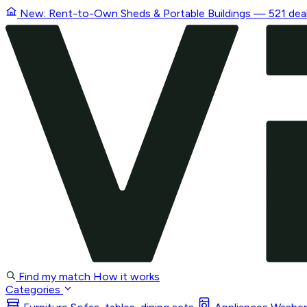
New: Rent-to-Own
Sheds & Portable Buildings
— 521 deal
Find my match
How it works
Categories