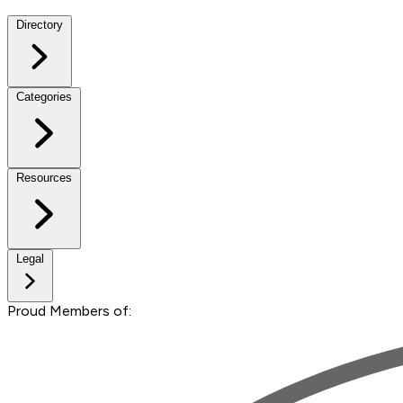
Directory
Categories
Resources
Legal
Proud Members of: