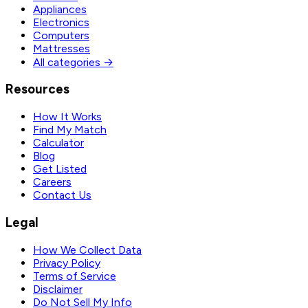
Appliances
Electronics
Computers
Mattresses
All categories →
Resources
How It Works
Find My Match
Calculator
Blog
Get Listed
Careers
Contact Us
Legal
How We Collect Data
Privacy Policy
Terms of Service
Disclaimer
Do Not Sell My Info