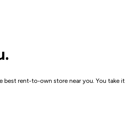
u.
e best rent-to-own store near you. You take it