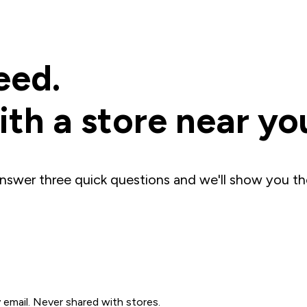
eed.
th a store near yo
nswer three quick questions and we'll show you th
mail. Never shared with stores.