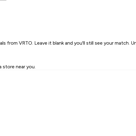
s from VRTO. Leave it blank and you'll still see your match. U
a store near you.