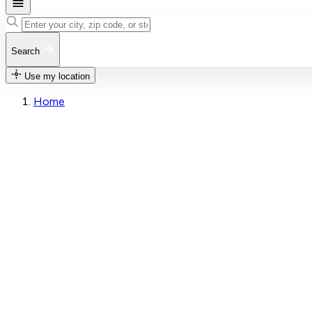
Search
Use my location
Home