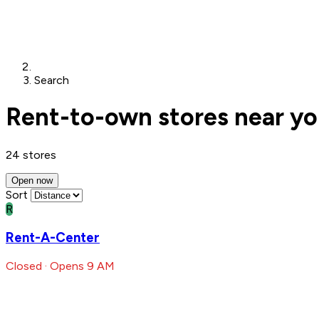
Search
Rent-to-own stores near y
24
stores
Open now
Sort
R
Rent-A-Center
Closed · Opens 9 AM