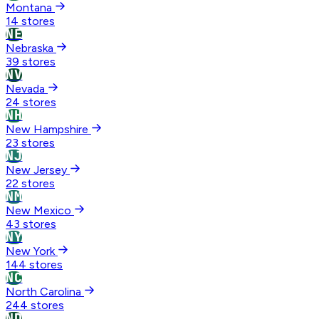
Montana
14 stores
NE
Nebraska
39 stores
NV
Nevada
24 stores
NH
New Hampshire
23 stores
NJ
New Jersey
22 stores
NM
New Mexico
43 stores
NY
New York
144 stores
NC
North Carolina
244 stores
ND