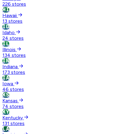
226 stores
HI
Hawaii
13 stores
ID
Idaho
24 stores
IL
Illinois
134 stores
IN
Indiana
173 stores
IA
Iowa
46 stores
KS
Kansas
74 stores
KY
Kentucky
131 stores
LA