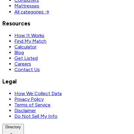
Computers
Mattresses
All categories →
Resources
How It Works
Find My Match
Calculator
Blog
Get Listed
Careers
Contact Us
Legal
How We Collect Data
Privacy Policy
Terms of Service
Disclaimer
Do Not Sell My Info
Directory