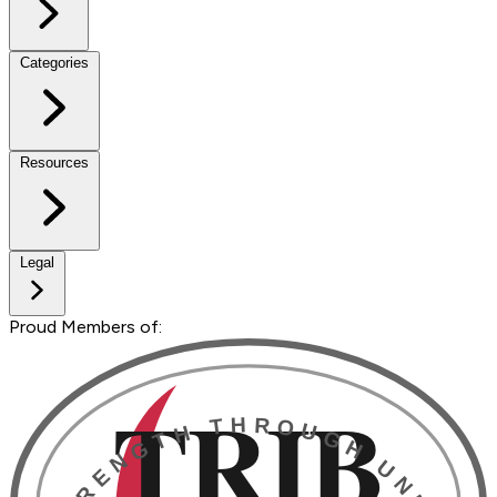
Categories
Resources
Legal
Proud Members of: