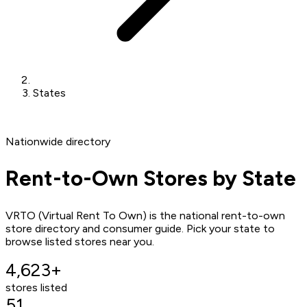
States
Nationwide directory
Rent-to-Own Stores by State
VRTO (Virtual Rent To Own) is the national rent-to-own
store directory and consumer guide. Pick your state to
browse listed stores near you.
4,623+
stores listed
51