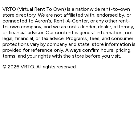
VRTO (Virtual Rent To Own) is a nationwide rent-to-own
store directory. We are not affiliated with, endorsed by, or
connected to Aaron’s, Rent-A-Center, or any other rent-
to-own company, and we are not a lender, dealer, attorney,
or financial advisor. Our content is general information, not
legal, financial, or tax advice. Programs, fees, and consumer
protections vary by company and state; store information is
provided for reference only. Always confirm hours, pricing,
terms, and your rights with the store before you visit.
© 2026 VRTO. All rights reserved.