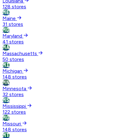
Louisiana
128 stores
ME
Maine
31 stores
MD
Maryland
41 stores
MA
Massachusetts
50 stores
MI
Michigan
148 stores
MN
Minnesota
32 stores
MS
Mississippi
122 stores
MO
Missouri
148 stores
MT