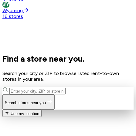
WY
Wyoming
16 stores
Find a store near you.
Search your city or ZIP to browse listed rent-to-own
stores in your area.
Search stores near you
Use my location