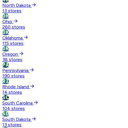
North Dakota
13 stores
OH
Ohio
260 stores
OK
Oklahoma
115 stores
OR
Oregon
38 stores
PA
Pennsylvania
190 stores
RI
Rhode Island
14 stores
SC
South Carolina
104 stores
SD
South Dakota
13 stores