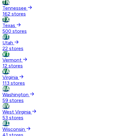
TN
Tennessee
162 stores
TX
Texas
500 stores
UT
Utah
22 stores
VT
Vermont
12 stores
VA
Virginia
113 stores
WA
Washington
59 stores
WV
West Virginia
53 stores
WI
Wisconsin
41 stores