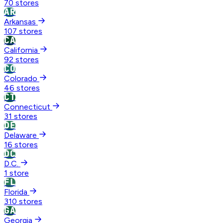
70 stores
AR
Arkansas
107 stores
CA
California
92 stores
CO
Colorado
46 stores
CT
Connecticut
31 stores
DE
Delaware
16 stores
DC
D.C.
1 store
FL
Florida
310 stores
GA
Georgia