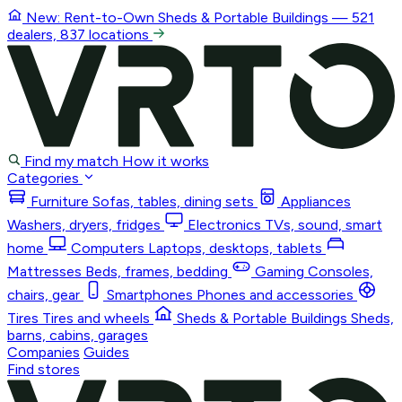
New: Rent-to-Own
Sheds & Portable Buildings
— 521
dealers, 837 locations
Find my match
How it works
Categories
Furniture
Sofas, tables, dining sets
Appliances
Washers, dryers, fridges
Electronics
TVs, sound, smart
home
Computers
Laptops, desktops, tablets
Mattresses
Beds, frames, bedding
Gaming
Consoles,
chairs, gear
Smartphones
Phones and accessories
Tires
Tires and wheels
Sheds & Portable Buildings
Sheds,
barns, cabins, garages
Companies
Guides
Find stores