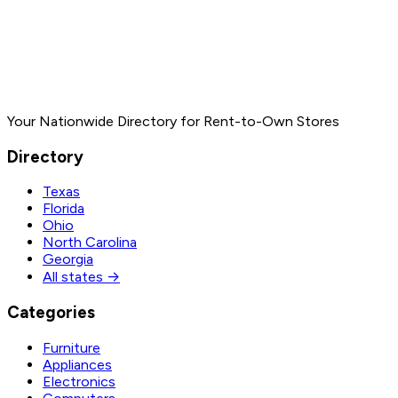
Your Nationwide Directory for Rent-to-Own Stores
Directory
Texas
Florida
Ohio
North Carolina
Georgia
All states →
Categories
Furniture
Appliances
Electronics