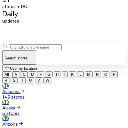
states + DC
Daily
updates
Search stores
Use my location
All
A
C
D
F
G
H
I
K
L
M
N
O
P
R
S
T
U
V
W
AL
Alabama
145 stores
AK
Alaska
6 stores
AZ
Arizona