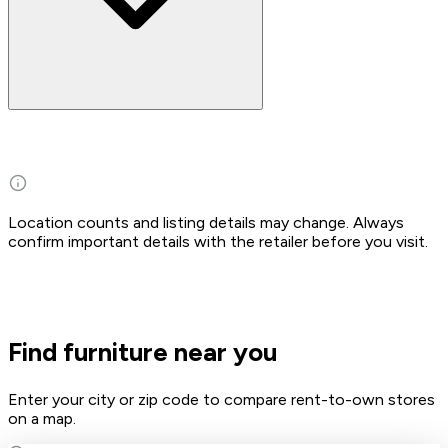
Location counts and listing details may change. Always
confirm important details with the retailer before you visit.
Find furniture near you
Enter your city or zip code to compare rent-to-own stores
on a map.