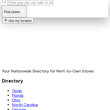
Find stores
Use my location
Your Nationwide Directory for Rent-to-Own Stores
Directory
Texas
Florida
Ohio
North Carolina
Georgia