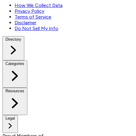
How We Collect Data
Privacy Policy
Terms of Service
Disclaimer
Do Not Sell My Info
Directory
Categories
Resources
Legal
Proud Members of: