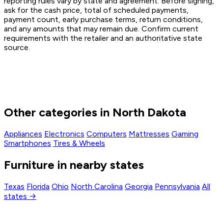
reporting rules vary by state and agreement. Before signing,
ask for the cash price, total of scheduled payments,
payment count, early purchase terms, return conditions,
and any amounts that may remain due. Confirm current
requirements with the retailer and an authoritative state
source.
Other categories in North Dakota
Appliances
Electronics
Computers
Mattresses
Gaming
Smartphones
Tires & Wheels
Furniture in nearby states
Texas
Florida
Ohio
North Carolina
Georgia
Pennsylvania
All
states →