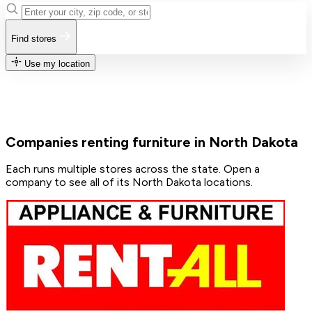
Find stores
Use my location
Companies renting furniture in North Dakota
Each runs multiple stores across the state. Open a
company to see all of its North Dakota locations.