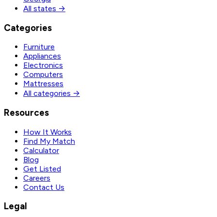
All states →
Categories
Furniture
Appliances
Electronics
Computers
Mattresses
All categories →
Resources
How It Works
Find My Match
Calculator
Blog
Get Listed
Careers
Contact Us
Legal