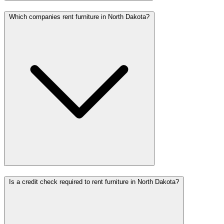
Which companies rent furniture in North Dakota?
Is a credit check required to rent furniture in North Dakota?