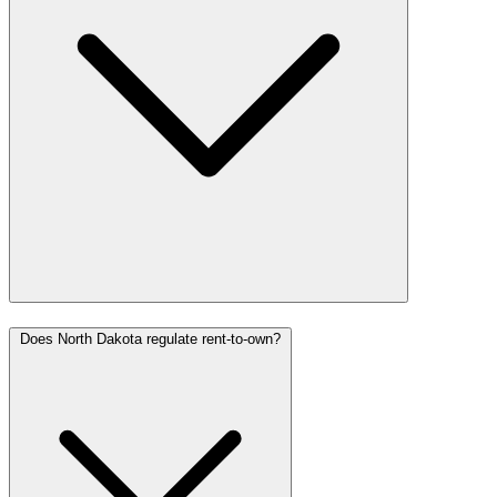
Does North Dakota regulate rent-to-own?