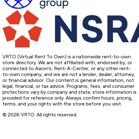
VRTO (Virtual Rent To Own) is a nationwide rent-to-own
store directory. We are not affiliated with, endorsed by, or
connected to Aaron’s, Rent-A-Center, or any other rent-
to-own company, and we are not a lender, dealer, attorney,
or financial advisor. Our content is general information, not
legal, financial, or tax advice. Programs, fees, and consumer
protections vary by company and state; store information is
provided for reference only. Always confirm hours, pricing,
terms, and your rights with the store before you visit.
© 2026 VRTO. All rights reserved.