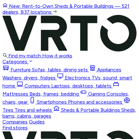
New: Rent-to-Own
Sheds & Portable Buildings
— 521
dealers, 837 locations
Find my match
How it works
Categories
Furniture
Sofas, tables, dining sets
Appliances
Washers, dryers, fridges
Electronics
TVs, sound, smart
home
Computers
Laptops, desktops, tablets
Mattresses
Beds, frames, bedding
Gaming
Consoles,
chairs, gear
Smartphones
Phones and accessories
Tires
Tires and wheels
Sheds & Portable Buildings
Sheds,
barns, cabins, garages
Companies
Guides
Find stores