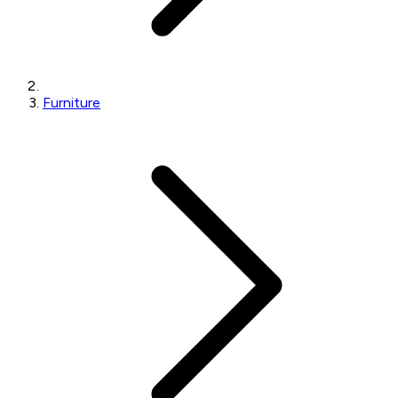
Furniture