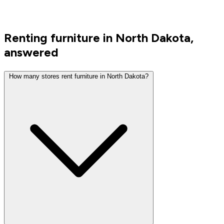
Renting furniture in North Dakota,
answered
How many stores rent furniture in North Dakota?