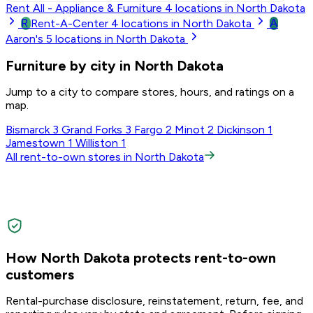
Rent All - Appliance & Furniture
4
locations in North Dakota
R
A
Rent-A-Center
4
locations in North Dakota
Aaron's
5
locations in North Dakota
Furniture by city in North Dakota
Jump to a city to compare stores, hours, and ratings on a
map.
Bismarck
3
Grand Forks
3
Fargo
2
Minot
2
Dickinson
1
Jamestown
1
Williston
1
All rent-to-own stores in North Dakota
How North Dakota protects rent-to-own
customers
Rental-purchase disclosure, reinstatement, return, fee, and