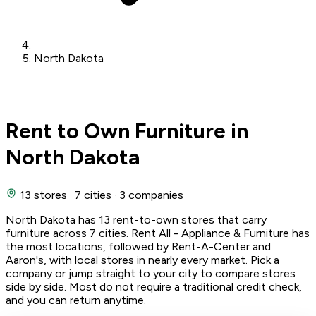
North Dakota
Rent to Own Furniture in
North Dakota
13 stores
·
7 cities
·
3 companies
North Dakota has 13 rent-to-own stores that carry
furniture across 7 cities. Rent All - Appliance & Furniture has
the most locations, followed by Rent-A-Center and
Aaron's, with local stores in nearly every market. Pick a
company or jump straight to your city to compare stores
side by side. Most do not require a traditional credit check,
and you can return anytime.