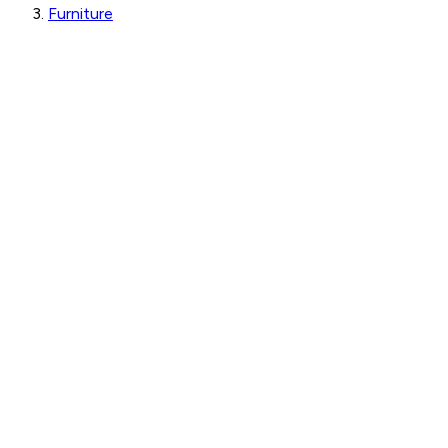
Furniture