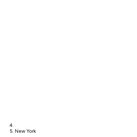
New York