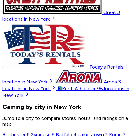
Great
3
locations in New York
Today's Rentals
1
location in New York
Arona
3
R
locations in New York
Rent-A-Center
98
locations in
New York
Gaming by city in New York
Jump to a city to compare stores, hours, and ratings on a
map.
Rochester
6
Syracuse
5
Buffalo
4
Jamestown
3
Rome
3