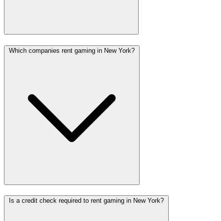
Which companies rent gaming in New York?
Is a credit check required to rent gaming in New York?