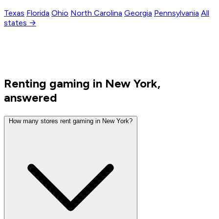
Texas
Florida
Ohio
North Carolina
Georgia
Pennsylvania
All
states →
Renting gaming in New York,
answered
How many stores rent gaming in New York?