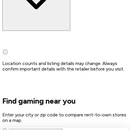
Location counts and listing details may change. Always
confirm important details with the retailer before you visit.
Find gaming near you
Enter your city or zip code to compare rent-to-own stores
on a map.