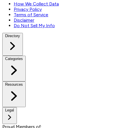
How We Collect Data
Privacy Policy
Terms of Service
Disclaimer
Do Not Sell My Info
Directory
Categories
Resources
Legal
Proud Members of: