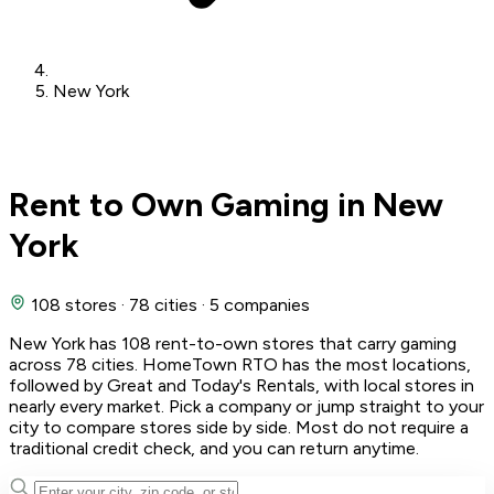
New York
Rent to Own Gaming in New
York
108 stores
·
78 cities
·
5 companies
New York has 108 rent-to-own stores that carry gaming
across 78 cities. HomeTown RTO has the most locations,
followed by Great and Today's Rentals, with local stores in
nearly every market. Pick a company or jump straight to your
city to compare stores side by side. Most do not require a
traditional credit check, and you can return anytime.