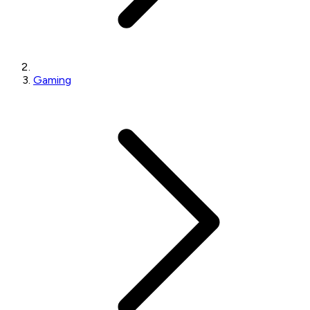
Gaming