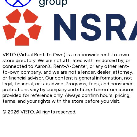
VRTO (Virtual Rent To Own) is a nationwide rent-to-own
store directory. We are not affiliated with, endorsed by, or
connected to Aaron’s, Rent-A-Center, or any other rent-
to-own company, and we are not a lender, dealer, attorney,
or financial advisor. Our content is general information, not
legal, financial, or tax advice. Programs, fees, and consumer
protections vary by company and state; store information is
provided for reference only. Always confirm hours, pricing,
terms, and your rights with the store before you visit.
© 2026 VRTO. All rights reserved.