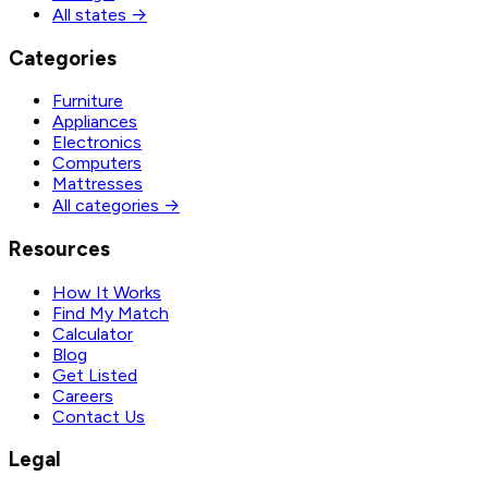
All states →
Categories
Furniture
Appliances
Electronics
Computers
Mattresses
All categories →
Resources
How It Works
Find My Match
Calculator
Blog
Get Listed
Careers
Contact Us
Legal