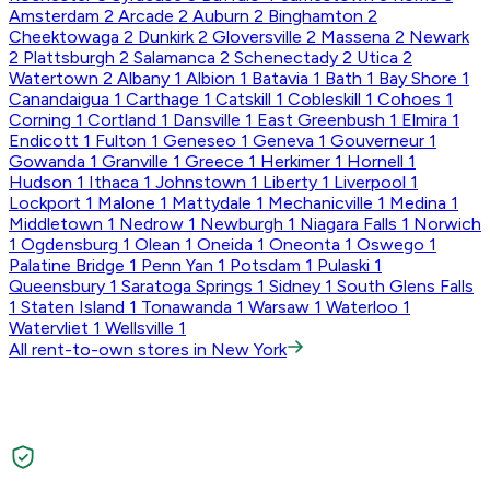
Amsterdam
2
Arcade
2
Auburn
2
Binghamton
2
Cheektowaga
2
Dunkirk
2
Gloversville
2
Massena
2
Newark
2
Plattsburgh
2
Salamanca
2
Schenectady
2
Utica
2
Watertown
2
Albany
1
Albion
1
Batavia
1
Bath
1
Bay Shore
1
Canandaigua
1
Carthage
1
Catskill
1
Cobleskill
1
Cohoes
1
Corning
1
Cortland
1
Dansville
1
East Greenbush
1
Elmira
1
Endicott
1
Fulton
1
Geneseo
1
Geneva
1
Gouverneur
1
Gowanda
1
Granville
1
Greece
1
Herkimer
1
Hornell
1
Hudson
1
Ithaca
1
Johnstown
1
Liberty
1
Liverpool
1
Lockport
1
Malone
1
Mattydale
1
Mechanicville
1
Medina
1
Middletown
1
Nedrow
1
Newburgh
1
Niagara Falls
1
Norwich
1
Ogdensburg
1
Olean
1
Oneida
1
Oneonta
1
Oswego
1
Palatine Bridge
1
Penn Yan
1
Potsdam
1
Pulaski
1
Queensbury
1
Saratoga Springs
1
Sidney
1
South Glens Falls
1
Staten Island
1
Tonawanda
1
Warsaw
1
Waterloo
1
Watervliet
1
Wellsville
1
All rent-to-own stores in New York