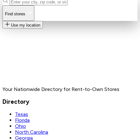
Find stores
Use my location
Your Nationwide Directory for Rent-to-Own Stores
Directory
Texas
Florida
Ohio
North Carolina
Georgia