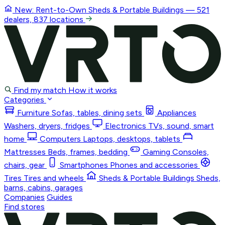
New: Rent-to-Own
Sheds & Portable Buildings
— 521
dealers, 837 locations
Find my match
How it works
Categories
Furniture
Sofas, tables, dining sets
Appliances
Washers, dryers, fridges
Electronics
TVs, sound, smart
home
Computers
Laptops, desktops, tablets
Mattresses
Beds, frames, bedding
Gaming
Consoles,
chairs, gear
Smartphones
Phones and accessories
Tires
Tires and wheels
Sheds & Portable Buildings
Sheds,
barns, cabins, garages
Companies
Guides
Find stores