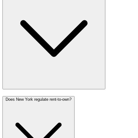
Does New York regulate rent-to-own?