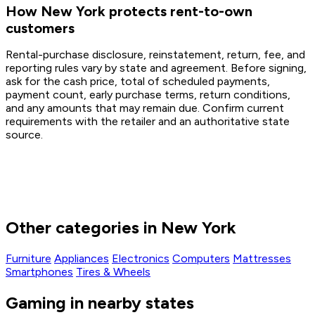
How New York protects rent-to-own
customers
Rental-purchase disclosure, reinstatement, return, fee, and
reporting rules vary by state and agreement. Before signing,
ask for the cash price, total of scheduled payments,
payment count, early purchase terms, return conditions,
and any amounts that may remain due. Confirm current
requirements with the retailer and an authoritative state
source.
Other categories in New York
Furniture
Appliances
Electronics
Computers
Mattresses
Smartphones
Tires & Wheels
Gaming in nearby states