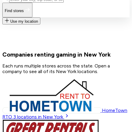
Find stores
Use my location
Companies renting gaming in New York
Each runs multiple stores across the state. Open a
company to see all of its New York locations.
HomeTown
RTO
3
locations in New York