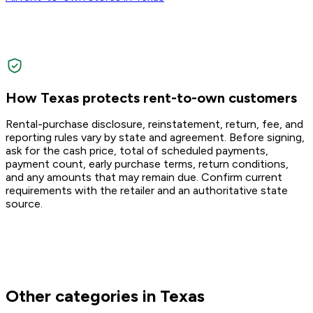
How Texas protects rent-to-own customers
Rental-purchase disclosure, reinstatement, return, fee, and
reporting rules vary by state and agreement. Before signing,
ask for the cash price, total of scheduled payments,
payment count, early purchase terms, return conditions,
and any amounts that may remain due. Confirm current
requirements with the retailer and an authoritative state
source.
Other categories in Texas