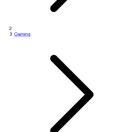
Gaming