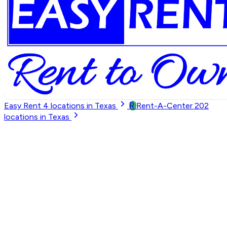
R
Easy Rent
4
locations in Texas
Rent-A-Center
202
locations in Texas