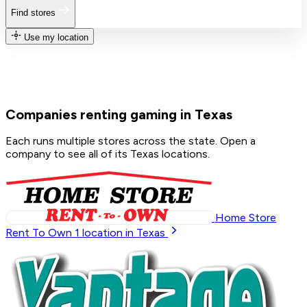
Find stores
Use my location
Companies renting gaming in Texas
Each runs multiple stores across the state. Open a
company to see all of its Texas locations.
Home Store
Rent To Own
1
location in Texas