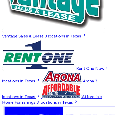
Vantage Sales & Lease
3
locations in Texas
Rent One Now
4
locations in Texas
Arona
3
locations in Texas
Affordable
Home Furnishings
3
locations in Texas