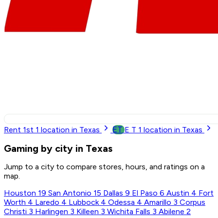
ET
Rent 1st
1
location in Texas
E T
1
location in Texas
Gaming by city in Texas
Jump to a city to compare stores, hours, and ratings on a
map.
Houston
19
San Antonio
15
Dallas
9
El Paso
6
Austin
4
Fort
Worth
4
Laredo
4
Lubbock
4
Odessa
4
Amarillo
3
Corpus
Christi
3
Harlingen
3
Killeen
3
Wichita Falls
3
Abilene
2