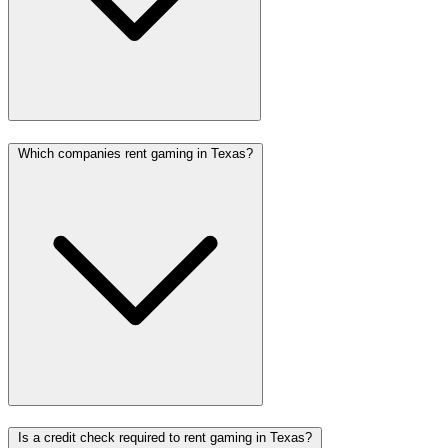
Which companies rent gaming in Texas?
Is a credit check required to rent gaming in Texas?