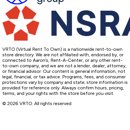
VRTO (Virtual Rent To Own) is a nationwide rent-to-own
store directory. We are not affiliated with, endorsed by, or
connected to Aaron’s, Rent-A-Center, or any other rent-
to-own company, and we are not a lender, dealer, attorney,
or financial advisor. Our content is general information, not
legal, financial, or tax advice. Programs, fees, and consumer
protections vary by company and state; store information is
provided for reference only. Always confirm hours, pricing,
terms, and your rights with the store before you visit.
© 2026 VRTO. All rights reserved.