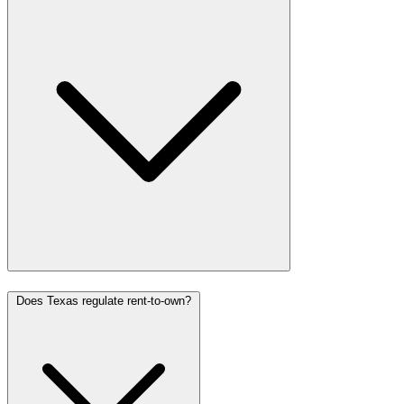
Does Texas regulate rent-to-own?