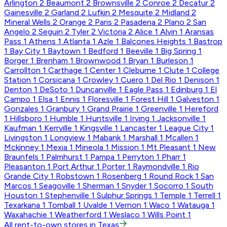
Arlington
2
Beaumont
2
Brownsville
2
Conroe
2
Decatur
2
Gainesville
2
Garland
2
Lufkin
2
Mesquite
2
Midland
2
Mineral Wells
2
Orange
2
Paris
2
Pasadena
2
Plano
2
San
Angelo
2
Seguin
2
Tyler
2
Victoria
2
Alice
1
Alvin
1
Aransas
Pass
1
Athens
1
Atlanta
1
Azle
1
Balcones Heights
1
Bastrop
1
Bay City
1
Baytown
1
Bedford
1
Beeville
1
Big Spring
1
Borger
1
Brenham
1
Brownwood
1
Bryan
1
Burleson
1
Carrollton
1
Carthage
1
Center
1
Cleburne
1
Clute
1
College
Station
1
Corsicana
1
Crowley
1
Cuero
1
Del Rio
1
Denison
1
Denton
1
DeSoto
1
Duncanville
1
Eagle Pass
1
Edinburg
1
El
Campo
1
Elsa
1
Ennis
1
Floresville
1
Forest Hill
1
Galveston
1
Gonzales
1
Granbury
1
Grand Prairie
1
Greenville
1
Hereford
1
Hillsboro
1
Humble
1
Huntsville
1
Irving
1
Jacksonville
1
Kaufman
1
Kerrville
1
Kingsville
1
Lancaster
1
League City
1
Livingston
1
Longview
1
Mabank
1
Marshall
1
Mcallen
1
Mckinney
1
Mexia
1
Mineola
1
Mission
1
Mt Pleasant
1
New
Braunfels
1
Palmhurst
1
Pampa
1
Perryton
1
Pharr
1
Pleasanton
1
Port Arthur
1
Porter
1
Raymondville
1
Rio
Grande City
1
Robstown
1
Rosenberg
1
Round Rock
1
San
Marcos
1
Seagoville
1
Sherman
1
Snyder
1
Socorro
1
South
Houston
1
Stephenville
1
Sulphur Springs
1
Temple
1
Terrell
1
Texarkana
1
Tomball
1
Uvalde
1
Vernon
1
Waco
1
Watauga
1
Waxahachie
1
Weatherford
1
Weslaco
1
Wills Point
1
All rent-to-own stores in Texas