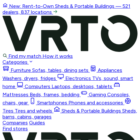
New: Rent-to-Own
Sheds & Portable Buildings
— 521
dealers, 837 locations
Find my match
How it works
Categories
Furniture
Sofas, tables, dining sets
Appliances
Washers, dryers, fridges
Electronics
TVs, sound, smart
home
Computers
Laptops, desktops, tablets
Mattresses
Beds, frames, bedding
Gaming
Consoles,
chairs, gear
Smartphones
Phones and accessories
Tires
Tires and wheels
Sheds & Portable Buildings
Sheds,
barns, cabins, garages
Companies
Guides
Find stores