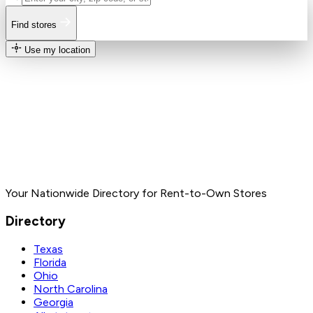
Find stores
Use my location
Your Nationwide Directory for Rent-to-Own Stores
Directory
Texas
Florida
Ohio
North Carolina
Georgia