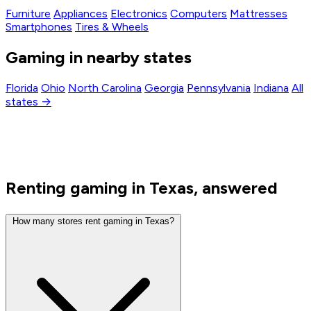
Furniture
Appliances
Electronics
Computers
Mattresses
Smartphones
Tires & Wheels
Gaming in nearby states
Florida
Ohio
North Carolina
Georgia
Pennsylvania
Indiana
All
states →
Renting gaming in Texas, answered
How many stores rent gaming in Texas?