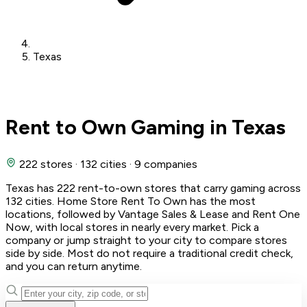
Texas
Rent to Own Gaming in Texas
222 stores
·
132 cities
·
9 companies
Texas has 222 rent-to-own stores that carry gaming across
132 cities. Home Store Rent To Own has the most
locations, followed by Vantage Sales & Lease and Rent One
Now, with local stores in nearly every market. Pick a
company or jump straight to your city to compare stores
side by side. Most do not require a traditional credit check,
and you can return anytime.