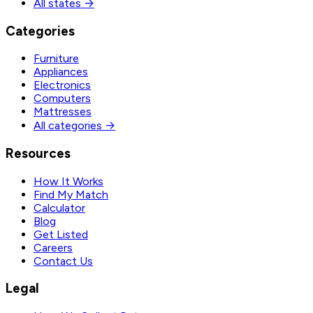
All states →
Categories
Furniture
Appliances
Electronics
Computers
Mattresses
All categories →
Resources
How It Works
Find My Match
Calculator
Blog
Get Listed
Careers
Contact Us
Legal