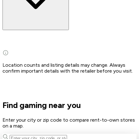
Location counts and listing details may change. Always
confirm important details with the retailer before you visit.
Find gaming near you
Enter your city or zip code to compare rent-to-own stores
on a map.