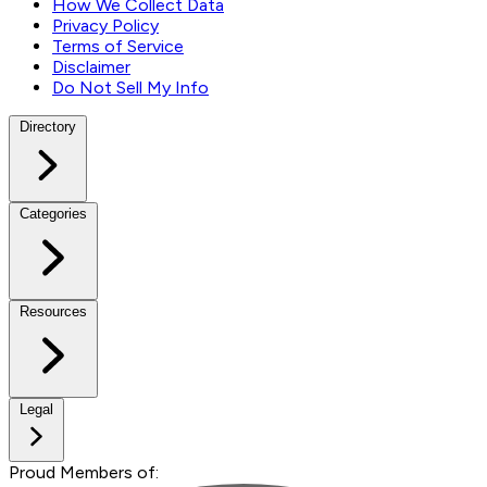
How We Collect Data
Privacy Policy
Terms of Service
Disclaimer
Do Not Sell My Info
Directory
Categories
Resources
Legal
Proud Members of: