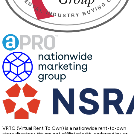
VRTO (Virtual Rent To Own) is a nationwide rent-to-own
store directory. We are not affiliated with, endorsed by, or