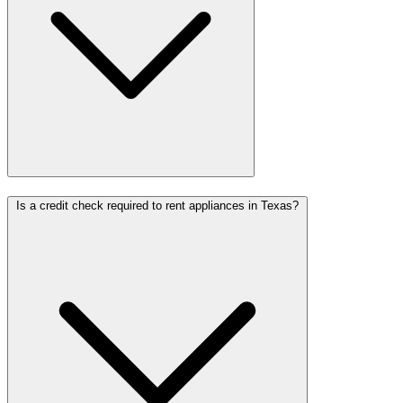
Is a credit check required to rent appliances in Texas?