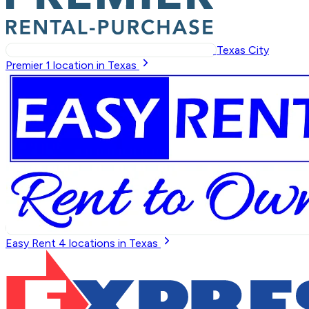
Texas City
Premier
1
location in Texas
Easy Rent
4
locations in Texas