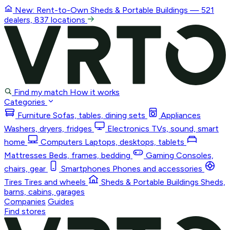
New: Rent-to-Own
Sheds & Portable Buildings
— 521
dealers, 837 locations
Find my match
How it works
Categories
Furniture
Sofas, tables, dining sets
Appliances
Washers, dryers, fridges
Electronics
TVs, sound, smart
home
Computers
Laptops, desktops, tablets
Mattresses
Beds, frames, bedding
Gaming
Consoles,
chairs, gear
Smartphones
Phones and accessories
Tires
Tires and wheels
Sheds & Portable Buildings
Sheds,
barns, cabins, garages
Companies
Guides
Find stores