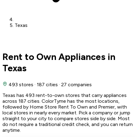
Texas
Rent to Own Appliances in
Texas
493 stores
·
187 cities
·
27 companies
Texas has 493 rent-to-own stores that carry appliances
across 187 cities. ColorTyme has the most locations,
followed by Home Store Rent To Own and Premier, with
local stores in nearly every market. Pick a company or jump
straight to your city to compare stores side by side. Most
do not require a traditional credit check, and you can return
anytime.