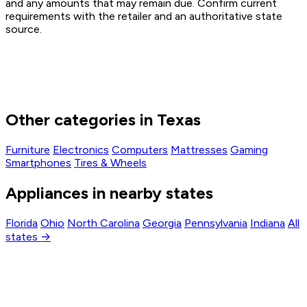
and any amounts that may remain due. Confirm current
requirements with the retailer and an authoritative state
source.
Other categories in Texas
Furniture
Electronics
Computers
Mattresses
Gaming
Smartphones
Tires & Wheels
Appliances in nearby states
Florida
Ohio
North Carolina
Georgia
Pennsylvania
Indiana
All
states →