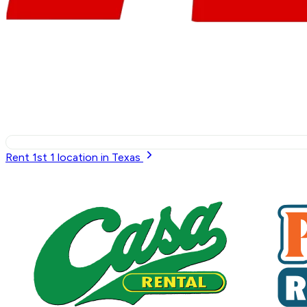
Rent 1st
1
location in Texas