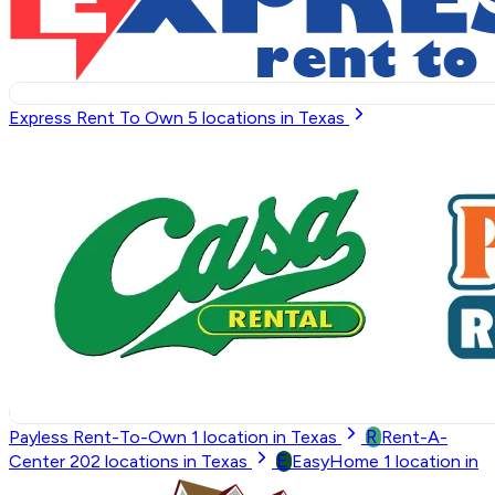
Express Rent To Own
5
locations in Texas
R
Payless Rent-To-Own
1
location in Texas
Rent-A-
E
Center
202
locations in Texas
EasyHome
1
location in