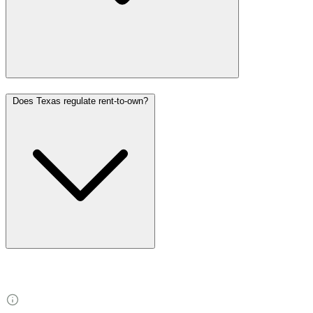
Does Texas regulate rent-to-own?