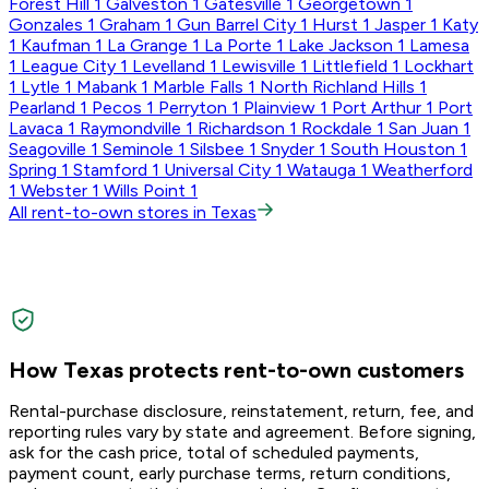
Forest Hill
1
Galveston
1
Gatesville
1
Georgetown
1
Gonzales
1
Graham
1
Gun Barrel City
1
Hurst
1
Jasper
1
Katy
1
Kaufman
1
La Grange
1
La Porte
1
Lake Jackson
1
Lamesa
1
League City
1
Levelland
1
Lewisville
1
Littlefield
1
Lockhart
1
Lytle
1
Mabank
1
Marble Falls
1
North Richland Hills
1
Pearland
1
Pecos
1
Perryton
1
Plainview
1
Port Arthur
1
Port
Lavaca
1
Raymondville
1
Richardson
1
Rockdale
1
San Juan
1
Seagoville
1
Seminole
1
Silsbee
1
Snyder
1
South Houston
1
Spring
1
Stamford
1
Universal City
1
Watauga
1
Weatherford
1
Webster
1
Wills Point
1
All rent-to-own stores in Texas
How Texas protects rent-to-own customers
Rental-purchase disclosure, reinstatement, return, fee, and
reporting rules vary by state and agreement. Before signing,
ask for the cash price, total of scheduled payments,
payment count, early purchase terms, return conditions,