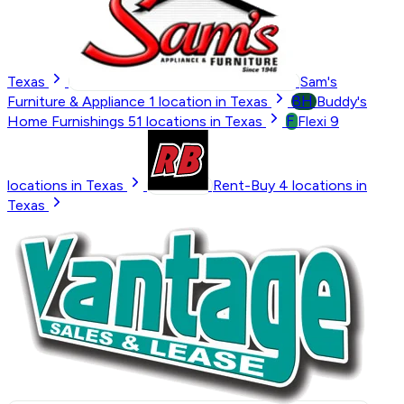
Texas
Sam's
BH
Furniture & Appliance
1
location in Texas
Buddy's
F
Home Furnishings
51
locations in Texas
Flexi
9
locations in Texas
Rent-Buy
4
locations in
Texas