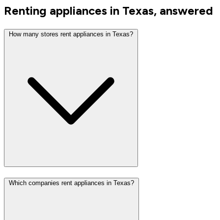
Renting appliances in Texas, answered
How many stores rent appliances in Texas?
Which companies rent appliances in Texas?