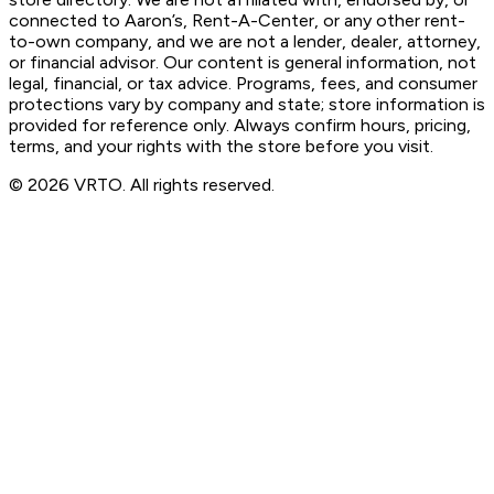
connected to Aaron’s, Rent-A-Center, or any other rent-
to-own company, and we are not a lender, dealer, attorney,
or financial advisor. Our content is general information, not
legal, financial, or tax advice. Programs, fees, and consumer
protections vary by company and state; store information is
provided for reference only. Always confirm hours, pricing,
terms, and your rights with the store before you visit.
© 2026 VRTO. All rights reserved.