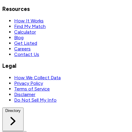
Resources
How It Works
Find My Match
Calculator
Blog
Get Listed
Careers
Contact Us
Legal
How We Collect Data
Privacy Policy
Terms of Service
Disclaimer
Do Not Sell My Info
Directory