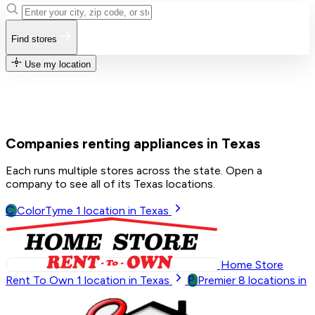
Find stores
Use my location
Companies renting appliances in Texas
Each runs multiple stores across the state. Open a
company to see all of its Texas locations.
C
ColorTyme
1
location in Texas
Home Store
P
Rent To Own
1
location in Texas
Premier
8
locations in