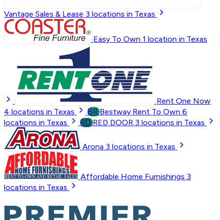
Vantage Sales & Lease
3
locations in Texas
Easy To Own
1
location in Texas
Rent One Now
BR
4
locations in Texas
Bestway Rent To Own
6
RD
locations in Texas
RED DOOR
3
locations in Texas
Arona
3
locations in Texas
Affordable Home Furnishings
3
locations in Texas