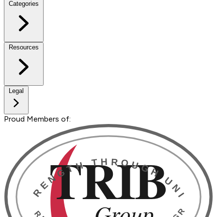
Categories
Resources
Legal
Proud Members of: