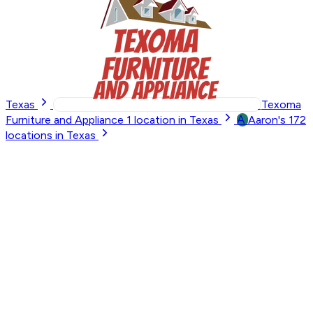
Texas
Texoma
A
Furniture and Appliance
1
location in Texas
Aaron's
172
locations in Texas