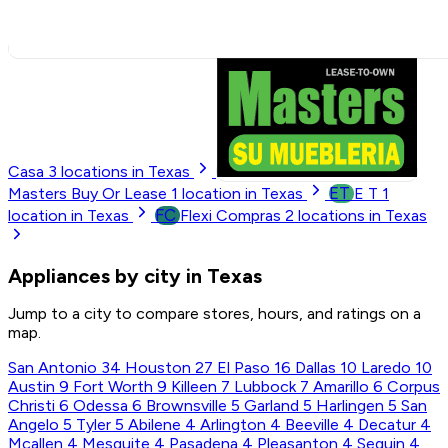
Casa
3
locations in Texas
ET
Masters Buy Or Lease
1
location in Texas
E T
1
FC
location in Texas
Flexi Compras
2
locations in Texas
Appliances by city in Texas
Jump to a city to compare stores, hours, and ratings on a
map.
San Antonio
34
Houston
27
El Paso
16
Dallas
10
Laredo
10
Austin
9
Fort Worth
9
Killeen
7
Lubbock
7
Amarillo
6
Corpus
Christi
6
Odessa
6
Brownsville
5
Garland
5
Harlingen
5
San
Angelo
5
Tyler
5
Abilene
4
Arlington
4
Beeville
4
Decatur
4
Mcallen
4
Mesquite
4
Pasadena
4
Pleasanton
4
Seguin
4