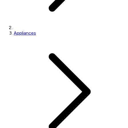
Appliances