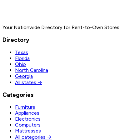
Your Nationwide Directory for Rent-to-Own Stores
Directory
Texas
Florida
Ohio
North Carolina
Georgia
All states →
Categories
Furniture
Appliances
Electronics
Computers
Mattresses
All categories →