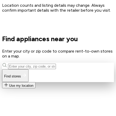
Location counts and listing details may change. Always
confirm important details with the retailer before you visit.
Find appliances near you
Enter your city or zip code to compare rent-to-own stores
on a map.
Find stores
Use my location