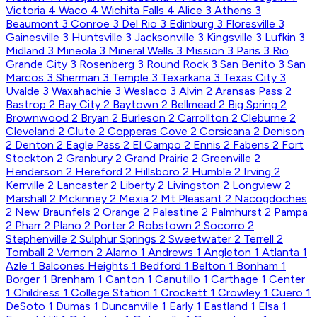
Victoria
4
Waco
4
Wichita Falls
4
Alice
3
Athens
3
Beaumont
3
Conroe
3
Del Rio
3
Edinburg
3
Floresville
3
Gainesville
3
Huntsville
3
Jacksonville
3
Kingsville
3
Lufkin
3
Midland
3
Mineola
3
Mineral Wells
3
Mission
3
Paris
3
Rio
Grande City
3
Rosenberg
3
Round Rock
3
San Benito
3
San
Marcos
3
Sherman
3
Temple
3
Texarkana
3
Texas City
3
Uvalde
3
Waxahachie
3
Weslaco
3
Alvin
2
Aransas Pass
2
Bastrop
2
Bay City
2
Baytown
2
Bellmead
2
Big Spring
2
Brownwood
2
Bryan
2
Burleson
2
Carrollton
2
Cleburne
2
Cleveland
2
Clute
2
Copperas Cove
2
Corsicana
2
Denison
2
Denton
2
Eagle Pass
2
El Campo
2
Ennis
2
Fabens
2
Fort
Stockton
2
Granbury
2
Grand Prairie
2
Greenville
2
Henderson
2
Hereford
2
Hillsboro
2
Humble
2
Irving
2
Kerrville
2
Lancaster
2
Liberty
2
Livingston
2
Longview
2
Marshall
2
Mckinney
2
Mexia
2
Mt Pleasant
2
Nacogdoches
2
New Braunfels
2
Orange
2
Palestine
2
Palmhurst
2
Pampa
2
Pharr
2
Plano
2
Porter
2
Robstown
2
Socorro
2
Stephenville
2
Sulphur Springs
2
Sweetwater
2
Terrell
2
Tomball
2
Vernon
2
Alamo
1
Andrews
1
Angleton
1
Atlanta
1
Azle
1
Balcones Heights
1
Bedford
1
Belton
1
Bonham
1
Borger
1
Brenham
1
Canton
1
Canutillo
1
Carthage
1
Center
1
Childress
1
College Station
1
Crockett
1
Crowley
1
Cuero
1
DeSoto
1
Dumas
1
Duncanville
1
Early
1
Eastland
1
Elsa
1