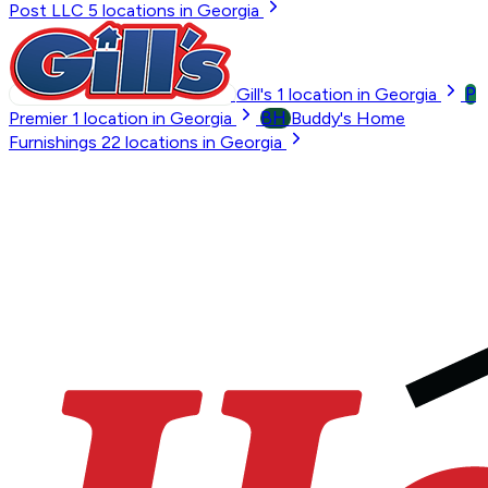
Post LLC
5
locations in Georgia
P
Gill's
1
location in Georgia
BH
Premier
1
location in Georgia
Buddy's Home
Furnishings
22
locations in Georgia