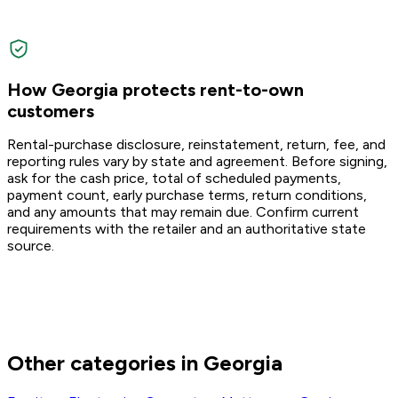
How Georgia protects rent-to-own
customers
Rental-purchase disclosure, reinstatement, return, fee, and
reporting rules vary by state and agreement. Before signing,
ask for the cash price, total of scheduled payments,
payment count, early purchase terms, return conditions,
and any amounts that may remain due. Confirm current
requirements with the retailer and an authoritative state
source.
Other categories in Georgia