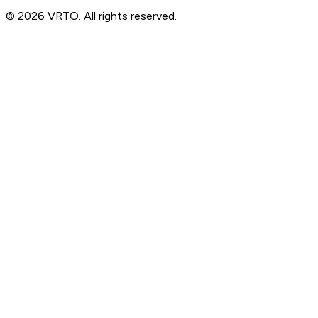
© 2026 VRTO. All rights reserved.