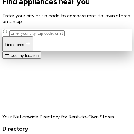
Find appliances near you
Enter your city or zip code to compare rent-to-own stores
on a map.
Find stores
Use my location
Your Nationwide Directory for Rent-to-Own Stores
Directory