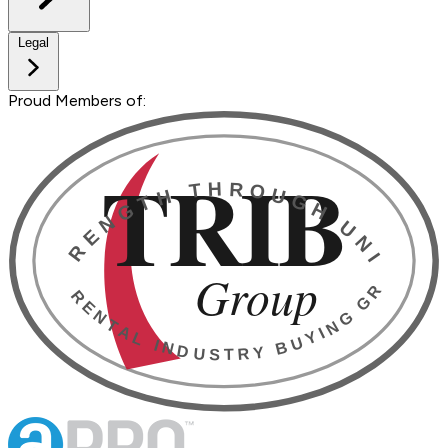
Legal
Proud Members of: