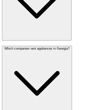
Which companies rent appliances in Georgia?