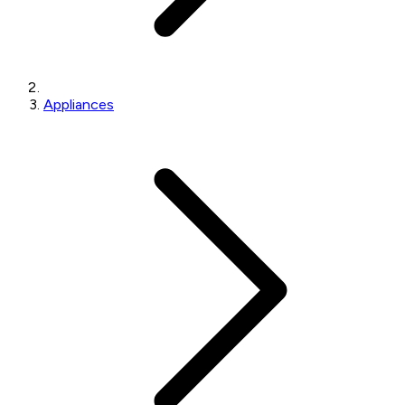
Appliances