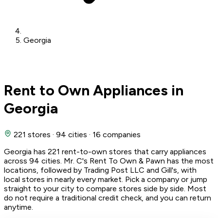
Georgia
Rent to Own Appliances in
Georgia
221 stores
·
94 cities
·
16 companies
Georgia has 221 rent-to-own stores that carry appliances
across 94 cities. Mr. C's Rent To Own & Pawn has the most
locations, followed by Trading Post LLC and Gill's, with
local stores in nearly every market. Pick a company or jump
straight to your city to compare stores side by side. Most
do not require a traditional credit check, and you can return
anytime.