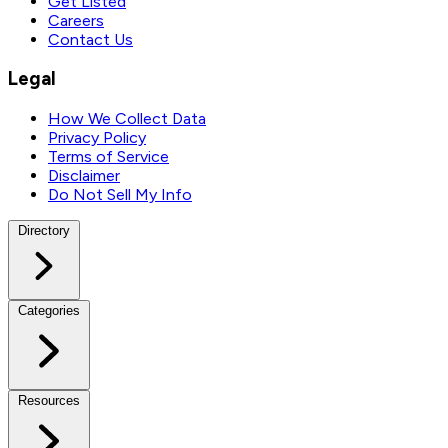
Get Listed
Careers
Contact Us
Legal
How We Collect Data
Privacy Policy
Terms of Service
Disclaimer
Do Not Sell My Info
Directory
Categories
Resources