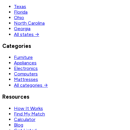
Texas
Florida
Ohio
North Carolina
Georgia
All states →
Categories
Furniture
Appliances
Electronics
Computers
Mattresses
All categories →
Resources
How It Works
Find My Match
Calculator
Blog