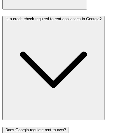
Is a credit check required to rent appliances in Georgia?
Does Georgia regulate rent-to-own?