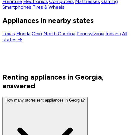
Furniture
Electronics
Computers
Mattresses
Gaming
Smartphones
Tires & Wheels
Appliances in nearby states
Texas
Florida
Ohio
North Carolina
Pennsylvania
Indiana
All
states →
Renting appliances in Georgia,
answered
How many stores rent appliances in Georgia?