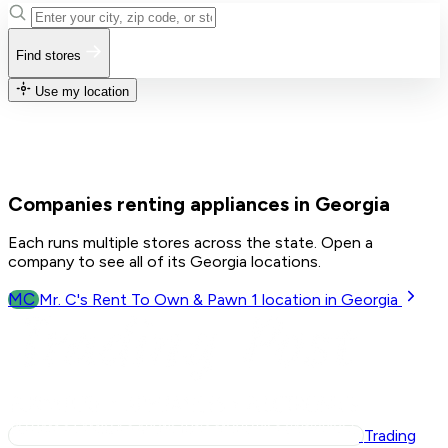
Find stores
Use my location
Companies renting appliances in Georgia
Each runs multiple stores across the state. Open a
company to see all of its Georgia locations.
MC
Mr. C's Rent To Own & Pawn
1
location in Georgia
Trading