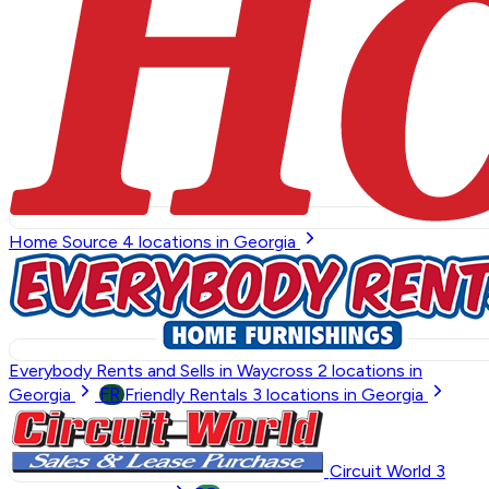
Home Source
4
locations in Georgia
Everybody Rents and Sells in Waycross
2
locations in
FR
Georgia
Friendly Rentals
3
locations in Georgia
Circuit World
3