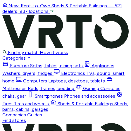
New: Rent-to-Own
Sheds & Portable Buildings
— 521
dealers, 837 locations
Find my match
How it works
Categories
Furniture
Sofas, tables, dining sets
Appliances
Washers, dryers, fridges
Electronics
TVs, sound, smart
home
Computers
Laptops, desktops, tablets
Mattresses
Beds, frames, bedding
Gaming
Consoles,
chairs, gear
Smartphones
Phones and accessories
Tires
Tires and wheels
Sheds & Portable Buildings
Sheds,
barns, cabins, garages
Companies
Guides
Find stores