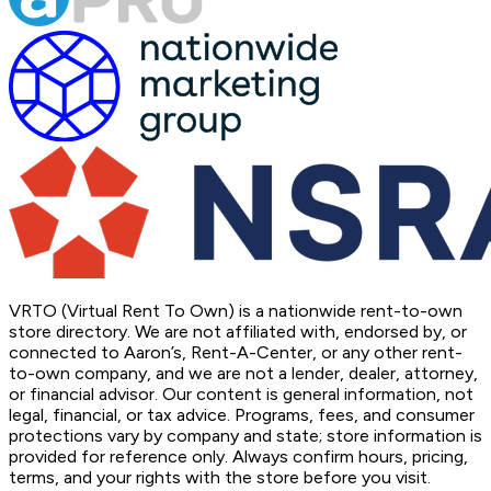
VRTO (Virtual Rent To Own) is a nationwide rent-to-own
store directory. We are not affiliated with, endorsed by, or
connected to Aaron’s, Rent-A-Center, or any other rent-
to-own company, and we are not a lender, dealer, attorney,
or financial advisor. Our content is general information, not
legal, financial, or tax advice. Programs, fees, and consumer
protections vary by company and state; store information is
provided for reference only. Always confirm hours, pricing,
terms, and your rights with the store before you visit.