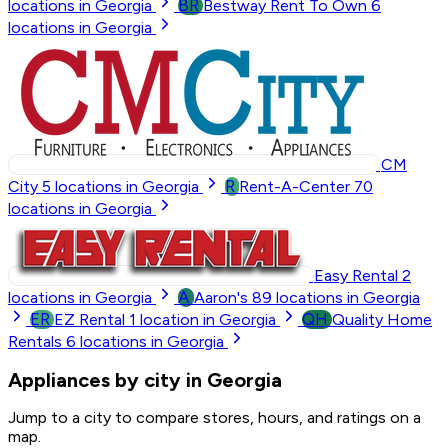
BR
locations in Georgia
Bestway Rent To Own
6
locations in Georgia
CM
R
City
5
locations in Georgia
Rent-A-Center
70
locations in Georgia
Easy Rental
2
A
locations in Georgia
Aaron's
89
locations in Georgia
ER
QH
EZ Rental
1
location in Georgia
Quality Home
Rentals
6
locations in Georgia
Appliances by city in Georgia
Jump to a city to compare stores, hours, and ratings on a
map.