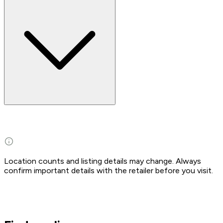
Location counts and listing details may change. Always
confirm important details with the retailer before you visit.