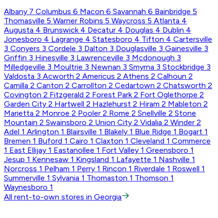
Albany
7
Columbus
6
Macon
6
Savannah
6
Bainbridge
5
Thomasville
5
Warner Robins
5
Waycross
5
Atlanta
4
Augusta
4
Brunswick
4
Decatur
4
Douglas
4
Dublin
4
Jonesboro
4
Lagrange
4
Statesboro
4
Tifton
4
Cartersville
3
Conyers
3
Cordele
3
Dalton
3
Douglasville
3
Gainesville
3
Griffin
3
Hinesville
3
Lawrenceville
3
Mcdonough
3
Milledgeville
3
Moultrie
3
Newnan
3
Smyrna
3
Stockbridge
3
Valdosta
3
Acworth
2
Americus
2
Athens
2
Calhoun
2
Camilla
2
Canton
2
Carrollton
2
Cedartown
2
Chatsworth
2
Covington
2
Fitzgerald
2
Forest Park
2
Fort Oglethorpe
2
Garden City
2
Hartwell
2
Hazlehurst
2
Hiram
2
Mableton
2
Marietta
2
Monroe
2
Pooler
2
Rome
2
Snellville
2
Stone
Mountain
2
Swainsboro
2
Union City
2
Vidalia
2
Winder
2
Adel
1
Arlington
1
Blairsville
1
Blakely
1
Blue Ridge
1
Bogart
1
Bremen
1
Buford
1
Cairo
1
Claxton
1
Cleveland
1
Commerce
1
East Ellijay
1
Eastanollee
1
Fort Valley
1
Greensboro
1
Jesup
1
Kennesaw
1
Kingsland
1
Lafayette
1
Nashville
1
Norcross
1
Pelham
1
Perry
1
Rincon
1
Riverdale
1
Roswell
1
Summerville
1
Sylvania
1
Thomaston
1
Thomson
1
Waynesboro
1
All rent-to-own stores in Georgia