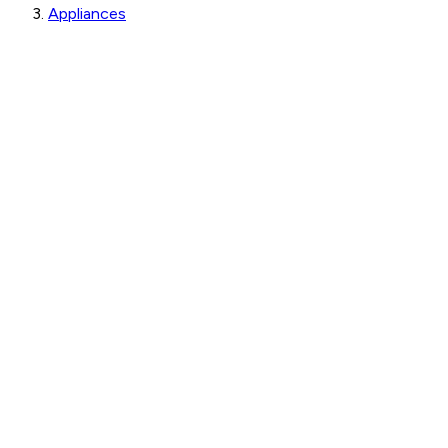
Appliances