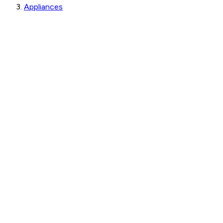
Appliances