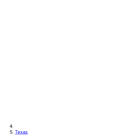
Texas