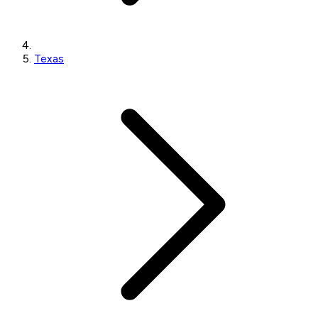
Texas