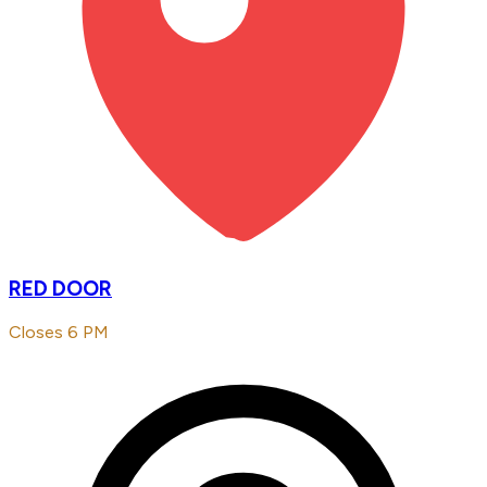
RED DOOR
Closes 6 PM