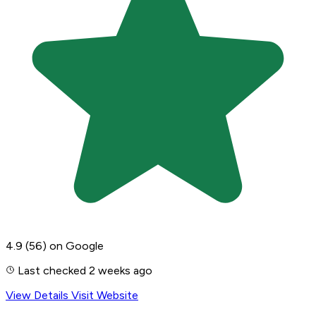
4.9
(56)
on Google
Last checked 2 weeks ago
View Details
Visit Website