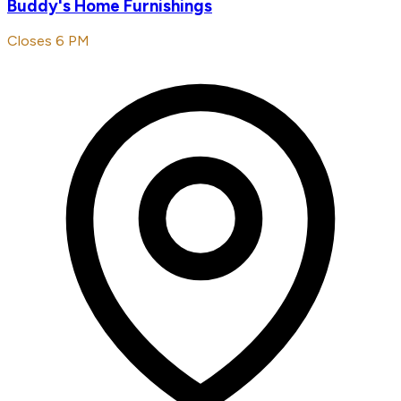
Buddy's Home Furnishings
Closes 6 PM