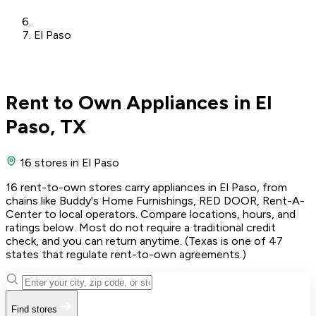
El Paso
Rent to Own Appliances in El
Paso, TX
16 stores
in El Paso
16 rent-to-own stores carry appliances in El Paso, from
chains like Buddy's Home Furnishings, RED DOOR, Rent-A-
Center to local operators. Compare locations, hours, and
ratings below. Most do not require a traditional credit
check, and you can return anytime. (Texas is one of 47
states that regulate rent-to-own agreements.)
Find stores