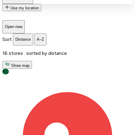
Use my location
Open now
Sort
Distance
A–Z
16
stores ·
sorted by distance
Show map
RD