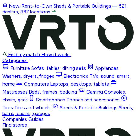
New: Rent-to-Own
Sheds & Portable Buildings
— 521
dealers, 837 locations
Find my match
How it works
Categories
Furniture
Sofas, tables, dining sets
Appliances
Washers, dryers, fridges
Electronics
TVs, sound, smart
home
Computers
Laptops, desktops, tablets
Mattresses
Beds, frames, bedding
Gaming
Consoles,
chairs, gear
Smartphones
Phones and accessories
Tires
Tires and wheels
Sheds & Portable Buildings
Sheds,
barns, cabins, garages
Companies
Guides
Find stores