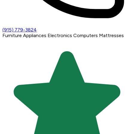
(915) 779-3824
Furniture
Appliances
Electronics
Computers
Mattresses