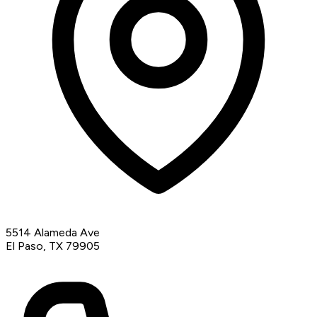
5514 Alameda Ave
El Paso, TX 79905