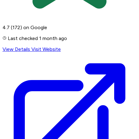
4.7
(172)
on Google
Last checked 1 month ago
View Details
Visit Website