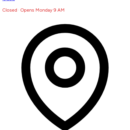
Closed · Opens Monday 9 AM