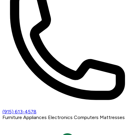
(915) 613-4578
Furniture
Appliances
Electronics
Computers
Mattresses