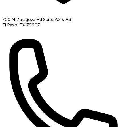
700 N Zaragoza Rd Suite A2 & A3
El Paso, TX 79907