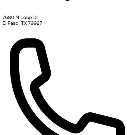
7680 N Loop Dr
El Paso, TX 79927