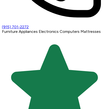
(915) 701-2272
Furniture
Appliances
Electronics
Computers
Mattresses