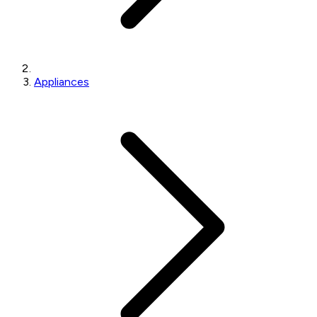
Appliances