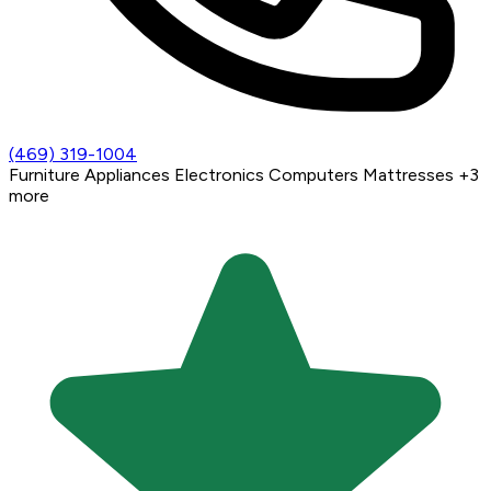
(469) 319-1004
Furniture
Appliances
Electronics
Computers
Mattresses
+3
more