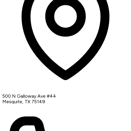
500 N Galloway Ave #44
Mesquite, TX 75149