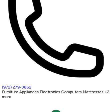
(972) 279-0862
Furniture
Appliances
Electronics
Computers
Mattresses
+2
more