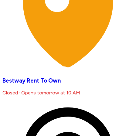
Bestway Rent To Own
Closed · Opens tomorrow at 10 AM