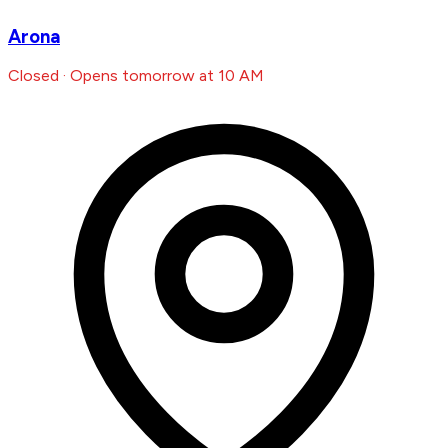
Arona
Closed · Opens tomorrow at 10 AM