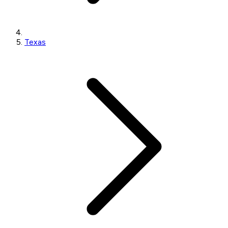
Texas