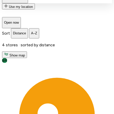
Use my location
Open now
Sort
Distance
A–Z
4
stores ·
sorted by distance
Show map
BR