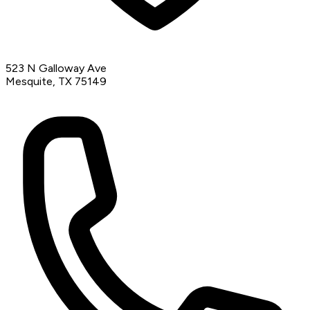
523 N Galloway Ave
Mesquite, TX 75149