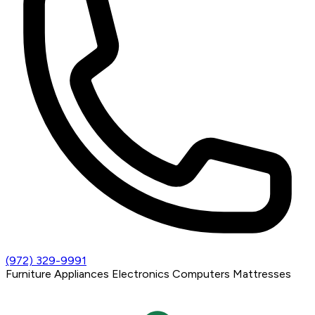
(972) 329-9991
Furniture
Appliances
Electronics
Computers
Mattresses