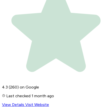
4.3
(260)
on Google
Last checked 1 month ago
View Details
Visit Website