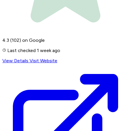
4.3
(102)
on Google
Last checked 1 week ago
View Details
Visit Website