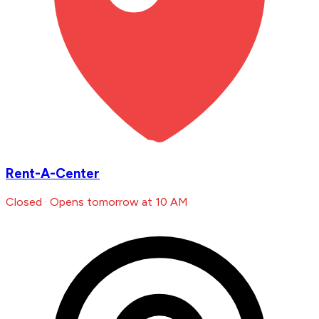
Rent-A-Center
Closed · Opens tomorrow at 10 AM