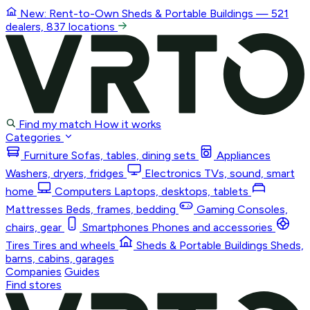
New: Rent-to-Own
Sheds & Portable Buildings
— 521
dealers, 837 locations
Find my match
How it works
Categories
Furniture
Sofas, tables, dining sets
Appliances
Washers, dryers, fridges
Electronics
TVs, sound, smart
home
Computers
Laptops, desktops, tablets
Mattresses
Beds, frames, bedding
Gaming
Consoles,
chairs, gear
Smartphones
Phones and accessories
Tires
Tires and wheels
Sheds & Portable Buildings
Sheds,
barns, cabins, garages
Companies
Guides
Find stores