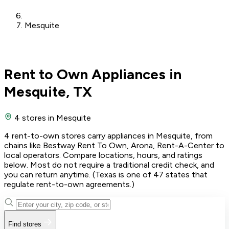
Mesquite
Rent to Own Appliances in
Mesquite, TX
4 stores
in Mesquite
4 rent-to-own stores carry appliances in Mesquite, from
chains like Bestway Rent To Own, Arona, Rent-A-Center to
local operators. Compare locations, hours, and ratings
below. Most do not require a traditional credit check, and
you can return anytime. (Texas is one of 47 states that
regulate rent-to-own agreements.)
Find stores