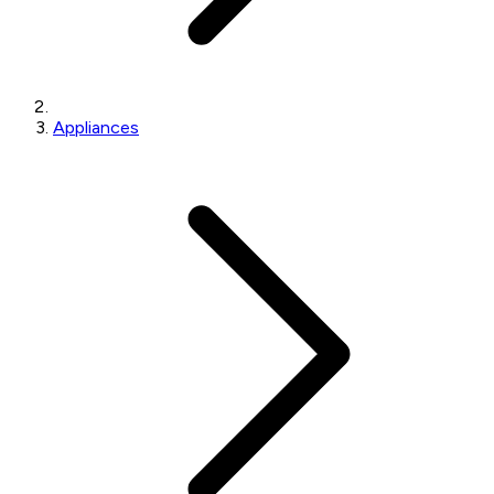
Appliances