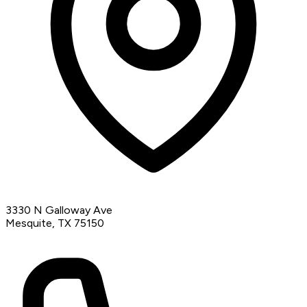
3330 N Galloway Ave
Mesquite, TX 75150