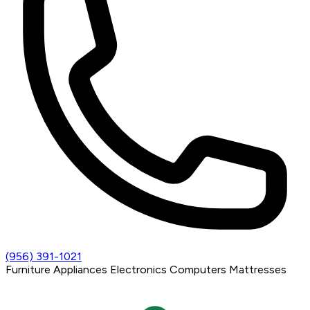
(956) 391-1021
Furniture
Appliances
Electronics
Computers
Mattresses