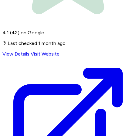
4.1
(42)
on Google
Last checked 1 month ago
View Details
Visit Website