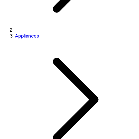
Appliances