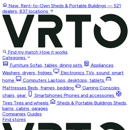
New: Rent-to-Own
Sheds & Portable Buildings
— 521
dealers, 837 locations
Find my match
How it works
Categories
Furniture
Sofas, tables, dining sets
Appliances
Washers, dryers, fridges
Electronics
TVs, sound, smart
home
Computers
Laptops, desktops, tablets
Mattresses
Beds, frames, bedding
Gaming
Consoles,
chairs, gear
Smartphones
Phones and accessories
Tires
Tires and wheels
Sheds & Portable Buildings
Sheds,
barns, cabins, garages
Companies
Guides
Find stores