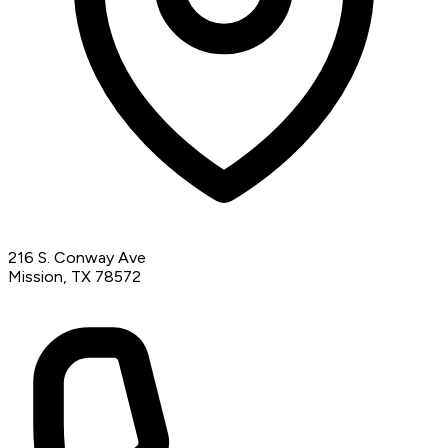
216 S. Conway Ave
Mission, TX 78572