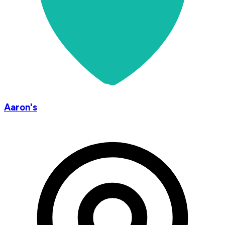
Aaron's