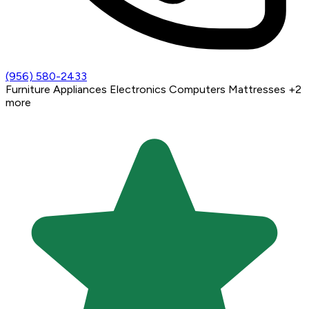
(956) 580-2433
Furniture
Appliances
Electronics
Computers
Mattresses
+2
more