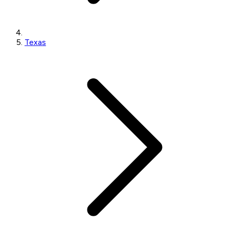
Texas