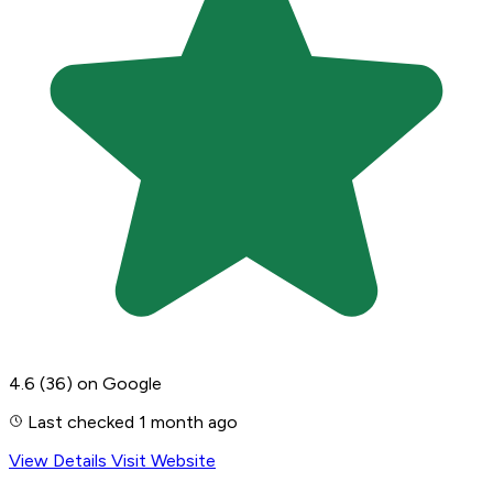
4.6
(36)
on Google
Last checked 1 month ago
View Details
Visit Website