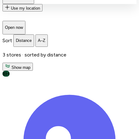
Use my location
Open now
Sort
Distance
A–Z
3
stores ·
sorted by distance
Show map
BH