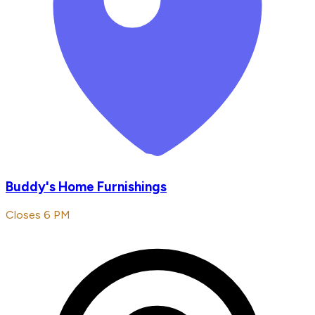
Buddy's Home Furnishings
Closes 6 PM