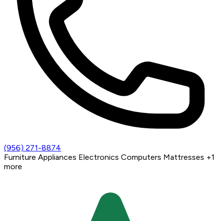
(956) 271-8874
Furniture
Appliances
Electronics
Computers
Mattresses
+1
more