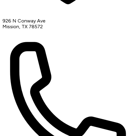
926 N Conway Ave
Mission, TX 78572