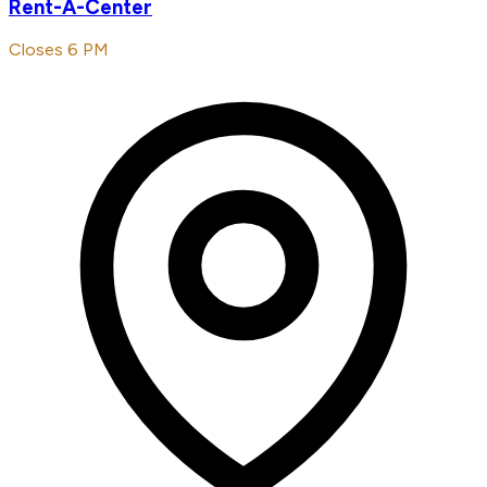
Rent-A-Center
Closes 6 PM