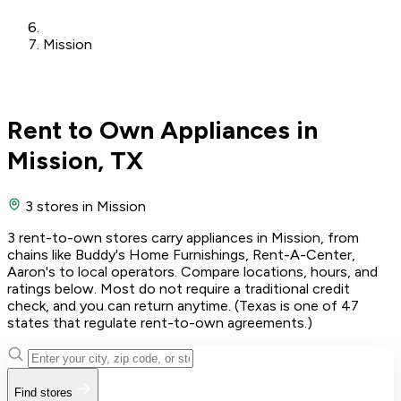
Mission
Rent to Own Appliances in
Mission, TX
3 stores
in Mission
3 rent-to-own stores carry appliances in Mission, from
chains like Buddy's Home Furnishings, Rent-A-Center,
Aaron's to local operators. Compare locations, hours, and
ratings below. Most do not require a traditional credit
check, and you can return anytime. (Texas is one of 47
states that regulate rent-to-own agreements.)
Find stores