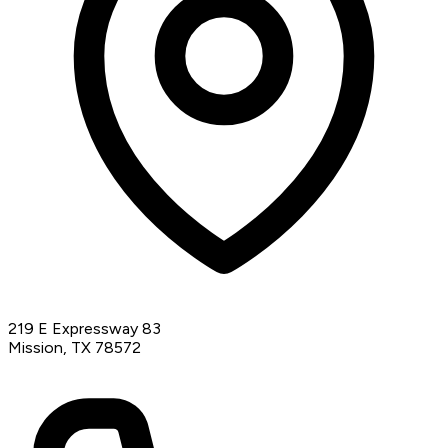
219 E Expressway 83
Mission, TX 78572