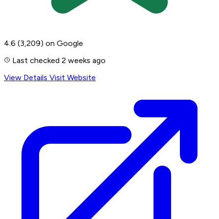
4.6
(3,209)
on Google
Last checked 2 weeks ago
View Details
Visit Website