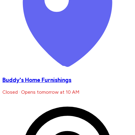
Buddy's Home Furnishings
Closed · Opens tomorrow at 10 AM