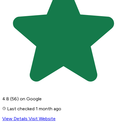
4.8
(56)
on Google
Last checked 1 month ago
View Details
Visit Website