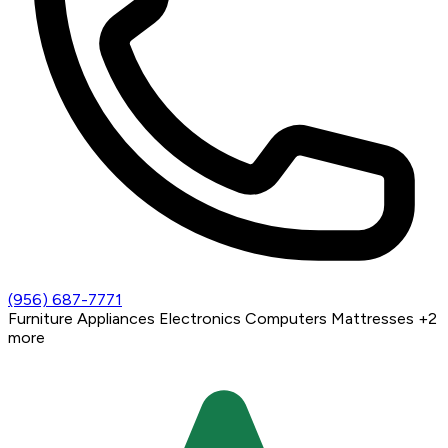
(956) 687-7771
Furniture
Appliances
Electronics
Computers
Mattresses
+2
more