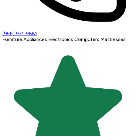
(956) 971-9881
Furniture
Appliances
Electronics
Computers
Mattresses