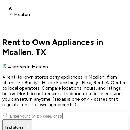
Mcallen
Rent to Own Appliances in
Mcallen, TX
4 stores
in Mcallen
4 rent-to-own stores carry appliances in Mcallen, from
chains like Buddy's Home Furnishings, Flexi, Rent-A-Center
to local operators. Compare locations, hours, and ratings
below. Most do not require a traditional credit check, and
you can return anytime. (Texas is one of 47 states that
regulate rent-to-own agreements.)
Find stores