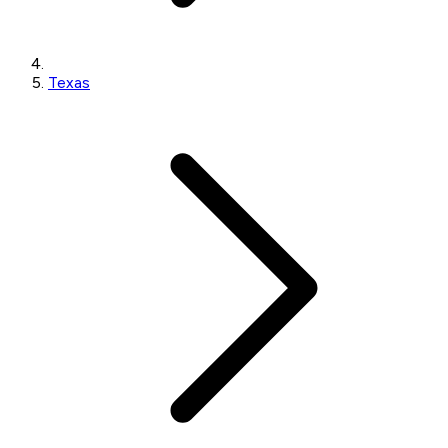
Texas