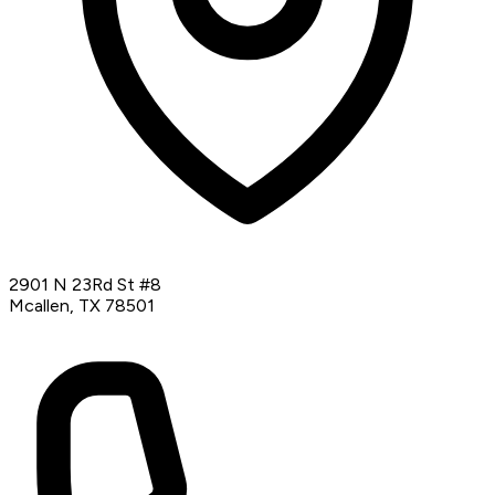
2901 N 23Rd St #8
Mcallen, TX 78501