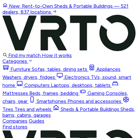
New: Rent-to-Own
Sheds & Portable Buildings
— 521
dealers, 837 locations
Find my match
How it works
Categories
Furniture
Sofas, tables, dining sets
Appliances
Washers, dryers, fridges
Electronics
TVs, sound, smart
home
Computers
Laptops, desktops, tablets
Mattresses
Beds, frames, bedding
Gaming
Consoles,
chairs, gear
Smartphones
Phones and accessories
Tires
Tires and wheels
Sheds & Portable Buildings
Sheds,
barns, cabins, garages
Companies
Guides
Find stores