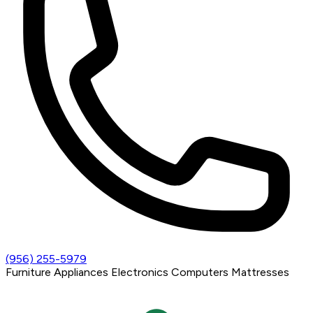
(956) 255-5979
Furniture
Appliances
Electronics
Computers
Mattresses