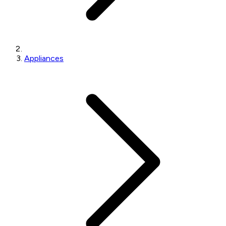
Appliances