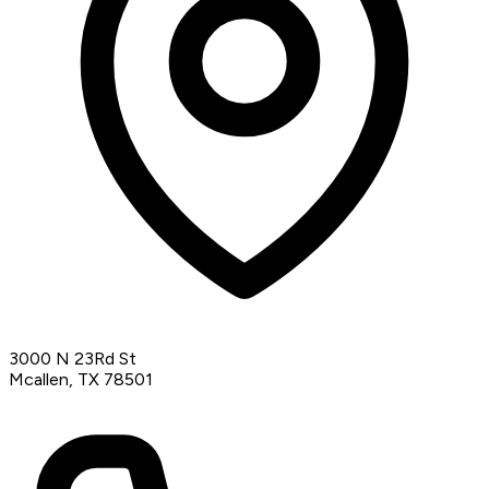
3000 N 23Rd St
Mcallen, TX 78501