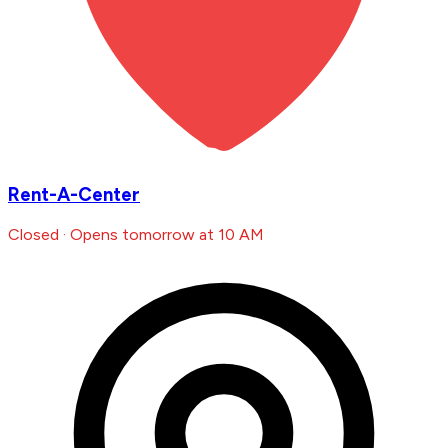
Rent-A-Center
Closed · Opens tomorrow at 10 AM