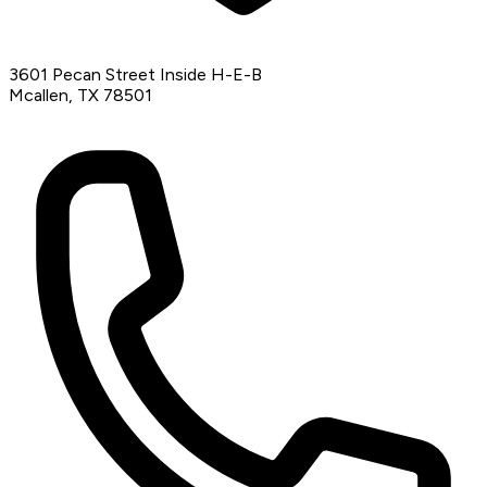
3601 Pecan Street Inside H-E-B
Mcallen, TX 78501