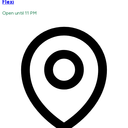
Flexi
Open until 11 PM