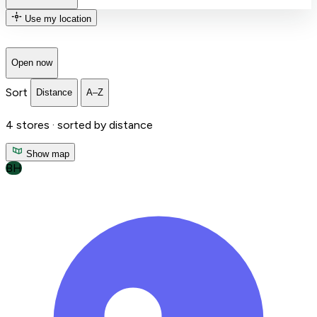
Use my location
Open now
Sort
Distance
A–Z
4
stores ·
sorted by distance
Show map
BH