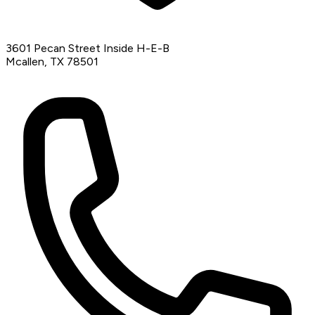
3601 Pecan Street Inside H-E-B
Mcallen, TX 78501