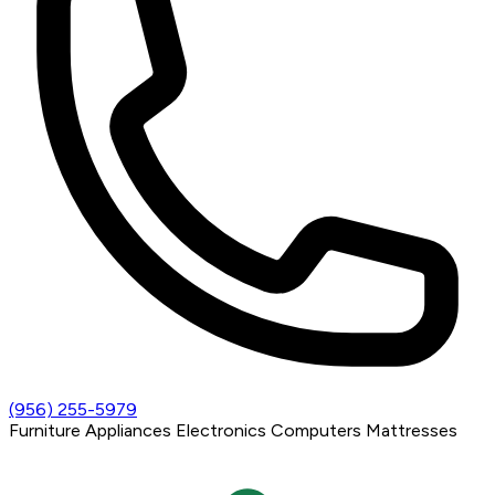
(956) 255-5979
Furniture
Appliances
Electronics
Computers
Mattresses