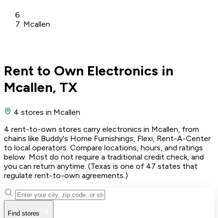
Mcallen
Rent to Own Electronics in
Mcallen, TX
4 stores
in Mcallen
4 rent-to-own stores carry electronics in Mcallen, from
chains like Buddy's Home Furnishings, Flexi, Rent-A-Center
to local operators. Compare locations, hours, and ratings
below. Most do not require a traditional credit check, and
you can return anytime. (Texas is one of 47 states that
regulate rent-to-own agreements.)
Find stores