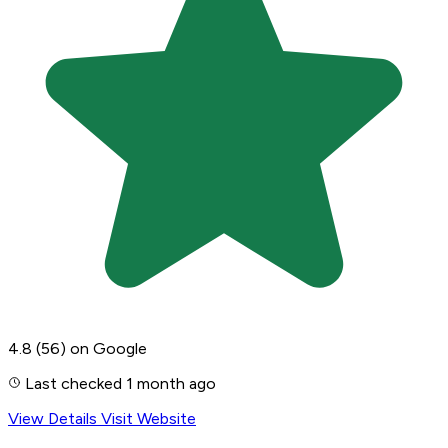
4.8
(56)
on Google
Last checked 1 month ago
View Details
Visit Website