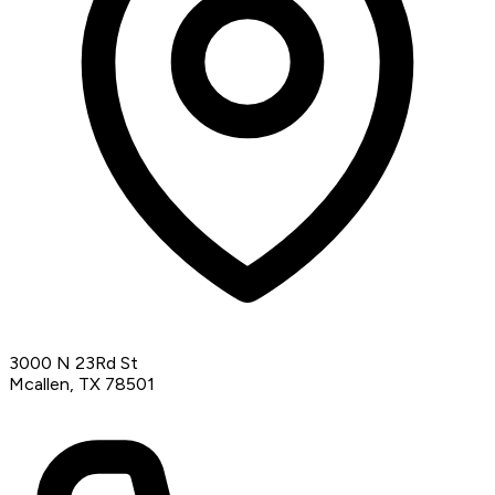
3000 N 23Rd St
Mcallen, TX 78501