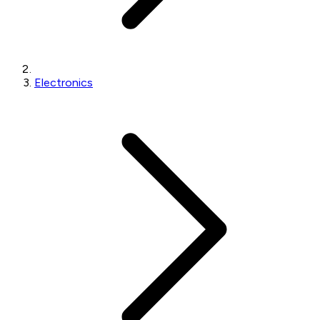
Electronics