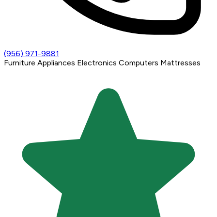
(956) 971-9881
Furniture
Appliances
Electronics
Computers
Mattresses