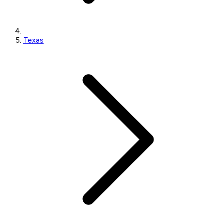
Texas