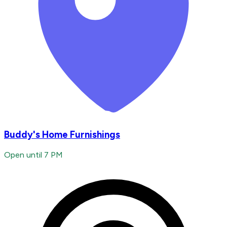
Buddy's Home Furnishings
Open until 7 PM