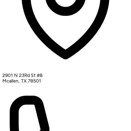
2901 N 23Rd St #8
Mcallen, TX 78501