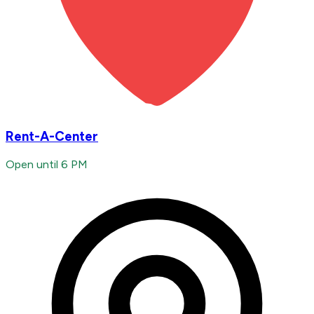
Rent-A-Center
Open until 6 PM