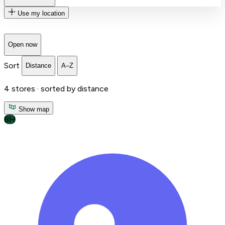
Use my location
Open now
Sort
Distance
A–Z
4
stores ·
sorted by distance
Show map
BH