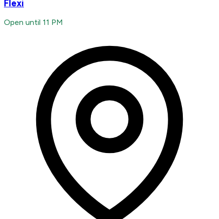
Flexi
Open until 11 PM