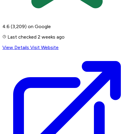
4.6
(3,209)
on Google
Last checked 2 weeks ago
View Details
Visit Website