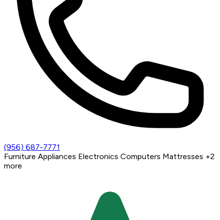
(956) 687-7771
Furniture
Appliances
Electronics
Computers
Mattresses
+2
more