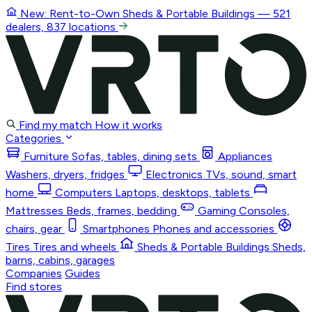
New: Rent-to-Own
Sheds & Portable Buildings
— 521
dealers, 837 locations
Find my match
How it works
Categories
Furniture
Sofas, tables, dining sets
Appliances
Washers, dryers, fridges
Electronics
TVs, sound, smart
home
Computers
Laptops, desktops, tablets
Mattresses
Beds, frames, bedding
Gaming
Consoles,
chairs, gear
Smartphones
Phones and accessories
Tires
Tires and wheels
Sheds & Portable Buildings
Sheds,
barns, cabins, garages
Companies
Guides
Find stores