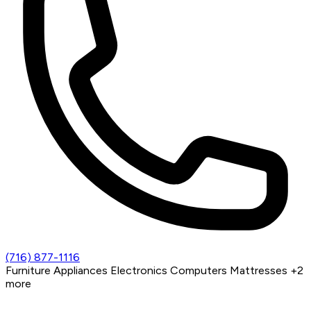
(716) 877-1116
Furniture
Appliances
Electronics
Computers
Mattresses
+2
more