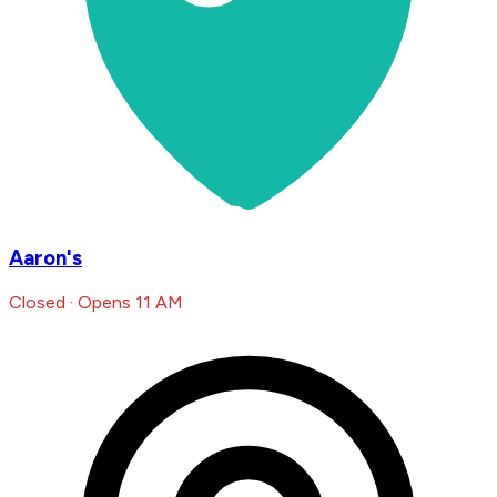
Aaron's
Closed · Opens 11 AM