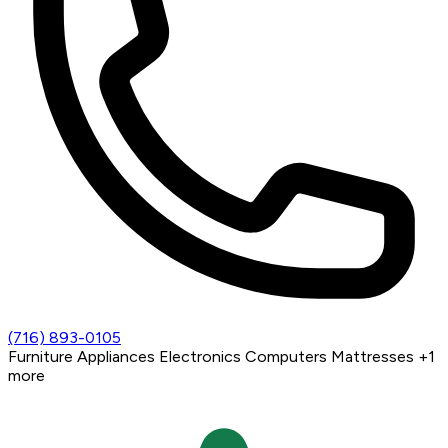
(716) 893-0105
Furniture
Appliances
Electronics
Computers
Mattresses
+1
more