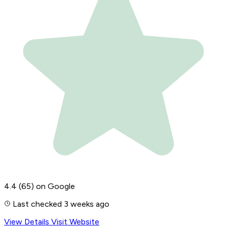
4.4
(65)
on Google
Last checked 3 weeks ago
View Details
Visit Website