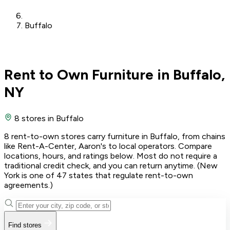
Buffalo
Rent to Own Furniture in Buffalo,
NY
8 stores
in Buffalo
8 rent-to-own stores carry furniture in Buffalo, from chains
like Rent-A-Center, Aaron's to local operators. Compare
locations, hours, and ratings below. Most do not require a
traditional credit check, and you can return anytime. (New
York is one of 47 states that regulate rent-to-own
agreements.)
Find stores