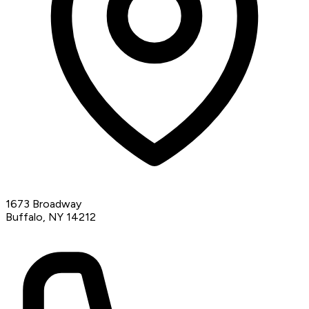
1673 Broadway
Buffalo, NY 14212