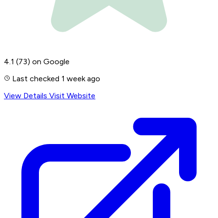
4.1
(73)
on Google
Last checked 1 week ago
View Details
Visit Website