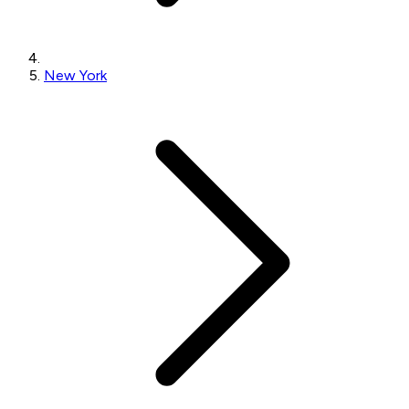
New York