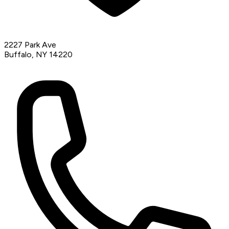
2227 Park Ave
Buffalo, NY 14220