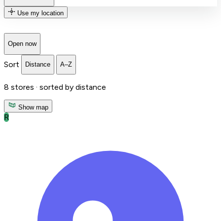
Use my location
Open now
Sort
Distance
A–Z
8
stores ·
sorted by distance
Show map
R