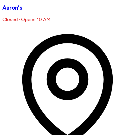
Aaron's
Closed · Opens 10 AM