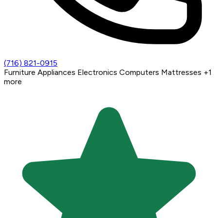
(716) 821-0915
Furniture
Appliances
Electronics
Computers
Mattresses
+1
more