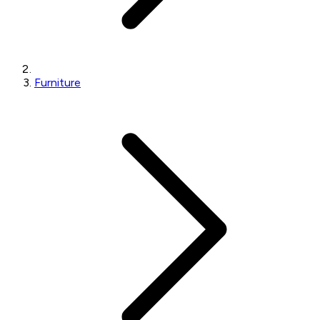
Furniture