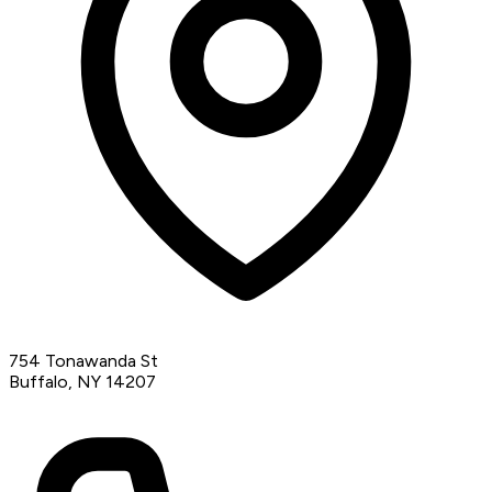
754 Tonawanda St
Buffalo, NY 14207