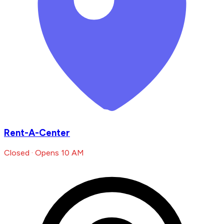
Rent-A-Center
Closed · Opens 10 AM