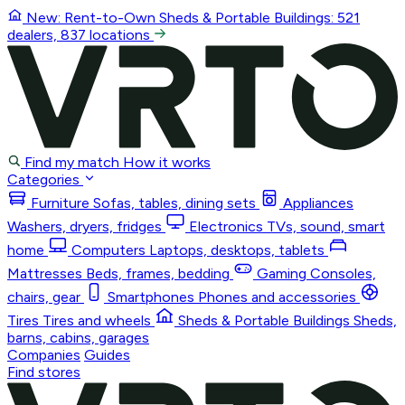
New: Rent-to-Own
Sheds & Portable Buildings
: 521
dealers, 837 locations
Find my match
How it works
Categories
Furniture
Sofas, tables, dining sets
Appliances
Washers, dryers, fridges
Electronics
TVs, sound, smart
home
Computers
Laptops, desktops, tablets
Mattresses
Beds, frames, bedding
Gaming
Consoles,
chairs, gear
Smartphones
Phones and accessories
Tires
Tires and wheels
Sheds & Portable Buildings
Sheds,
barns, cabins, garages
Companies
Guides
Find stores