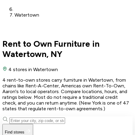
Watertown
Rent to Own Furniture in
Watertown, NY
4 stores
in Watertown
4 rent-to-own stores carry furniture in Watertown, from
chains like Rent-A-Center, Americas own Rent-To-Own,
Aaron's to local operators. Compare locations, hours, and
ratings below. Most do not require a traditional credit
check, and you can return anytime. (New York is one of 47
states that regulate rent-to-own agreements.)
Find stores