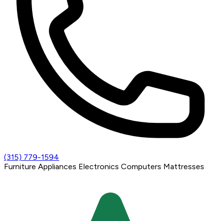
(315) 779-1594
Furniture
Appliances
Electronics
Computers
Mattresses