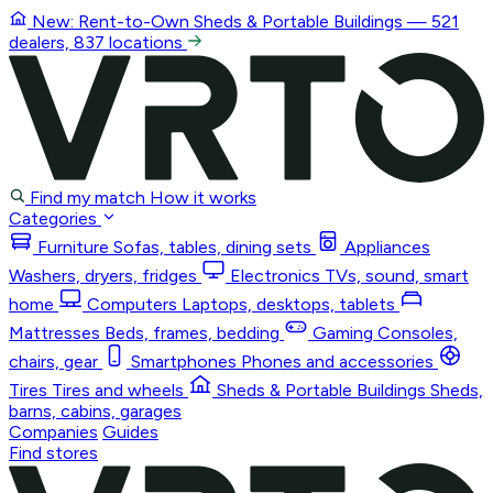
New: Rent-to-Own
Sheds & Portable Buildings
— 521
dealers, 837 locations
Find my match
How it works
Categories
Furniture
Sofas, tables, dining sets
Appliances
Washers, dryers, fridges
Electronics
TVs, sound, smart
home
Computers
Laptops, desktops, tablets
Mattresses
Beds, frames, bedding
Gaming
Consoles,
chairs, gear
Smartphones
Phones and accessories
Tires
Tires and wheels
Sheds & Portable Buildings
Sheds,
barns, cabins, garages
Companies
Guides
Find stores