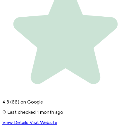
4.3
(66)
on Google
Last checked 1 month ago
View Details
Visit Website