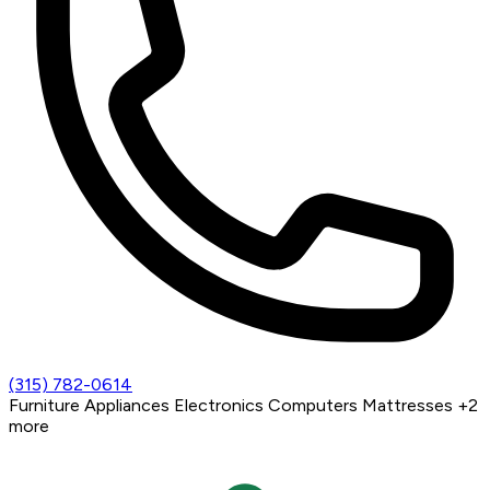
(315) 782-0614
Furniture
Appliances
Electronics
Computers
Mattresses
+2
more