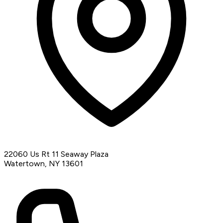
22060 Us Rt 11 Seaway Plaza
Watertown, NY 13601