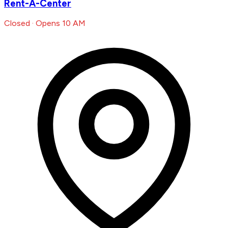
Rent-A-Center
Closed · Opens 10 AM