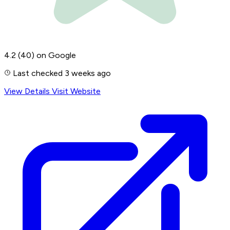
4.2
(40)
on Google
Last checked 3 weeks ago
View Details
Visit Website