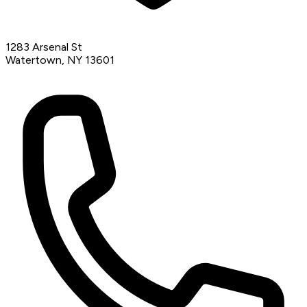
1283 Arsenal St
Watertown, NY 13601