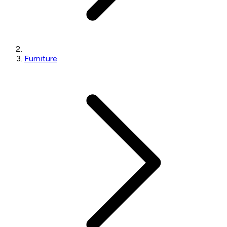
Furniture