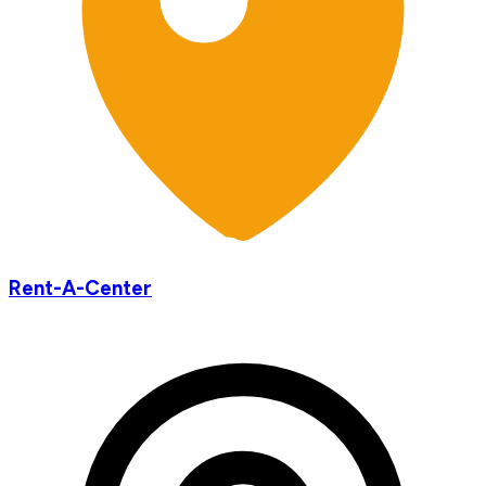
Rent-A-Center