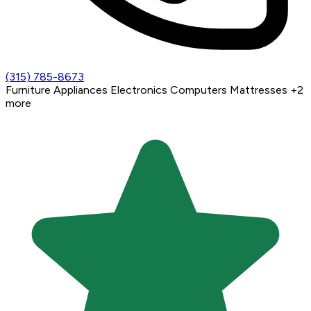
(315) 785-8673
Furniture
Appliances
Electronics
Computers
Mattresses
+2
more