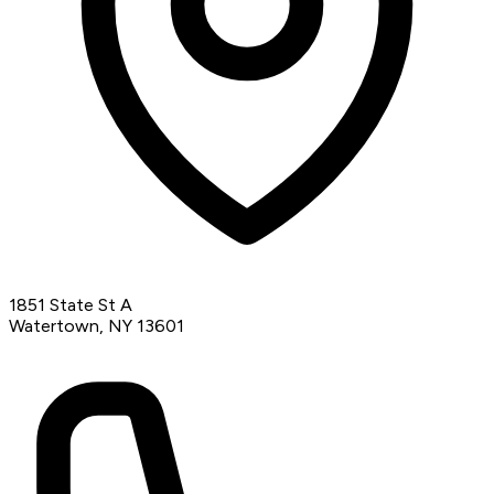
1851 State St A
Watertown, NY 13601