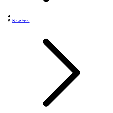
New York