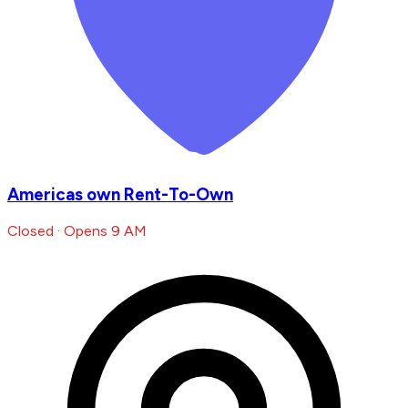
Americas own Rent-To-Own
Closed · Opens 9 AM