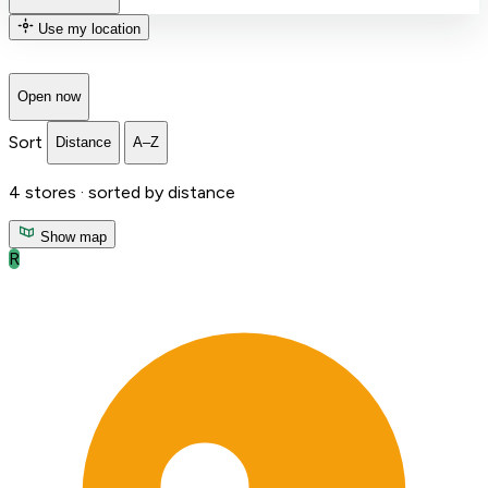
Use my location
Open now
Sort
Distance
A–Z
4
stores ·
sorted by distance
Show map
R