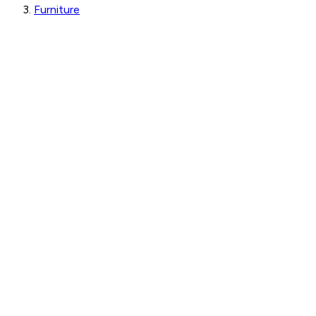
Furniture