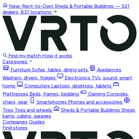
New: Rent-to-Own
Sheds & Portable Buildings
— 521
dealers, 837 locations
Find my match
How it works
Categories
Furniture
Sofas, tables, dining sets
Appliances
Washers, dryers, fridges
Electronics
TVs, sound, smart
home
Computers
Laptops, desktops, tablets
Mattresses
Beds, frames, bedding
Gaming
Consoles,
chairs, gear
Smartphones
Phones and accessories
Tires
Tires and wheels
Sheds & Portable Buildings
Sheds,
barns, cabins, garages
Companies
Guides
Find stores