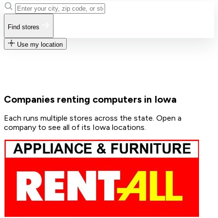
Find stores
Use my location
Companies renting computers in Iowa
Each runs multiple stores across the state. Open a
company to see all of its Iowa locations.