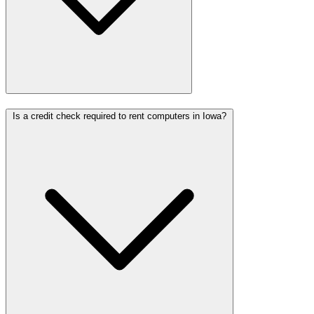
Is a credit check required to rent computers in Iowa?