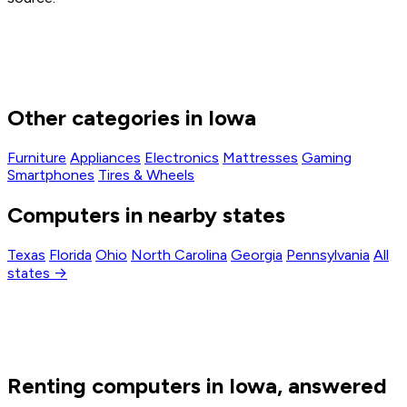
Other categories in Iowa
Furniture
Appliances
Electronics
Mattresses
Gaming
Smartphones
Tires & Wheels
Computers in nearby states
Texas
Florida
Ohio
North Carolina
Georgia
Pennsylvania
All
states →
Renting computers in Iowa, answered