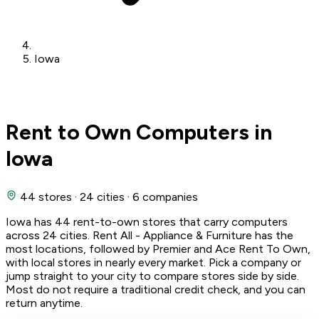
Iowa
Rent to Own Computers in
Iowa
44 stores
·
24 cities
·
6 companies
Iowa has 44 rent-to-own stores that carry computers
across 24 cities. Rent All - Appliance & Furniture has the
most locations, followed by Premier and Ace Rent To Own,
with local stores in nearly every market. Pick a company or
jump straight to your city to compare stores side by side.
Most do not require a traditional credit check, and you can
return anytime.