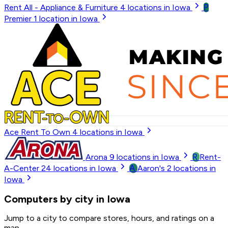
P
Rent All - Appliance & Furniture
4
locations in Iowa
Premier
1
location in Iowa
Ace Rent To Own
4
locations in Iowa
R
Arona
9
locations in Iowa
Rent-
A
A-Center
24
locations in Iowa
Aaron's
2
locations in
Iowa
Computers by city in Iowa
Jump to a city to compare stores, hours, and ratings on a
map.