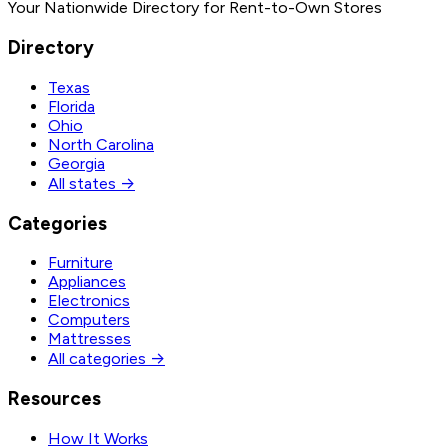
Your Nationwide Directory for Rent-to-Own Stores
Directory
Texas
Florida
Ohio
North Carolina
Georgia
All states →
Categories
Furniture
Appliances
Electronics
Computers
Mattresses
All categories →
Resources
How It Works