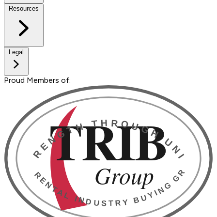
Resources
Legal
Proud Members of: