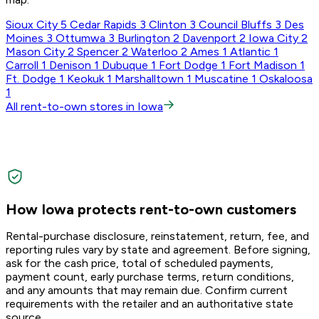
Sioux City
5
Cedar Rapids
3
Clinton
3
Council Bluffs
3
Des
Moines
3
Ottumwa
3
Burlington
2
Davenport
2
Iowa City
2
Mason City
2
Spencer
2
Waterloo
2
Ames
1
Atlantic
1
Carroll
1
Denison
1
Dubuque
1
Fort Dodge
1
Fort Madison
1
Ft. Dodge
1
Keokuk
1
Marshalltown
1
Muscatine
1
Oskaloosa
1
All rent-to-own stores in Iowa
How Iowa protects rent-to-own customers
Rental-purchase disclosure, reinstatement, return, fee, and
reporting rules vary by state and agreement. Before signing,
ask for the cash price, total of scheduled payments,
payment count, early purchase terms, return conditions,
and any amounts that may remain due. Confirm current
requirements with the retailer and an authoritative state
source.