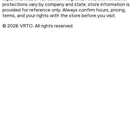
protections vary by company and state; store information is
provided for reference only. Always confirm hours, pricing,
terms, and your rights with the store before you visit.
© 2026 VRTO. All rights reserved.