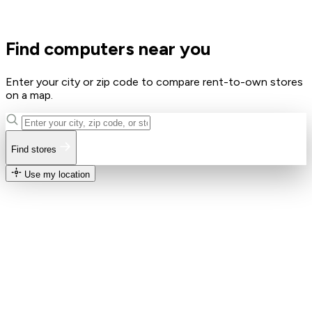
Find computers near you
Enter your city or zip code to compare rent-to-own stores
on a map.
Find stores
Use my location