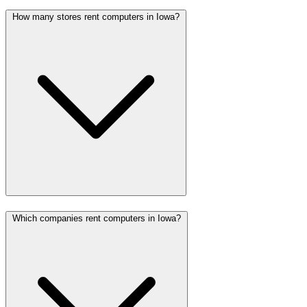
How many stores rent computers in Iowa?
Which companies rent computers in Iowa?