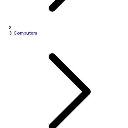
Computers