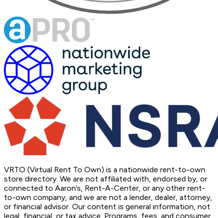
VRTO (Virtual Rent To Own) is a nationwide rent-to-own
store directory. We are not affiliated with, endorsed by, or
connected to Aaron’s, Rent-A-Center, or any other rent-
to-own company, and we are not a lender, dealer, attorney,
or financial advisor. Our content is general information, not
legal, financial, or tax advice. Programs, fees, and consumer