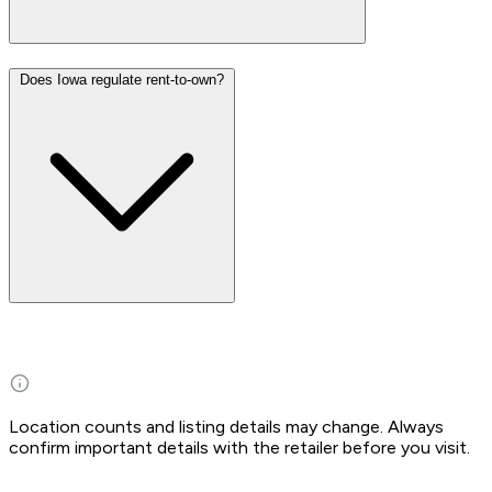
Does Iowa regulate rent-to-own?
Location counts and listing details may change. Always
confirm important details with the retailer before you visit.