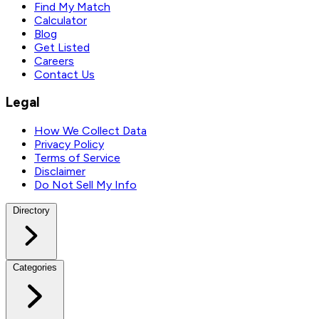
Find My Match
Calculator
Blog
Get Listed
Careers
Contact Us
Legal
How We Collect Data
Privacy Policy
Terms of Service
Disclaimer
Do Not Sell My Info
Directory
Categories