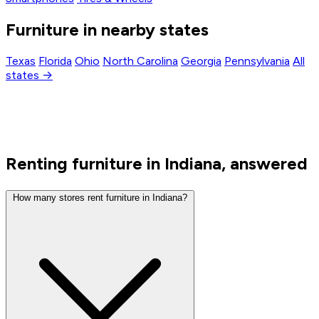
Furniture in nearby states
Texas
Florida
Ohio
North Carolina
Georgia
Pennsylvania
All
states →
Renting furniture in Indiana, answered
How many stores rent furniture in Indiana?