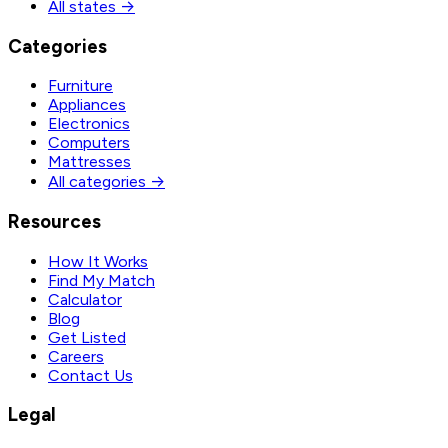
All states →
Categories
Furniture
Appliances
Electronics
Computers
Mattresses
All categories →
Resources
How It Works
Find My Match
Calculator
Blog
Get Listed
Careers
Contact Us
Legal