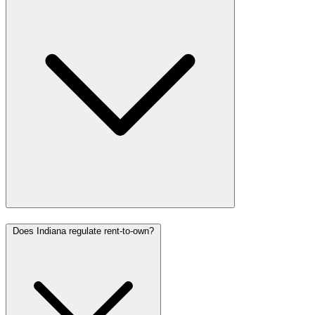
Does Indiana regulate rent-to-own?