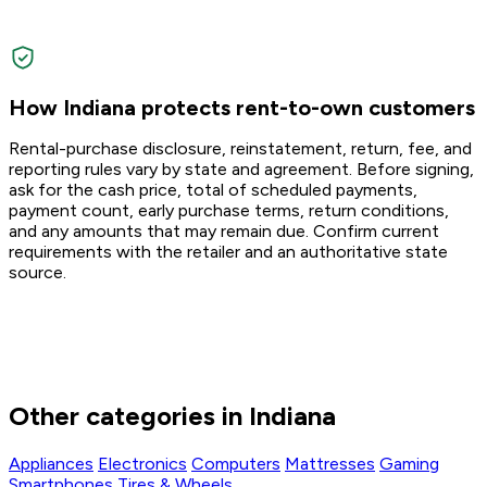
How Indiana protects rent-to-own customers
Rental-purchase disclosure, reinstatement, return, fee, and
reporting rules vary by state and agreement. Before signing,
ask for the cash price, total of scheduled payments,
payment count, early purchase terms, return conditions,
and any amounts that may remain due. Confirm current
requirements with the retailer and an authoritative state
source.
Other categories in Indiana
Appliances
Electronics
Computers
Mattresses
Gaming
Smartphones
Tires & Wheels