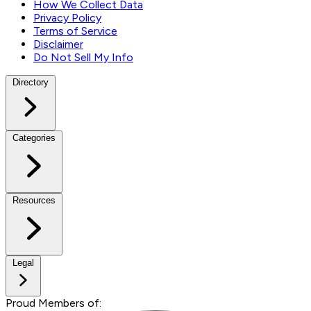
How We Collect Data
Privacy Policy
Terms of Service
Disclaimer
Do Not Sell My Info
Directory
Categories
Resources
Legal
Proud Members of: