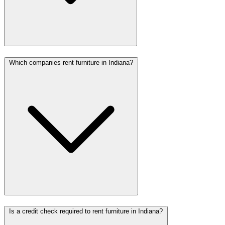
Which companies rent furniture in Indiana?
Is a credit check required to rent furniture in Indiana?