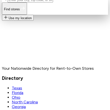
Find stores
Use my location
Your Nationwide Directory for Rent-to-Own Stores
Directory
Texas
Florida
Ohio
North Carolina
Georgia