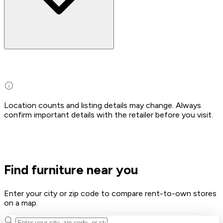
Location counts and listing details may change. Always
confirm important details with the retailer before you visit.
Find furniture near you
Enter your city or zip code to compare rent-to-own stores
on a map.