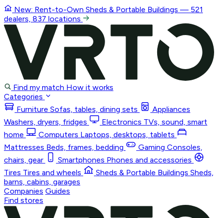
New: Rent-to-Own
Sheds & Portable Buildings
— 521
dealers, 837 locations
Find my match
How it works
Categories
Furniture
Sofas, tables, dining sets
Appliances
Washers, dryers, fridges
Electronics
TVs, sound, smart
home
Computers
Laptops, desktops, tablets
Mattresses
Beds, frames, bedding
Gaming
Consoles,
chairs, gear
Smartphones
Phones and accessories
Tires
Tires and wheels
Sheds & Portable Buildings
Sheds,
barns, cabins, garages
Companies
Guides
Find stores