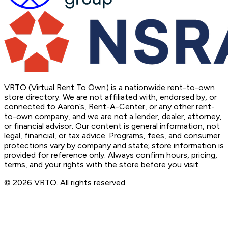
VRTO (Virtual Rent To Own) is a nationwide rent-to-own
store directory. We are not affiliated with, endorsed by, or
connected to Aaron’s, Rent-A-Center, or any other rent-
to-own company, and we are not a lender, dealer, attorney,
or financial advisor. Our content is general information, not
legal, financial, or tax advice. Programs, fees, and consumer
protections vary by company and state; store information is
provided for reference only. Always confirm hours, pricing,
terms, and your rights with the store before you visit.
© 2026 VRTO. All rights reserved.