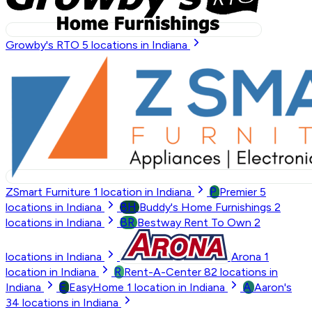
Growby's RTO
5
locations in Indiana
P
ZSmart Furniture
1
location in Indiana
Premier
5
BH
locations in Indiana
Buddy's Home Furnishings
2
BR
locations in Indiana
Bestway Rent To Own
2
locations in Indiana
Arona
1
R
location in Indiana
Rent-A-Center
82
locations in
E
A
Indiana
EasyHome
1
location in Indiana
Aaron's
34
locations in Indiana