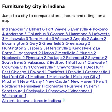
Furniture by city in Indiana
Jump to a city to compare stores, hours, and ratings on a
map.
Indianapolis
17
Elkhart
6
Fort Wayne
5
Evansville
4
Kokomo
4
Anderson
3
Columbus
3
Goshen
3
Hammond
3
Lafayette
3
Mishawaka
3
Terre Haute
3
Warsaw
3
Angola
2
Auburn
2
Bloomington
2
Gary
2
Greenfield
2
Greensburg
2
Huntington
2
Jasper
2
Jeffersonville
2
Kendallville
2
La
Porte
2
Logansport
2
Marion
2
Merrillville
2
Muncie
2
Noblesville
2
Plymouth
2
Portage
2
Richmond
2
Seymour
2
South Bend
2
Valparaiso
2
Bedford
1
Bluffton
1
Clarksville
1
Columbia City
1
Connersville
1
Crawfordsville
1
Decatur
1
East Chicago
1
Elwood
1
Frankfort
1
Franklin
1
Greencastle
1
Hartford City
1
Madison
1
Martinsville
1
Michigan City
1
Mitchell
1
New Albany
1
New Castle
1
New Haven
1
Peru
1
Portland
1
Rensselaer
1
Rochester
1
Rushville
1
Salem
1
Scottsburg
1
Shelbyville
1
Speedway
1
Vincennes
1
Washington
1
All rent-to-own stores in Indiana