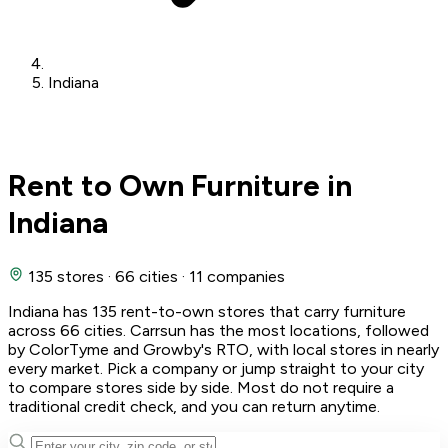
Indiana
Rent to Own Furniture in
Indiana
135 stores
·
66 cities
·
11 companies
Indiana has 135 rent-to-own stores that carry furniture
across 66 cities. Carrsun has the most locations, followed
by ColorTyme and Growby's RTO, with local stores in nearly
every market. Pick a company or jump straight to your city
to compare stores side by side. Most do not require a
traditional credit check, and you can return anytime.