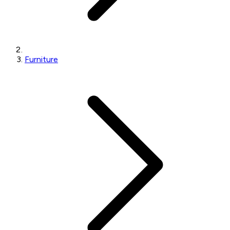
Furniture