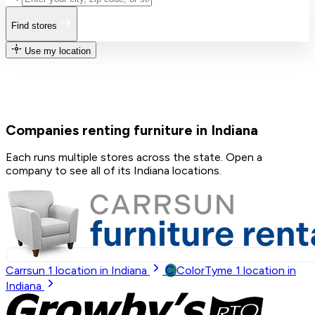
Find stores
Use my location
Companies renting furniture in Indiana
Each runs multiple stores across the state. Open a
company to see all of its Indiana locations.
C
Carrsun
1
location in Indiana
ColorTyme
1
location in
Indiana