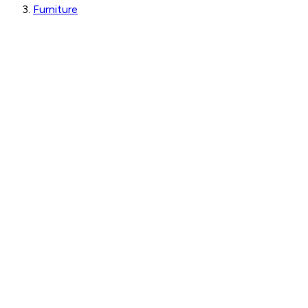
Furniture