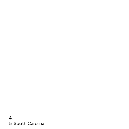
South Carolina