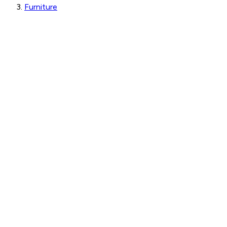
Furniture