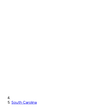
South Carolina