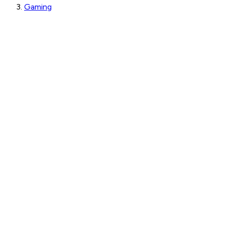
Gaming