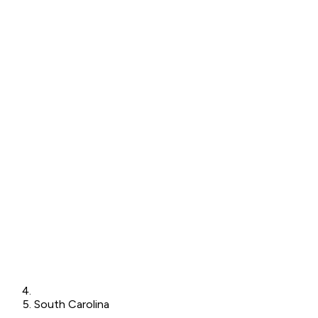
South Carolina