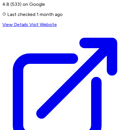
4.8
(533)
on Google
Last checked 1 month ago
View Details
Visit Website