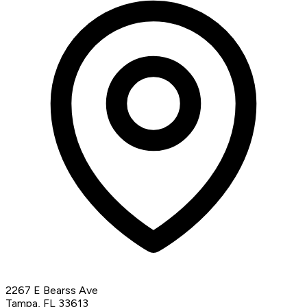
2267 E Bearss Ave
Tampa, FL 33613