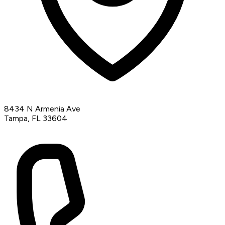
8434 N Armenia Ave
Tampa, FL 33604