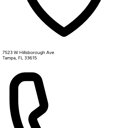
7523 W Hillsborough Ave
Tampa, FL 33615