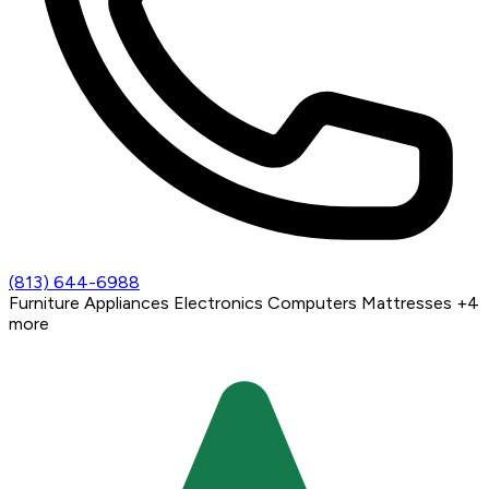
(813) 644-6988
Furniture
Appliances
Electronics
Computers
Mattresses
+4
more