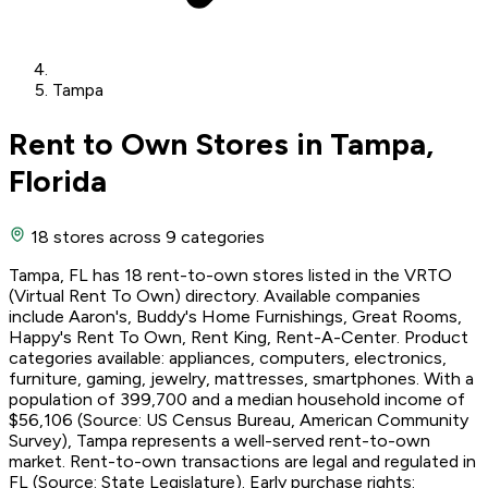
Tampa
Rent to Own Stores in Tampa,
Florida
18 stores
across 9 categories
Tampa, FL has 18 rent-to-own stores listed in the VRTO
(Virtual Rent To Own) directory. Available companies
include Aaron's, Buddy's Home Furnishings, Great Rooms,
Happy's Rent To Own, Rent King, Rent-A-Center. Product
categories available: appliances, computers, electronics,
furniture, gaming, jewelry, mattresses, smartphones. With a
population of 399,700 and a median household income of
$56,106 (Source: US Census Bureau, American Community
Survey), Tampa represents a well-served rent-to-own
market. Rent-to-own transactions are legal and regulated in
FL (Source: State Legislature). Early purchase rights: