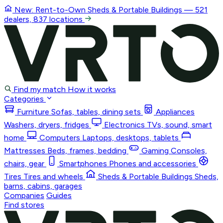
New: Rent-to-Own
Sheds & Portable Buildings
— 521
dealers, 837 locations
Find my match
How it works
Categories
Furniture
Sofas, tables, dining sets
Appliances
Washers, dryers, fridges
Electronics
TVs, sound, smart
home
Computers
Laptops, desktops, tablets
Mattresses
Beds, frames, bedding
Gaming
Consoles,
chairs, gear
Smartphones
Phones and accessories
Tires
Tires and wheels
Sheds & Portable Buildings
Sheds,
barns, cabins, garages
Companies
Guides
Find stores