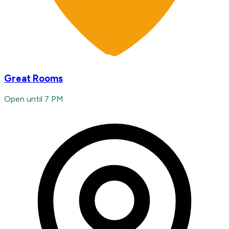
Great Rooms
Open until 7 PM