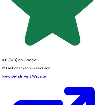
4.8
(373)
on Google
Last checked 2 weeks ago
View Details
Visit Website