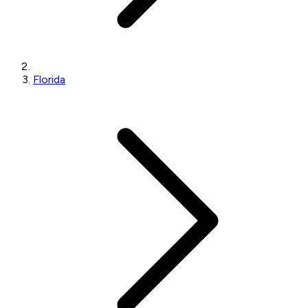
Florida