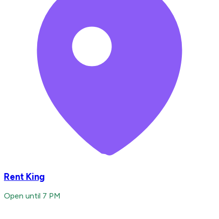
Rent King
Open until 7 PM