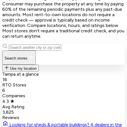
Consumer may purchase the property at any time by paying
60% of the remaining periodic payments plus any past-due
amounts. Most rent-to-own locations do not require a
credit check — approval is typically based on income
verification. Compare locations, hours, and ratings below.
Most stores don't require a traditional credit check, and you
can return anytime.
Search stores
Use my location
Tampa at a glance
18
RTO Stores
6
Companies
4.3 ★
Avg Rating
3,825
Reviews
Looking for sheds & portable buildings?
4 dealers in the