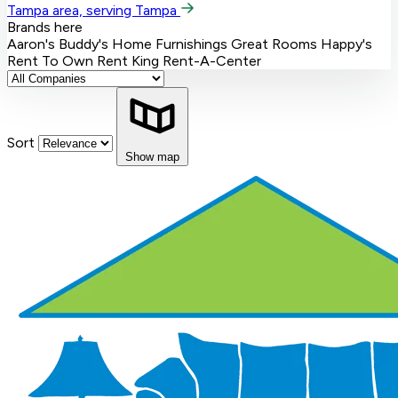
Tampa area, serving Tampa
Brands here
Aaron's
Buddy's Home Furnishings
Great Rooms
Happy's
Rent To Own
Rent King
Rent-A-Center
Sort
Show map