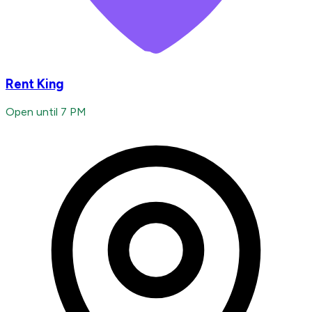
Rent King
Open until 7 PM