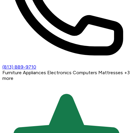
(813) 889-9710
Furniture
Appliances
Electronics
Computers
Mattresses
+3
more