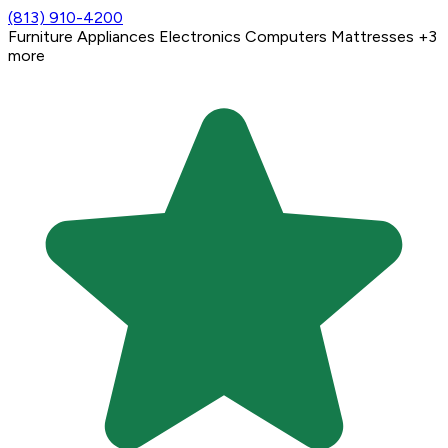
(813) 910-4200
Furniture
Appliances
Electronics
Computers
Mattresses
+3
more