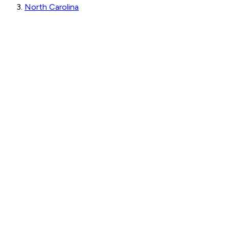
North Carolina