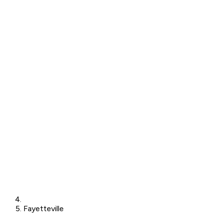
Fayetteville