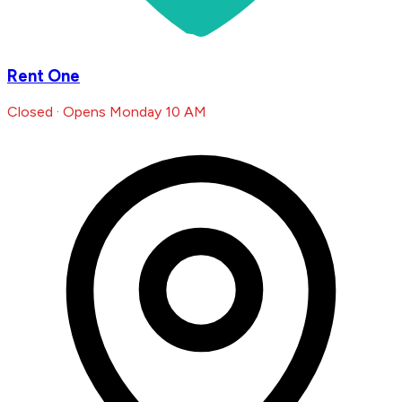
Rent One
Closed · Opens Monday 10 AM