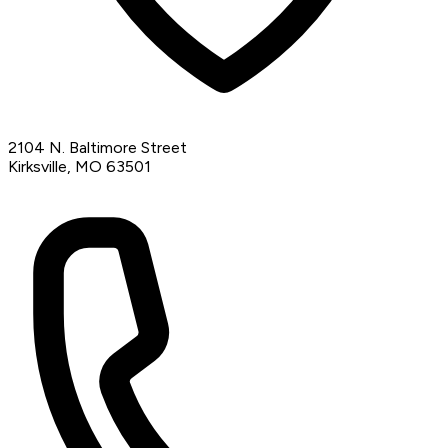
2104 N. Baltimore Street
Kirksville, MO 63501