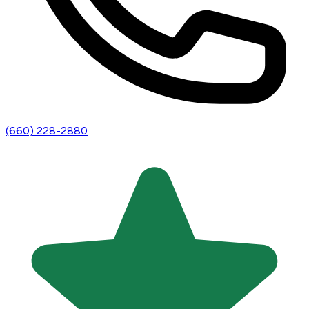
(660) 228-2880