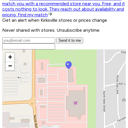
match you with a recommended store near you.
Free, and it
costs nothing to look. They reach out about availability and
pricing.
Find my match
Get an alert when Kirksville stores or prices change
Never shared with stores. Unsubscribe anytime.
Send it to me
+
−