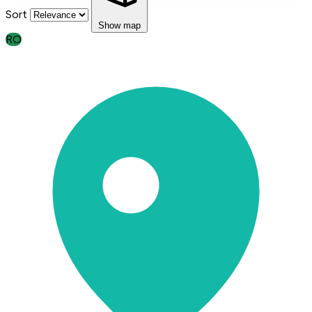
Sort
Show map
RO