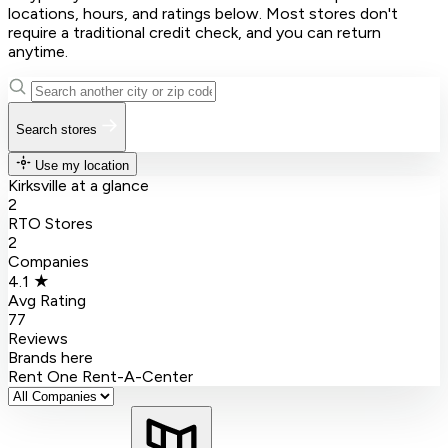
locations, hours, and ratings below. Most stores don't
require a traditional credit check, and you can return
anytime.
Search stores
Use my location
Kirksville at a glance
2
RTO Stores
2
Companies
4.1 ★
Avg Rating
77
Reviews
Brands here
Rent One
Rent-A-Center