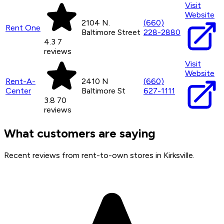
Visit
Website
2104 N.
(660)
Rent One
Baltimore Street
228-2880
4.3
7
reviews
Visit
Website
Rent-A-
2410 N
(660)
Center
Baltimore St
627-1111
3.8
70
reviews
What customers are saying
Recent reviews from rent-to-own stores in Kirksville.