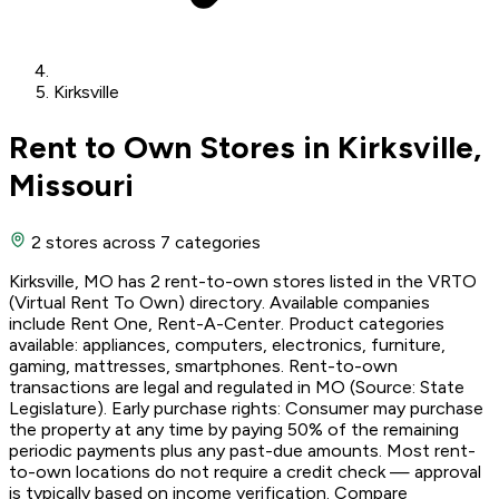
Kirksville
Rent to Own Stores in Kirksville,
Missouri
2 stores
across 7 categories
Kirksville, MO has 2 rent-to-own stores listed in the VRTO
(Virtual Rent To Own) directory. Available companies
include Rent One, Rent-A-Center. Product categories
available: appliances, computers, electronics, furniture,
gaming, mattresses, smartphones. Rent-to-own
transactions are legal and regulated in MO (Source: State
Legislature). Early purchase rights: Consumer may purchase
the property at any time by paying 50% of the remaining
periodic payments plus any past-due amounts. Most rent-
to-own locations do not require a credit check — approval
is typically based on income verification. Compare