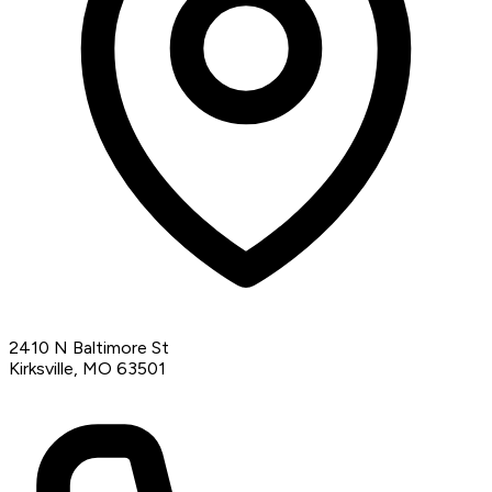
2410 N Baltimore St
Kirksville, MO 63501