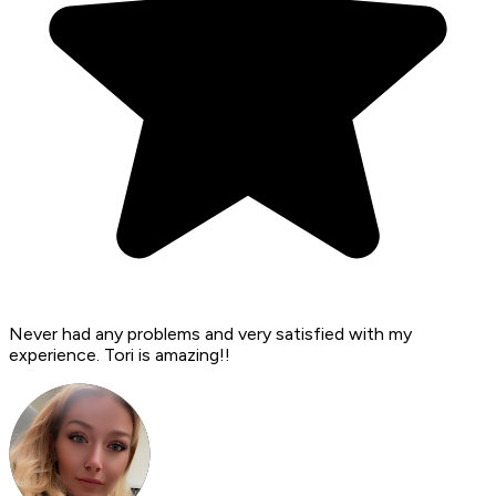
Never had any problems and very satisfied with my
experience. Tori is amazing!!