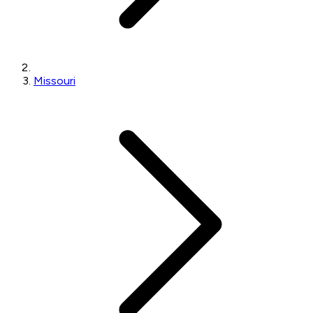
Missouri