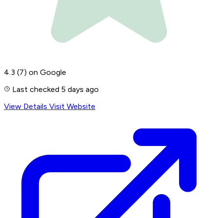
4.3
(7)
on Google
Last checked 5 days ago
View Details
Visit Website