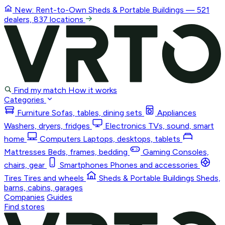
New: Rent-to-Own
Sheds & Portable Buildings
— 521
dealers, 837 locations
Find my match
How it works
Categories
Furniture
Sofas, tables, dining sets
Appliances
Washers, dryers, fridges
Electronics
TVs, sound, smart
home
Computers
Laptops, desktops, tablets
Mattresses
Beds, frames, bedding
Gaming
Consoles,
chairs, gear
Smartphones
Phones and accessories
Tires
Tires and wheels
Sheds & Portable Buildings
Sheds,
barns, cabins, garages
Companies
Guides
Find stores