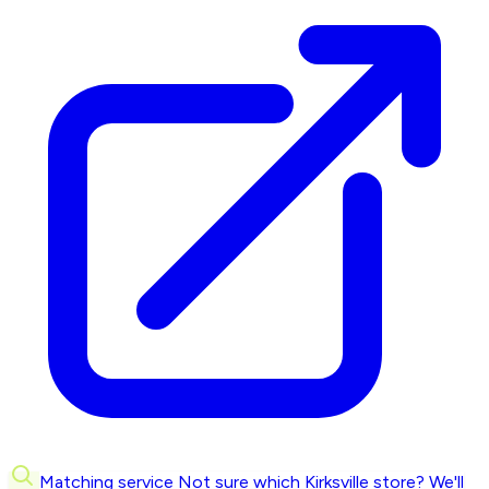
Matching service
Not sure which Kirksville store? We'll