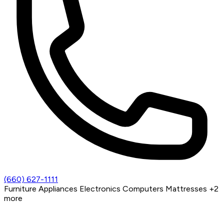
(660) 627-1111
Furniture
Appliances
Electronics
Computers
Mattresses
+2
more