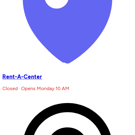
Rent-A-Center
Closed · Opens Monday 10 AM