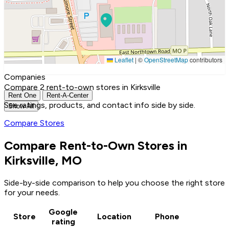
Leaflet
|
©
OpenStreetMap
contributors
Companies
Compare 2 rent-to-own stores in Kirksville
Rent One
Rent-A-Center
See ratings, products, and contact info side by side.
Show All
Compare Stores
Compare Rent-to-Own Stores in
Kirksville, MO
Side-by-side comparison to help you choose the right store
for your needs.
Google
Store
Location
Phone
rating