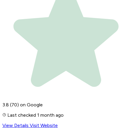
3.8
(70)
on Google
Last checked 1 month ago
View Details
Visit Website