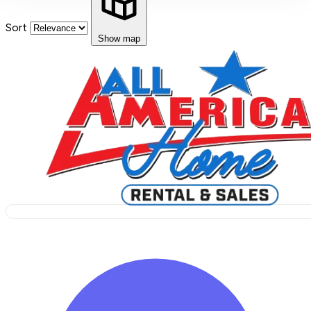
Sort
Show map