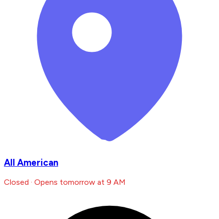
All American
Closed · Opens tomorrow at 9 AM