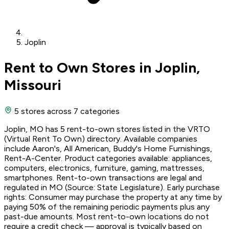
Joplin
Rent to Own Stores in Joplin,
Missouri
5 stores
across 7 categories
Joplin, MO has 5 rent-to-own stores listed in the VRTO
(Virtual Rent To Own) directory. Available companies
include Aaron's, All American, Buddy's Home Furnishings,
Rent-A-Center. Product categories available: appliances,
computers, electronics, furniture, gaming, mattresses,
smartphones. Rent-to-own transactions are legal and
regulated in MO (Source: State Legislature). Early purchase
rights: Consumer may purchase the property at any time by
paying 50% of the remaining periodic payments plus any
past-due amounts. Most rent-to-own locations do not
require a credit check — approval is typically based on