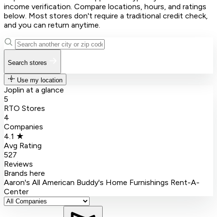
income verification. Compare locations, hours, and ratings
below. Most stores don't require a traditional credit check,
and you can return anytime.
Search stores
Use my location
Joplin at a glance
5
RTO Stores
4
Companies
4.1 ★
Avg Rating
527
Reviews
Brands here
Aaron's
All American
Buddy's Home Furnishings
Rent-A-
Center