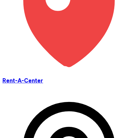
Rent-A-Center