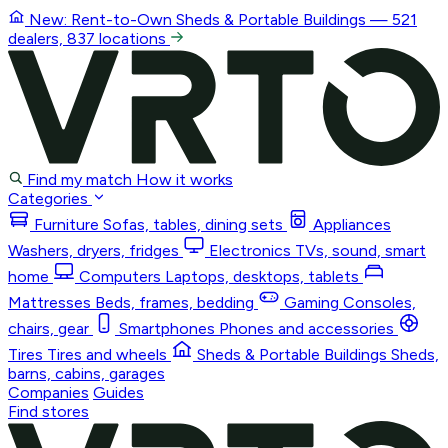
New: Rent-to-Own
Sheds & Portable Buildings
— 521
dealers, 837 locations
Find my match
How it works
Categories
Furniture
Sofas, tables, dining sets
Appliances
Washers, dryers, fridges
Electronics
TVs, sound, smart
home
Computers
Laptops, desktops, tablets
Mattresses
Beds, frames, bedding
Gaming
Consoles,
chairs, gear
Smartphones
Phones and accessories
Tires
Tires and wheels
Sheds & Portable Buildings
Sheds,
barns, cabins, garages
Companies
Guides
Find stores