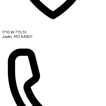
1710 W 7Th St
Joplin, MO 64801