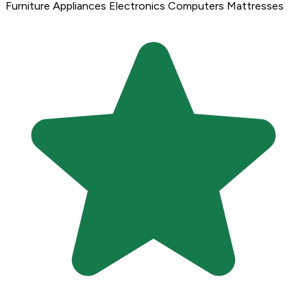
Furniture
Appliances
Electronics
Computers
Mattresses