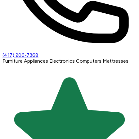
(417) 206-7368
Furniture
Appliances
Electronics
Computers
Mattresses