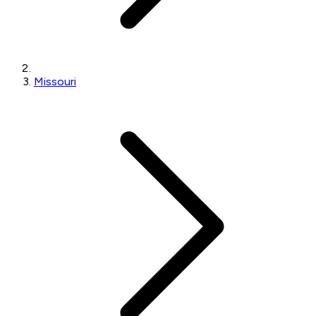
Missouri