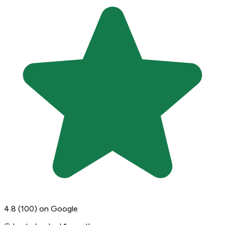
4.8
(100)
on Google