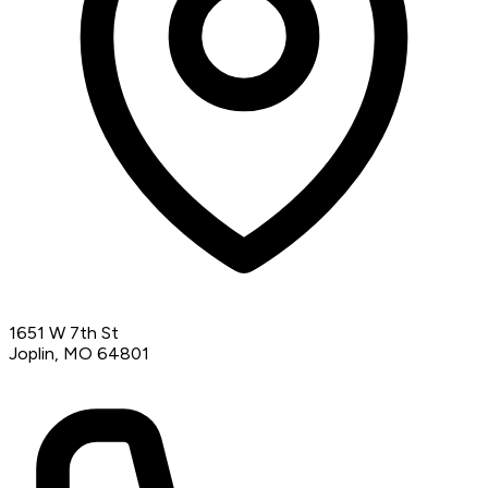
1651 W 7th St
Joplin, MO 64801