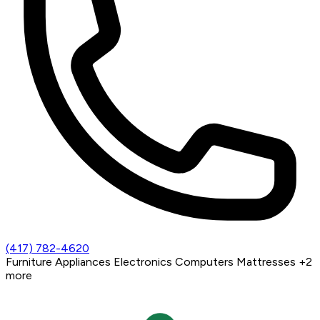
(417) 782-4620
Furniture
Appliances
Electronics
Computers
Mattresses
+2
more