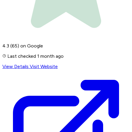
4.3
(65)
on Google
Last checked 1 month ago
View Details
Visit Website