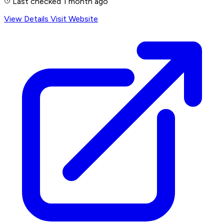
Last checked 1 month ago
View Details
Visit Website