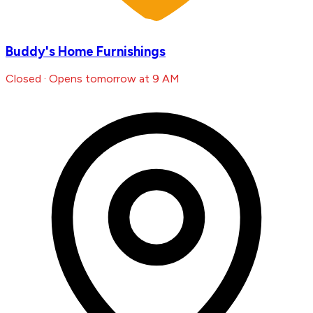
Buddy's Home Furnishings
Closed · Opens tomorrow at 9 AM