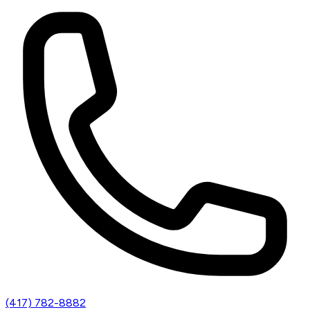
(417) 782-8882