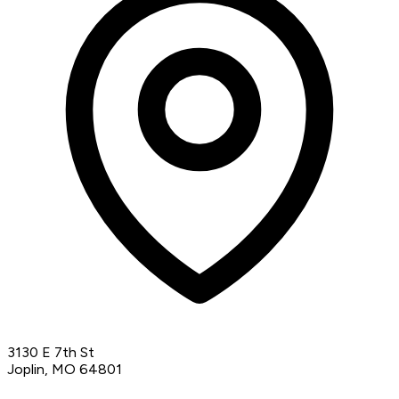
3130 E 7th St
Joplin, MO 64801