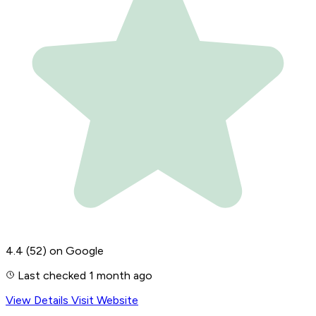
4.4
(52)
on Google
Last checked 1 month ago
View Details
Visit Website