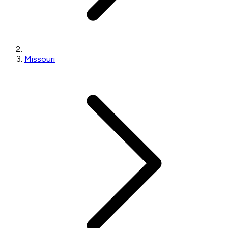
Missouri