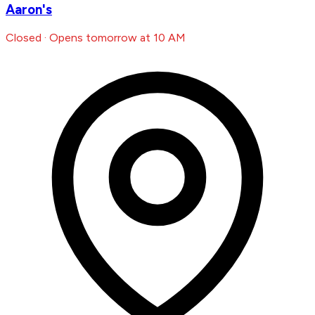
Aaron's
Closed · Opens tomorrow at 10 AM