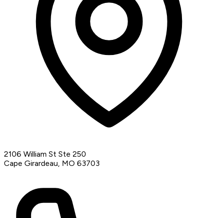
2106 William St Ste 250
Cape Girardeau, MO 63703