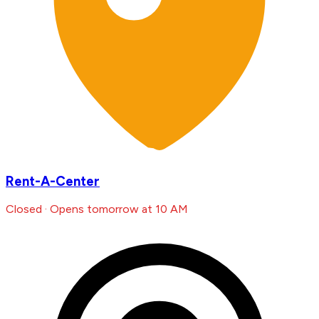
Rent-A-Center
Closed · Opens tomorrow at 10 AM