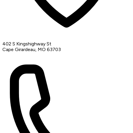
402 S Kingshighway St
Cape Girardeau, MO 63703