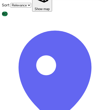
Sort
Show map
RO