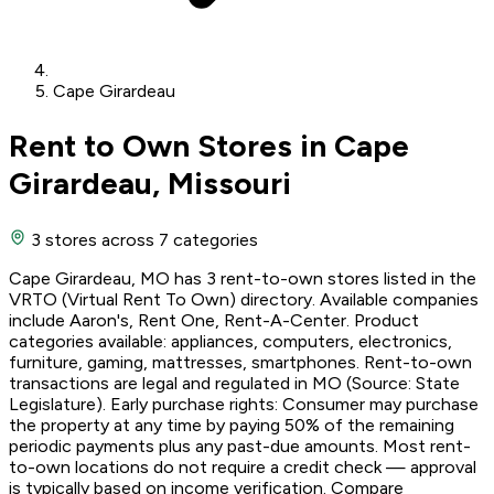
Cape Girardeau
Rent to Own Stores in Cape
Girardeau, Missouri
3 stores
across 7 categories
Cape Girardeau, MO has 3 rent-to-own stores listed in the
VRTO (Virtual Rent To Own) directory. Available companies
include Aaron's, Rent One, Rent-A-Center. Product
categories available: appliances, computers, electronics,
furniture, gaming, mattresses, smartphones. Rent-to-own
transactions are legal and regulated in MO (Source: State
Legislature). Early purchase rights: Consumer may purchase
the property at any time by paying 50% of the remaining
periodic payments plus any past-due amounts. Most rent-
to-own locations do not require a credit check — approval
is typically based on income verification. Compare