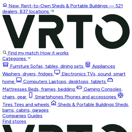
New: Rent-to-Own
Sheds & Portable Buildings
— 521
dealers, 837 locations
Find my match
How it works
Categories
Furniture
Sofas, tables, dining sets
Appliances
Washers, dryers, fridges
Electronics
TVs, sound, smart
home
Computers
Laptops, desktops, tablets
Mattresses
Beds, frames, bedding
Gaming
Consoles,
chairs, gear
Smartphones
Phones and accessories
Tires
Tires and wheels
Sheds & Portable Buildings
Sheds,
barns, cabins, garages
Companies
Guides
Find stores