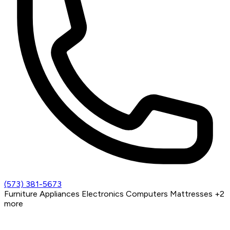
(573) 381-5673
Furniture
Appliances
Electronics
Computers
Mattresses
+2
more