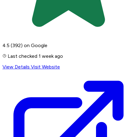
4.5
(392)
on Google
Last checked 1 week ago
View Details
Visit Website