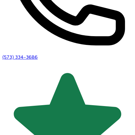
(573) 334-3686