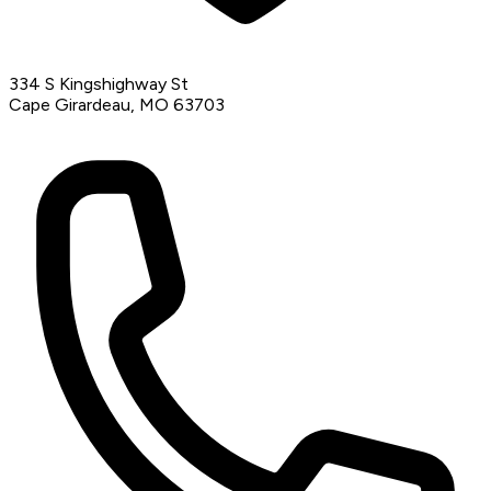
334 S Kingshighway St
Cape Girardeau, MO 63703