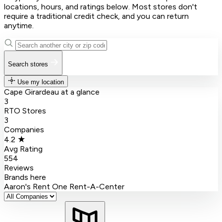
locations, hours, and ratings below. Most stores don't
require a traditional credit check, and you can return
anytime.
Search stores
Use my location
Cape Girardeau at a glance
3
RTO Stores
3
Companies
4.2 ★
Avg Rating
554
Reviews
Brands here
Aaron's
Rent One
Rent-A-Center