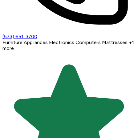
(573) 651-3700
Furniture
Appliances
Electronics
Computers
Mattresses
+1
more