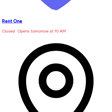
Rent One
Closed · Opens tomorrow at 10 AM