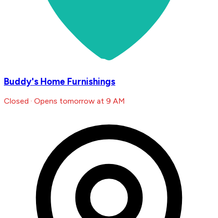
Buddy's Home Furnishings
Closed · Opens tomorrow at 9 AM