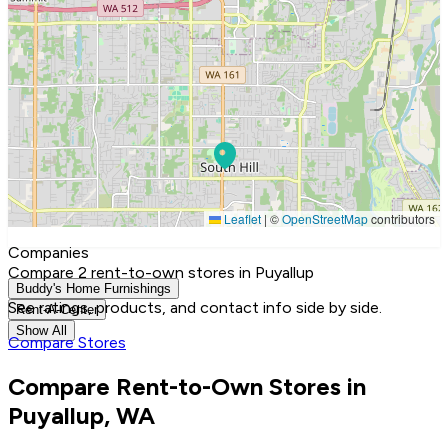
Leaflet
|
©
OpenStreetMap
contributors
Companies
Compare 2 rent-to-own stores in Puyallup
Buddy's Home Furnishings
See ratings, products, and contact info side by side.
Rent-A-Center
Show All
Compare Stores
Compare Rent-to-Own Stores in
Puyallup, WA