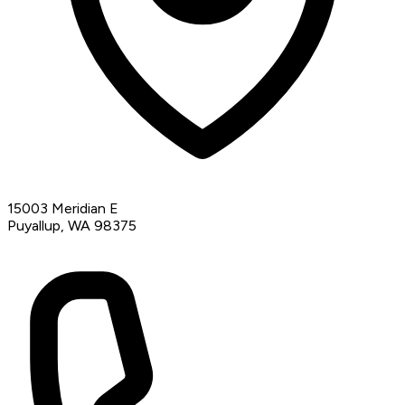
15003 Meridian E
Puyallup, WA 98375