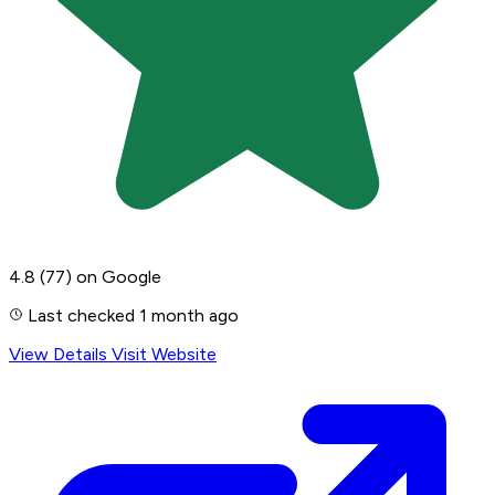
4.8
(77)
on Google
Last checked 1 month ago
View Details
Visit Website