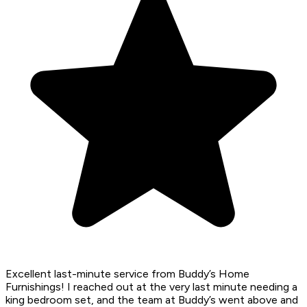
Excellent last-minute service from Buddy’s Home
Furnishings! I reached out at the very last minute needing a
king bedroom set, and the team at Buddy’s went above and