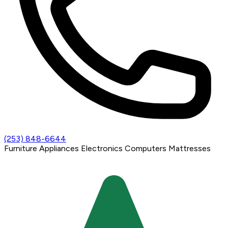
(253) 848-6644
Furniture
Appliances
Electronics
Computers
Mattresses