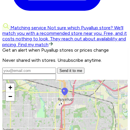
Matching service
Not sure which Puyallup store? We'll
match you with a recommended store near you.
Free, and it
costs nothing to look. They reach out about availability and
pricing.
Find my match
Get an alert when Puyallup stores or prices change
Never shared with stores. Unsubscribe anytime.
Send it to me
+
−