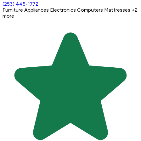
(253) 445-1772
Furniture
Appliances
Electronics
Computers
Mattresses
+2
more