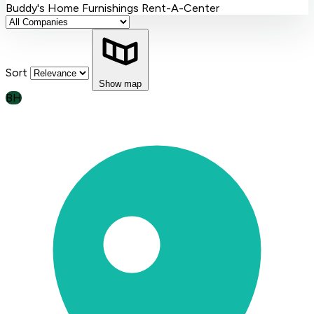
Buddy's Home Furnishings
Rent-A-Center
Sort
Show map
BH