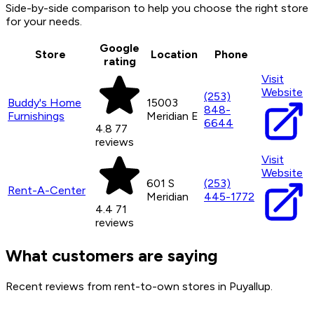
Side-by-side comparison to help you choose the right store
for your needs.
Google
Store
Location
Phone
rating
Visit
Website
(253)
Buddy's Home
15003
848-
Furnishings
Meridian E
6644
4.8
77
reviews
Visit
Website
601 S
(253)
Rent-A-Center
Meridian
445-1772
4.4
71
reviews
What customers are saying
Recent reviews from rent-to-own stores in Puyallup.