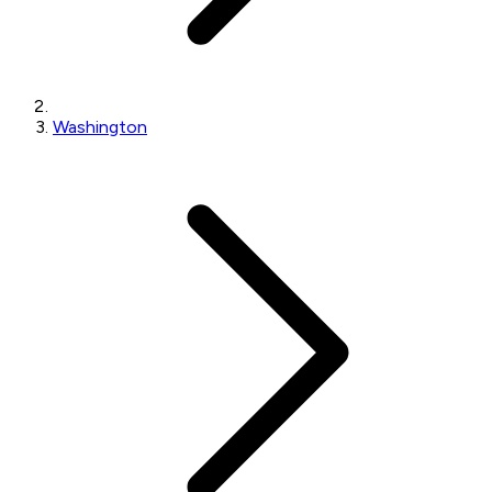
Washington