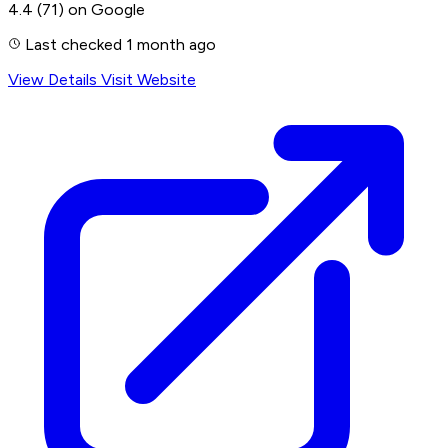
4.4
(71)
on Google
Last checked 1 month ago
View Details
Visit Website