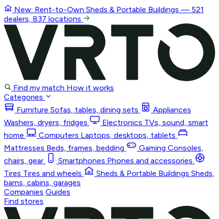
New: Rent-to-Own
Sheds & Portable Buildings
— 521
dealers, 837 locations
Find my match
How it works
Categories
Furniture
Sofas, tables, dining sets
Appliances
Washers, dryers, fridges
Electronics
TVs, sound, smart
home
Computers
Laptops, desktops, tablets
Mattresses
Beds, frames, bedding
Gaming
Consoles,
chairs, gear
Smartphones
Phones and accessories
Tires
Tires and wheels
Sheds & Portable Buildings
Sheds,
barns, cabins, garages
Companies
Guides
Find stores