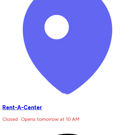
Rent-A-Center
Closed · Opens tomorrow at 10 AM