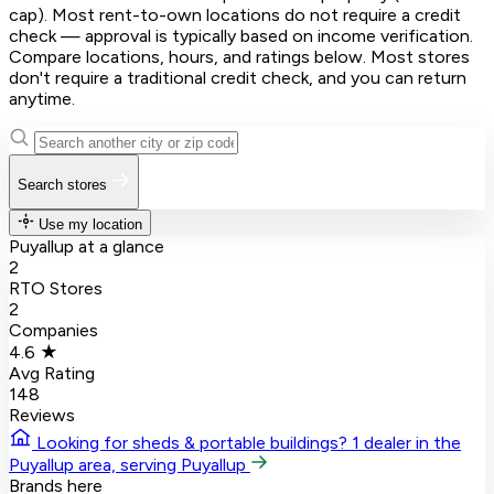
cap). Most rent-to-own locations do not require a credit
check — approval is typically based on income verification.
Compare locations, hours, and ratings below. Most stores
don't require a traditional credit check, and you can return
anytime.
Search stores
Use my location
Puyallup at a glance
2
RTO Stores
2
Companies
4.6 ★
Avg Rating
148
Reviews
Looking for sheds & portable buildings?
1 dealer in the
Puyallup area, serving Puyallup
Brands here