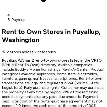
Puyallup
Rent to Own Stores in Puyallup,
Washington
2 stores
across 7 categories
Puyallup, WA has 2 rent-to-own stores listed in the VRTO
(Virtual Rent To Own) directory. Available companies
include Buddy's Home Furnishings, Rent-A-Center. Product
categories available: appliances, computers, electronics,
furniture, gaming, mattresses, smartphones. Rent-to-own
transactions are legal and regulated in WA (Source: State
Legislature). Early purchase rights: Consumer may purchase
the property at any time by paying 50% of the remaining
periodic payments plus any past-due amounts. Payment
cap: Total cost of the rental-purchase agreement may not
exceed 2.0 times the cash price of the property (200%