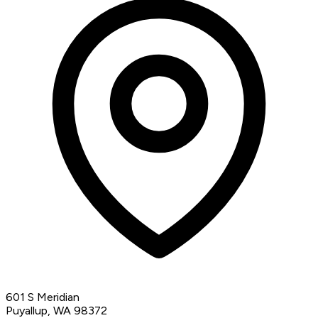
601 S Meridian
Puyallup, WA 98372