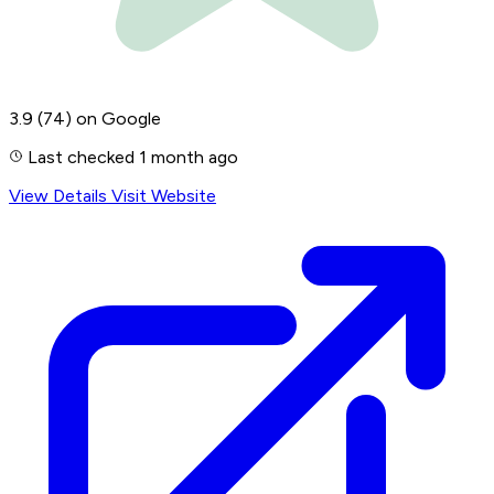
3.9
(74)
on Google
Last checked 1 month ago
View Details
Visit Website