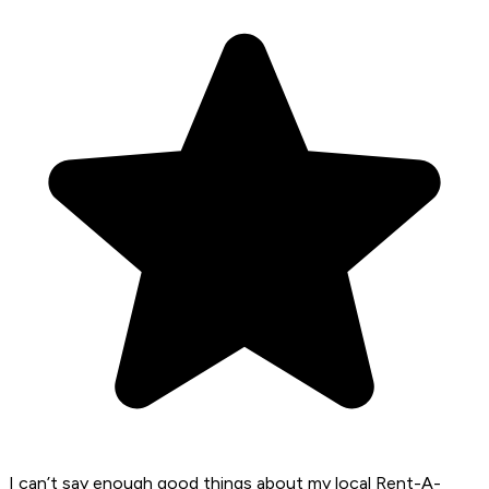
I can’t say enough good things about my local Rent-A-