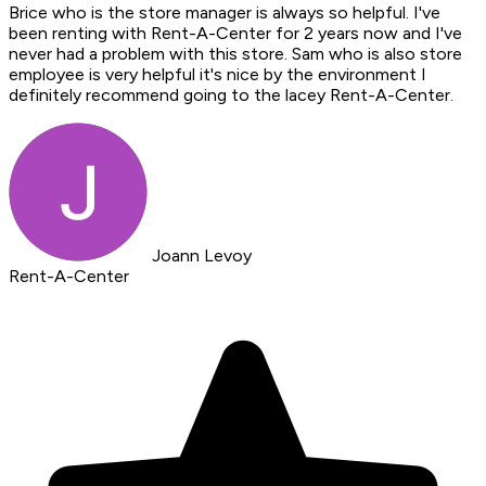
Brice who is the store manager is always so helpful. I've
been renting with Rent-A-Center for 2 years now and I've
never had a problem with this store. Sam who is also store
employee is very helpful it's nice by the environment I
definitely recommend going to the lacey Rent-A-Center.
Joann Levoy
Rent-A-Center