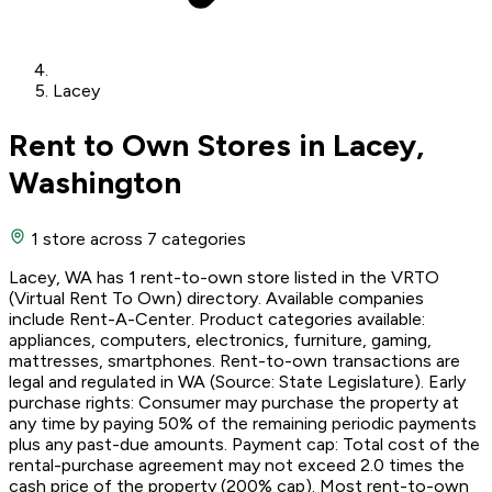
Lacey
Rent to Own Stores in Lacey,
Washington
1 store
across 7 categories
Lacey, WA has 1 rent-to-own store listed in the VRTO
(Virtual Rent To Own) directory. Available companies
include Rent-A-Center. Product categories available:
appliances, computers, electronics, furniture, gaming,
mattresses, smartphones. Rent-to-own transactions are
legal and regulated in WA (Source: State Legislature). Early
purchase rights: Consumer may purchase the property at
any time by paying 50% of the remaining periodic payments
plus any past-due amounts. Payment cap: Total cost of the
rental-purchase agreement may not exceed 2.0 times the
cash price of the property (200% cap). Most rent-to-own