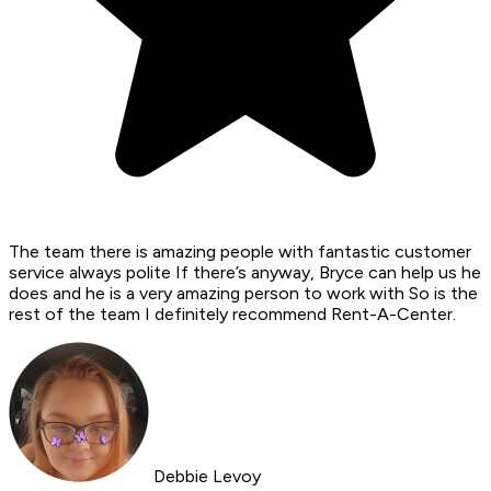
The team there is amazing people with fantastic customer
service always polite If there’s anyway, Bryce can help us he
does and he is a very amazing person to work with So is the
rest of the team I definitely recommend Rent-A-Center.
Debbie Levoy