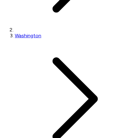
Washington