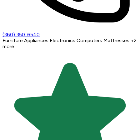
(360) 350-6540
Furniture
Appliances
Electronics
Computers
Mattresses
+2
more