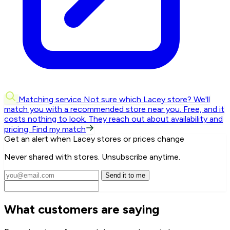
Matching service
Not sure which Lacey store? We'll
match you with a recommended store near you.
Free, and it
costs nothing to look. They reach out about availability and
pricing.
Find my match
Get an alert when Lacey stores or prices change
Never shared with stores. Unsubscribe anytime.
Send it to me
What customers are saying