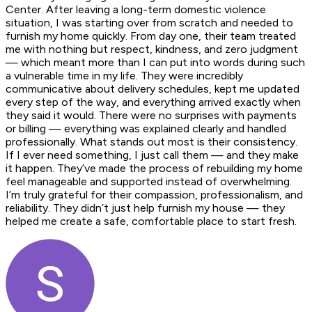
Center. After leaving a long-term domestic violence
situation, I was starting over from scratch and needed to
furnish my home quickly. From day one, their team treated
me with nothing but respect, kindness, and zero judgment
— which meant more than I can put into words during such
a vulnerable time in my life. They were incredibly
communicative about delivery schedules, kept me updated
every step of the way, and everything arrived exactly when
they said it would. There were no surprises with payments
or billing — everything was explained clearly and handled
professionally. What stands out most is their consistency.
If I ever need something, I just call them — and they make
it happen. They’ve made the process of rebuilding my home
feel manageable and supported instead of overwhelming.
I’m truly grateful for their compassion, professionalism, and
reliability. They didn’t just help furnish my house — they
helped me create a safe, comfortable place to start fresh.