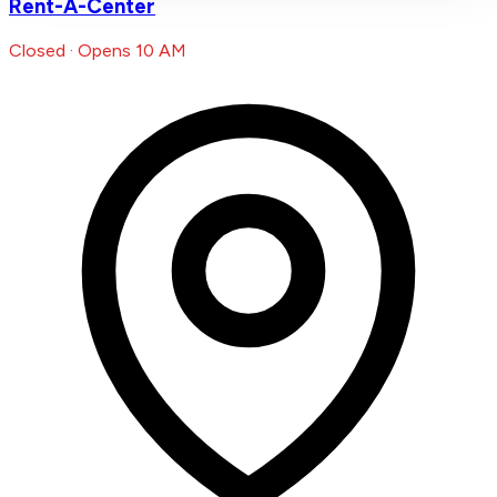
Rent-A-Center
Closed · Opens 10 AM