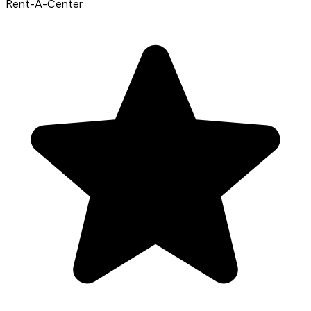
Rent-A-Center