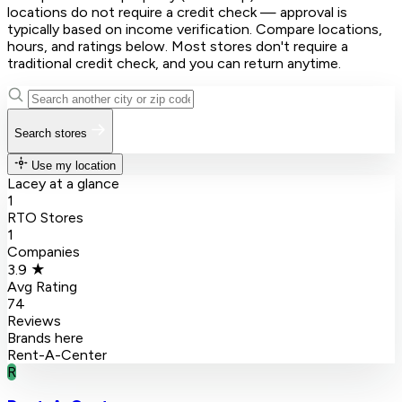
locations do not require a credit check — approval is
typically based on income verification. Compare locations,
hours, and ratings below. Most stores don't require a
traditional credit check, and you can return anytime.
Search stores
Use my location
Lacey at a glance
1
RTO Stores
1
Companies
3.9 ★
Avg Rating
74
Reviews
Brands here
Rent-A-Center
R