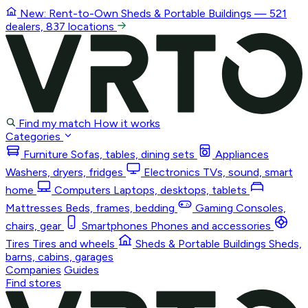
New: Rent-to-Own
Sheds & Portable Buildings
— 521
dealers, 837 locations
Find my match
How it works
Categories
Furniture
Sofas, tables, dining sets
Appliances
Washers, dryers, fridges
Electronics
TVs, sound, smart
home
Computers
Laptops, desktops, tablets
Mattresses
Beds, frames, bedding
Gaming
Consoles,
chairs, gear
Smartphones
Phones and accessories
Tires
Tires and wheels
Sheds & Portable Buildings
Sheds,
barns, cabins, garages
Companies
Guides
Find stores