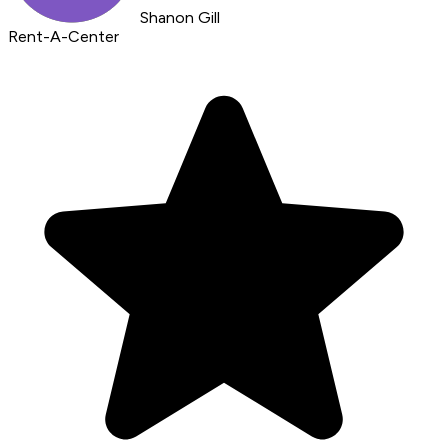
Shanon Gill
Rent-A-Center