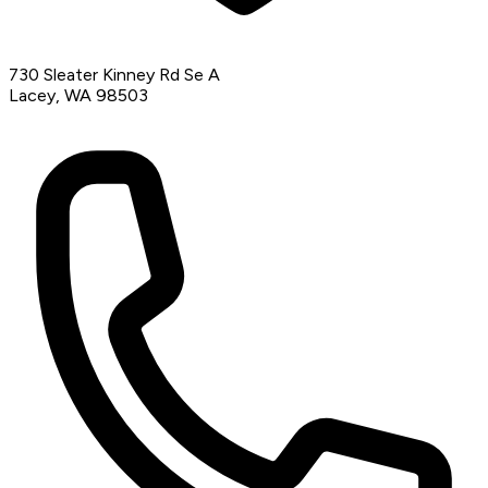
730 Sleater Kinney Rd Se A
Lacey, WA 98503