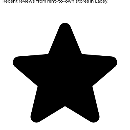
Recent reviews from rent-to-own stores in Lacey.