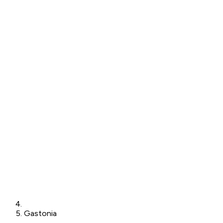
Gastonia