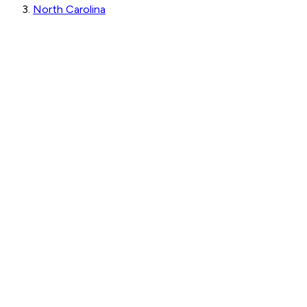
North Carolina