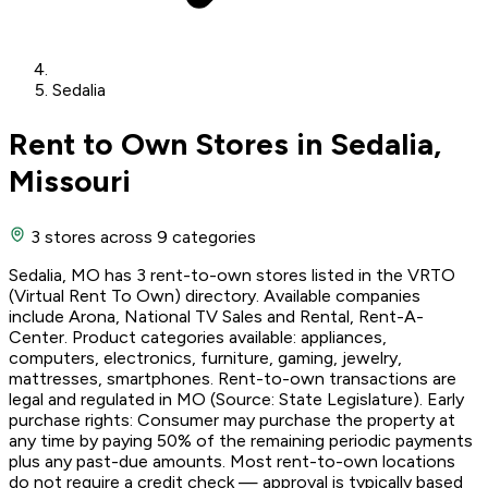
Sedalia
Rent to Own Stores in Sedalia,
Missouri
3 stores
across 9 categories
Sedalia, MO has 3 rent-to-own stores listed in the VRTO
(Virtual Rent To Own) directory. Available companies
include Arona, National TV Sales and Rental, Rent-A-
Center. Product categories available: appliances,
computers, electronics, furniture, gaming, jewelry,
mattresses, smartphones. Rent-to-own transactions are
legal and regulated in MO (Source: State Legislature). Early
purchase rights: Consumer may purchase the property at
any time by paying 50% of the remaining periodic payments
plus any past-due amounts. Most rent-to-own locations
do not require a credit check — approval is typically based