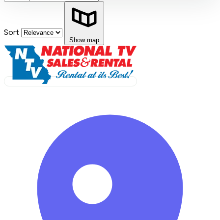
Sort
Show map