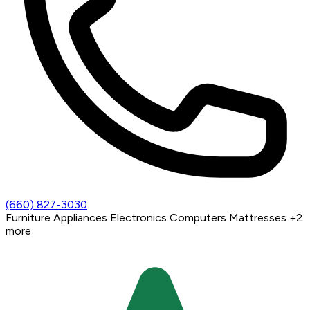
(660) 827-3030
Furniture
Appliances
Electronics
Computers
Mattresses
+2
more