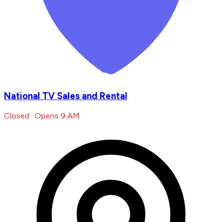
National TV Sales and Rental
Closed · Opens 9 AM