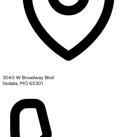
3040 W Broadway Blvd
Sedalia, MO 65301