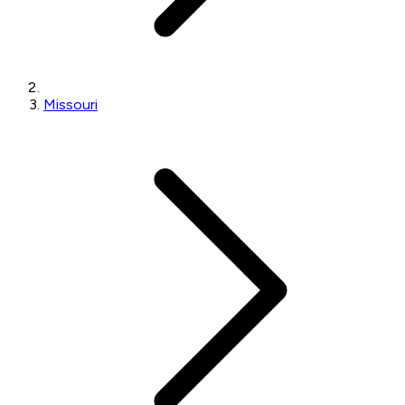
Missouri