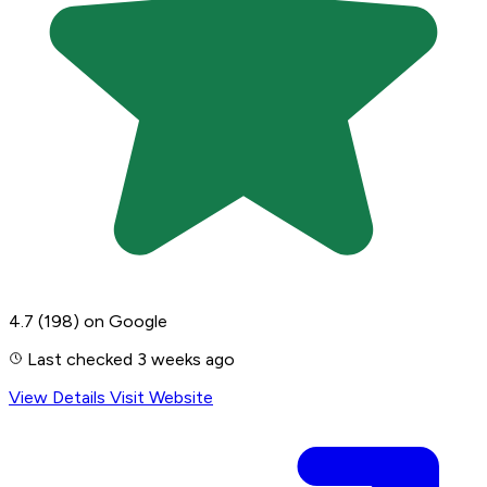
4.7
(198)
on Google
Last checked 3 weeks ago
View Details
Visit Website