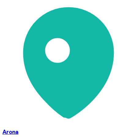
Arona