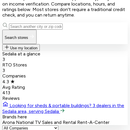
on income verification. Compare locations, hours, and
ratings below. Most stores don't require a traditional credit
check, and you can return anytime.
Search stores
Use my location
Sedalia at a glance
3
RTO Stores
3
Companies
4.3 ★
Avg Rating
413
Reviews
Looking for sheds & portable buildings?
3 dealers in the
Sedalia area, serving Sedalia
Brands here
Arona
National TV Sales and Rental
Rent-A-Center