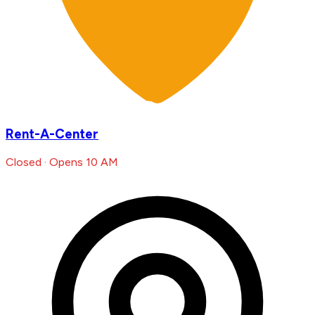
Rent-A-Center
Closed · Opens 10 AM