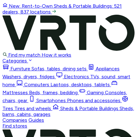
New: Rent-to-Own
Sheds & Portable Buildings
: 521
dealers, 837 locations
Find my match
How it works
Categories
Furniture
Sofas, tables, dining sets
Appliances
Washers, dryers, fridges
Electronics
TVs, sound, smart
home
Computers
Laptops, desktops, tablets
Mattresses
Beds, frames, bedding
Gaming
Consoles,
chairs, gear
Smartphones
Phones and accessories
Tires
Tires and wheels
Sheds & Portable Buildings
Sheds,
barns, cabins, garages
Companies
Guides
Find stores