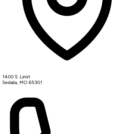
1400 S. Limit
Sedalia, MO 65301