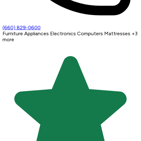
(660) 829-0600
Furniture
Appliances
Electronics
Computers
Mattresses
+3
more