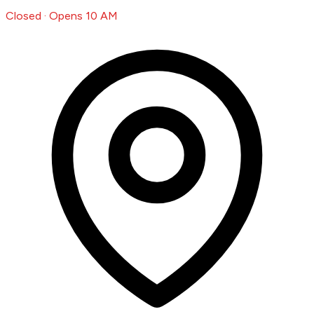
Closed · Opens 10 AM