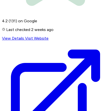
4.2
(131)
on Google
Last checked 2 weeks ago
View Details
Visit Website