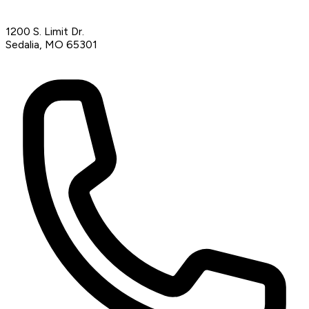
1200 S. Limit Dr.
Sedalia, MO 65301