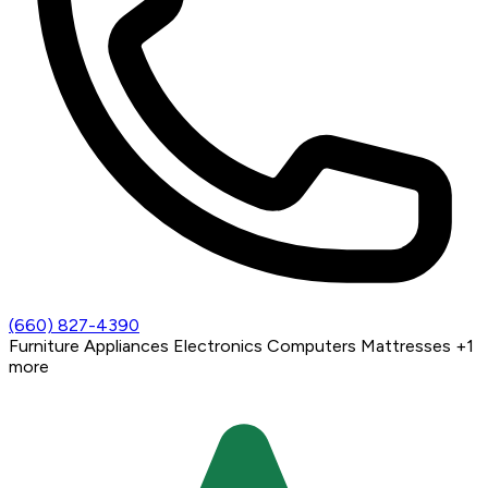
(660) 827-4390
Furniture
Appliances
Electronics
Computers
Mattresses
+1
more