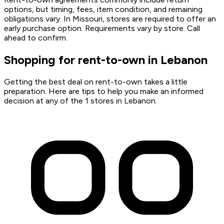
options, but timing, fees, item condition, and remaining
obligations vary. In Missouri, stores are required to offer an
early purchase option. Requirements vary by store. Call
ahead to confirm.
Shopping for rent-to-own in Lebanon
Getting the best deal on rent-to-own takes a little
preparation. Here are tips to help you make an informed
decision at any of the 1 stores in Lebanon.