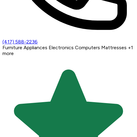
(417) 588-2236
Furniture
Appliances
Electronics
Computers
Mattresses
+1
more