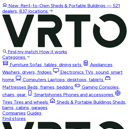
New: Rent-to-Own
Sheds & Portable Buildings
— 521
dealers, 837 locations
Find my match
How it works
Categories
Furniture
Sofas, tables, dining sets
Appliances
Washers, dryers, fridges
Electronics
TVs, sound, smart
home
Computers
Laptops, desktops, tablets
Mattresses
Beds, frames, bedding
Gaming
Consoles,
chairs, gear
Smartphones
Phones and accessories
Tires
Tires and wheels
Sheds & Portable Buildings
Sheds,
barns, cabins, garages
Companies
Guides
Find stores