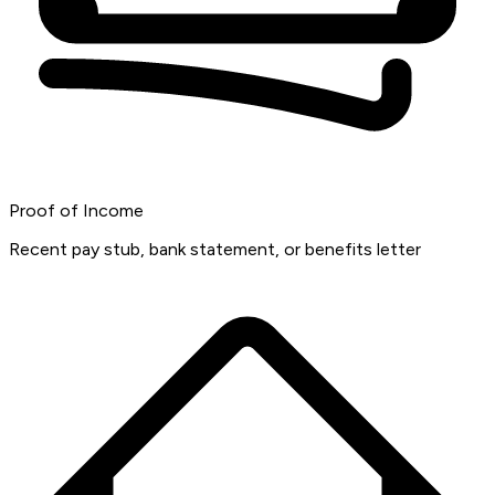
Proof of Income
Recent pay stub, bank statement, or benefits letter