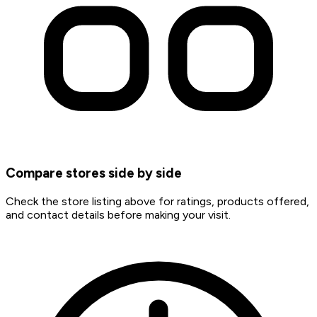
Compare stores side by side
Check the store listing above for ratings, products offered,
and contact details before making your visit.