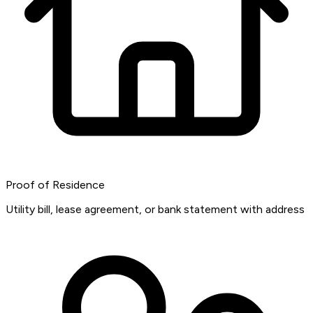
Proof of Residence
Utility bill, lease agreement, or bank statement with address