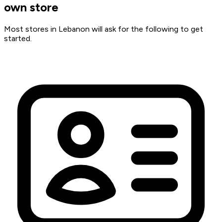
own store
Most stores in Lebanon will ask for the following to get
started.