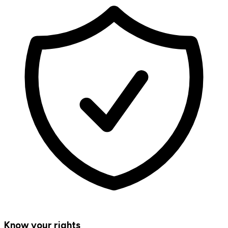
Know your rights