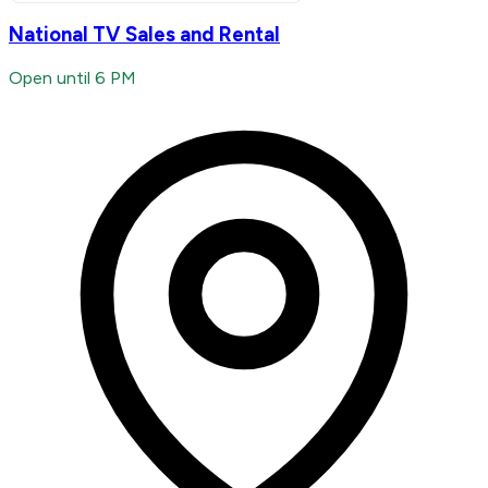
National TV Sales and Rental
Open until 6 PM