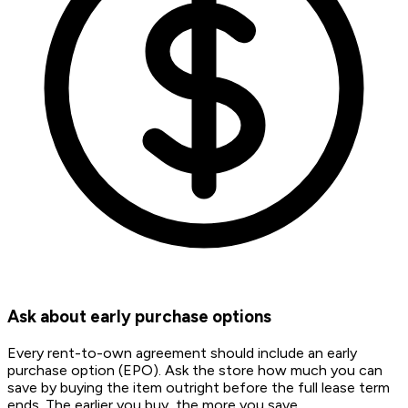
Ask about early purchase options
Every rent-to-own agreement should include an early
purchase option (EPO). Ask the store how much you can
save by buying the item outright before the full lease term
ends. The earlier you buy, the more you save.