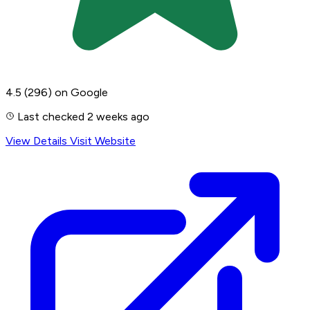
4.5
(296)
on Google
Last checked 2 weeks ago
View Details
Visit Website