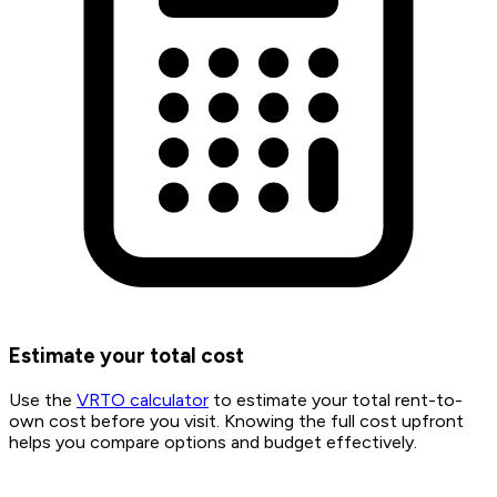
Estimate your total cost
Use the
VRTO calculator
to estimate your total rent-to-
own cost before you visit. Knowing the full cost upfront
helps you compare options and budget effectively.