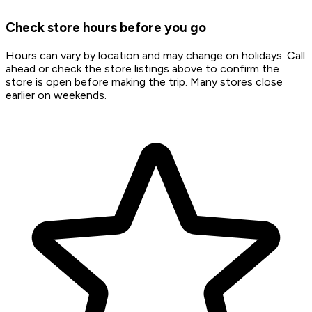
Check store hours before you go
Hours can vary by location and may change on holidays. Call
ahead or check the store listings above to confirm the
store is open before making the trip. Many stores close
earlier on weekends.