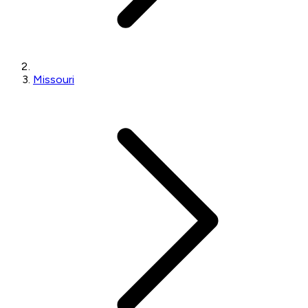
Missouri