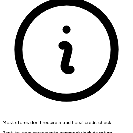
Most stores don't require a traditional credit check.
Rent-to-own agreements commonly include return