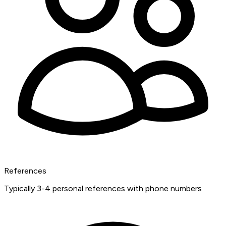
References
Typically 3-4 personal references with phone numbers