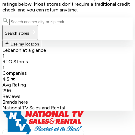
ratings below. Most stores don't require a traditional credit
check, and you can return anytime.
Search stores
Use my location
Lebanon at a glance
1
RTO Stores
1
Companies
4.5 ★
Avg Rating
296
Reviews
Brands here
National TV Sales and Rental