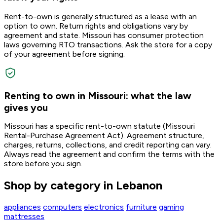
Rent-to-own is generally structured as a lease with an
option to own. Return rights and obligations vary by
agreement and state. Missouri has consumer protection
laws governing RTO transactions. Ask the store for a copy
of your agreement before signing.
Renting to own in Missouri: what the law
gives you
Missouri has a specific rent-to-own statute (Missouri
Rental-Purchase Agreement Act). Agreement structure,
charges, returns, collections, and credit reporting can vary.
Always read the agreement and confirm the terms with the
store before you sign.
Shop by category in Lebanon
appliances
computers
electronics
furniture
gaming
mattresses