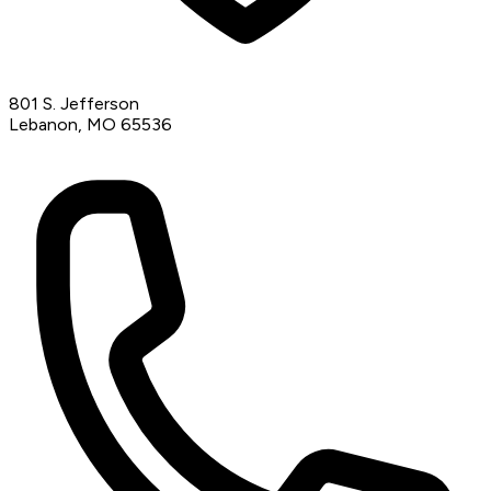
801 S. Jefferson
Lebanon, MO 65536