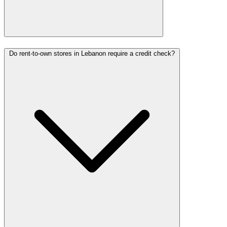
Do rent-to-own stores in Lebanon require a credit check?