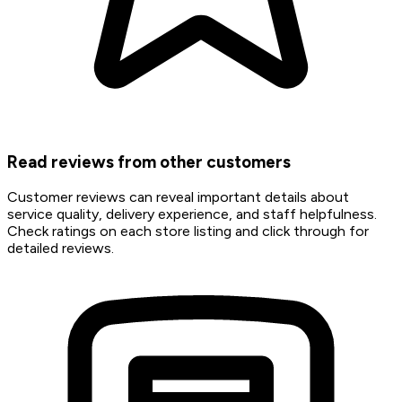
Read reviews from other customers
Customer reviews can reveal important details about
service quality, delivery experience, and staff helpfulness.
Check ratings on each store listing and click through for
detailed reviews.