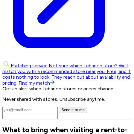
Matching service
Not sure which Lebanon store? We'll
match you with a recommended store near you.
Free, and it
costs nothing to look. They reach out about availability and
pricing.
Find my match
Get an alert when Lebanon stores or prices change
Never shared with stores. Unsubscribe anytime.
Send it to me
What to bring when visiting a rent-to-