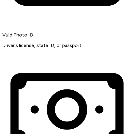
Valid Photo ID
Driver's license, state ID, or passport