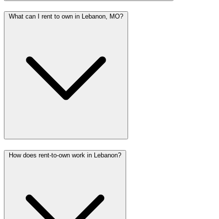
What can I rent to own in Lebanon, MO?
How does rent-to-own work in Lebanon?