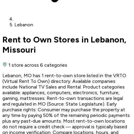
Lebanon
Rent to Own Stores in Lebanon,
Missouri
1 store
across 6 categories
Lebanon, MO has 1 rent-to-own store listed in the VRTO
(Virtual Rent To Own) directory. Available companies
include National TV Sales and Rental. Product categories
available: appliances, computers, electronics, furniture,
gaming, mattresses. Rent-to-own transactions are legal
and regulated in MO (Source: State Legislature). Early
purchase rights: Consumer may purchase the property at
any time by paying 50% of the remaining periodic payments
plus any past-due amounts. Most rent-to-own locations
do not require a credit check — approval is typically based
on income verification. Compare locations, hours, and