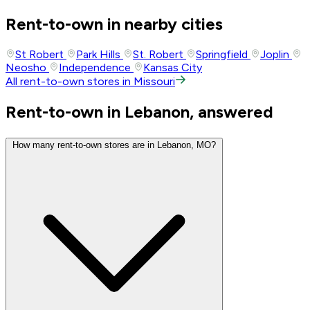
Rent-to-own in nearby cities
St Robert
Park Hills
St. Robert
Springfield
Joplin
Neosho
Independence
Kansas City
All rent-to-own stores in Missouri
Rent-to-own in Lebanon, answered
How many rent-to-own stores are in Lebanon, MO?