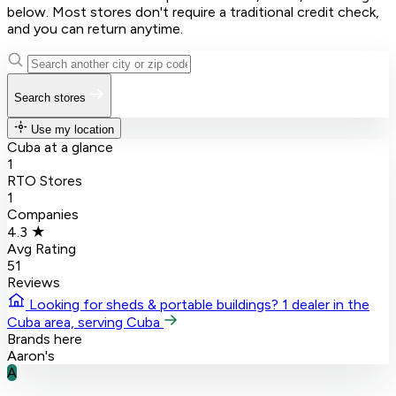
below. Most stores don't require a traditional credit check,
and you can return anytime.
Search stores
Use my location
Cuba at a glance
1
RTO Stores
1
Companies
4.3 ★
Avg Rating
51
Reviews
Looking for sheds & portable buildings?
1 dealer in the
Cuba area, serving Cuba
Brands here
Aaron's
A