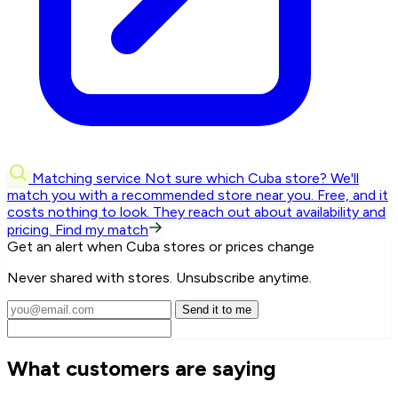
Matching service
Not sure which Cuba store? We'll
match you with a recommended store near you.
Free, and it
costs nothing to look. They reach out about availability and
pricing.
Find my match
Get an alert when Cuba stores or prices change
Never shared with stores. Unsubscribe anytime.
Send it to me
What customers are saying