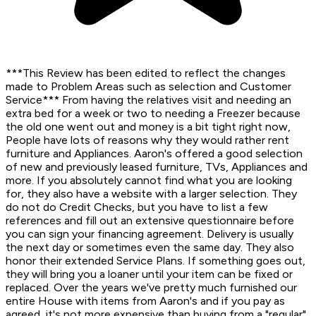
***This Review has been edited to reflect the changes
made to Problem Areas such as selection and Customer
Service*** From having the relatives visit and needing an
extra bed for a week or two to needing a Freezer because
the old one went out and money is a bit tight right now,
People have lots of reasons why they would rather rent
furniture and Appliances. Aaron's offered a good selection
of new and previously leased furniture, TVs, Appliances and
more. If you absolutely cannot find what you are looking
for, they also have a website with a larger selection. They
do not do Credit Checks, but you have to list a few
references and fill out an extensive questionnaire before
you can sign your financing agreement. Delivery is usually
the next day or sometimes even the same day. They also
honor their extended Service Plans. If something goes out,
they will bring you a loaner until your item can be fixed or
replaced. Over the years we've pretty much furnished our
entire House with items from Aaron's and if you pay as
agreed, it's not more expensive than buying from a "regular"