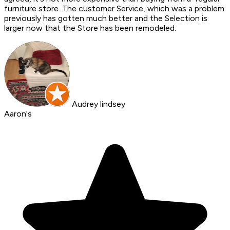
furniture store. The customer Service, which was a problem
previously has gotten much better and the Selection is
larger now that the Store has been remodeled.
Audrey lindsey
Aaron's