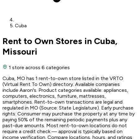
Cuba
Rent to Own Stores in Cuba,
Missouri
1 store
across 6 categories
Cuba, MO has 1 rent-to-own store listed in the VRTO
(Virtual Rent To Own) directory. Available companies
include Aaron's. Product categories available: appliances,
computers, electronics, furniture, mattresses,
smartphones. Rent-to-own transactions are legal and
regulated in MO (Source: State Legislature). Early purchase
rights: Consumer may purchase the property at any time by
paying 50% of the remaining periodic payments plus any
past-due amounts. Most rent-to-own locations do not
require a credit check — approval is typically based on
income verification. Compare locations, hours, and ratings