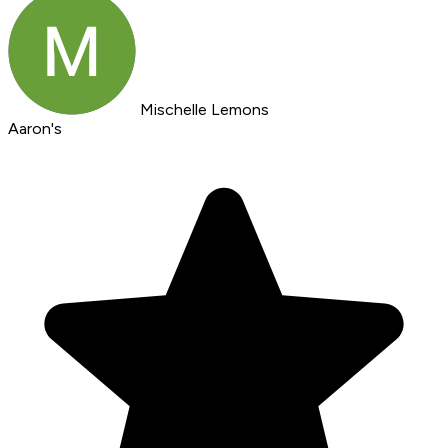
Mischelle Lemons
Aaron's