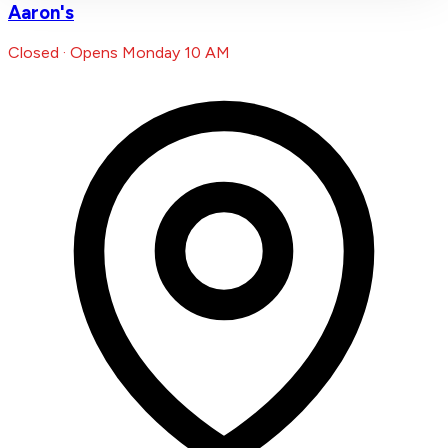
Aaron's
Closed · Opens Monday 10 AM