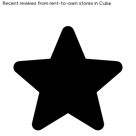
Recent reviews from rent-to-own stores in Cuba.