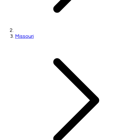
Missouri