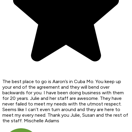
The best place to go is Aaron’s in Cuba Mo. You keep up
your end of the agreement and they will bend over
backwards for you. I have been doing business with them
for 20 years. Julie and her staff are awesome. They have
never failed to meet my needs with the utmost respect.
Seems like I can’t even turn around and they are here to
meet my every need. Thank you Julie, Susan and the rest of
the staff. Mischelle Adams