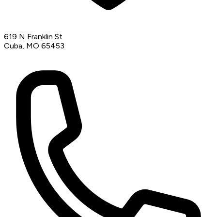
619 N Franklin St
Cuba, MO 65453