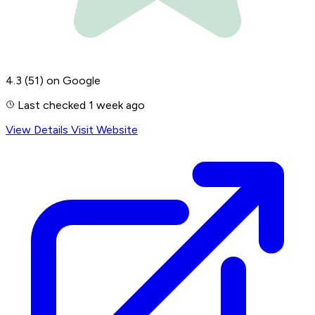
4.3
(51)
on Google
Last checked 1 week ago
View Details
Visit Website