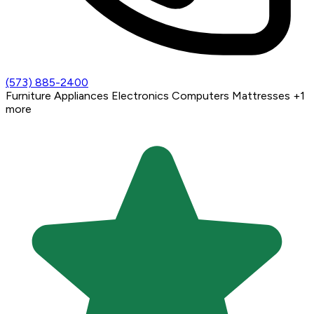
(573) 885-2400
Furniture
Appliances
Electronics
Computers
Mattresses
+1
more