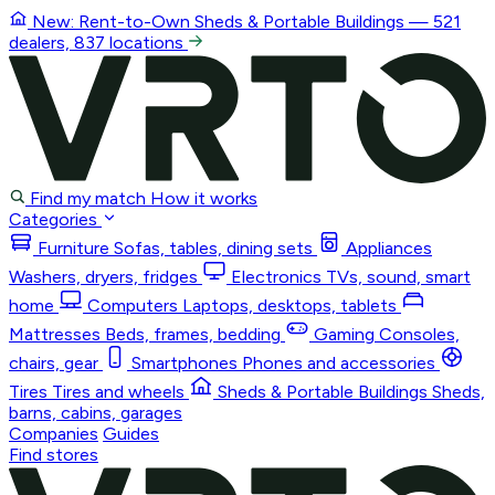
New: Rent-to-Own
Sheds & Portable Buildings
— 521
dealers, 837 locations
Find my match
How it works
Categories
Furniture
Sofas, tables, dining sets
Appliances
Washers, dryers, fridges
Electronics
TVs, sound, smart
home
Computers
Laptops, desktops, tablets
Mattresses
Beds, frames, bedding
Gaming
Consoles,
chairs, gear
Smartphones
Phones and accessories
Tires
Tires and wheels
Sheds & Portable Buildings
Sheds,
barns, cabins, garages
Companies
Guides
Find stores