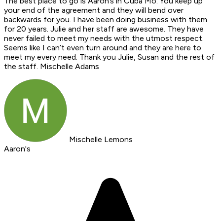
The best place to go is Aaron’s in Cuba Mo. You keep up
your end of the agreement and they will bend over
backwards for you. I have been doing business with them
for 20 years. Julie and her staff are awesome. They have
never failed to meet my needs with the utmost respect.
Seems like I can’t even turn around and they are here to
meet my every need. Thank you Julie, Susan and the rest of
the staff. Mischelle Adams
Mischelle Lemons
Aaron's