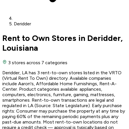
Deridder
Rent to Own Stores in Deridder,
Louisiana
3 stores
across 7 categories
Deridder, LA has 3 rent-to-own stores listed in the VRTO
(Virtual Rent To Own) directory. Available companies
include Aaron's, Affordable Home Furnishings, Rent-A-
Center. Product categories available: appliances,
computers, electronics, furniture, gaming, mattresses,
smartphones. Rent-to-own transactions are legal and
regulated in LA (Source: State Legislature). Early purchase
rights: Consumer may purchase the property at any time by
paying 60% of the remaining periodic payments plus any
past-due amounts. Most rent-to-own locations do not
require a credit check — approval is typically based on