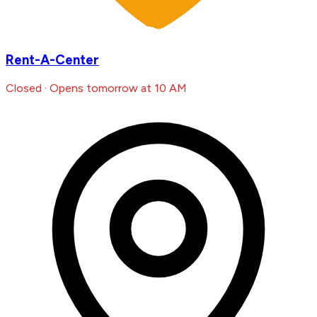
Rent-A-Center
Closed · Opens tomorrow at 10 AM