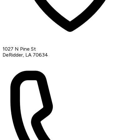
1027 N Pine St
DeRidder, LA 70634