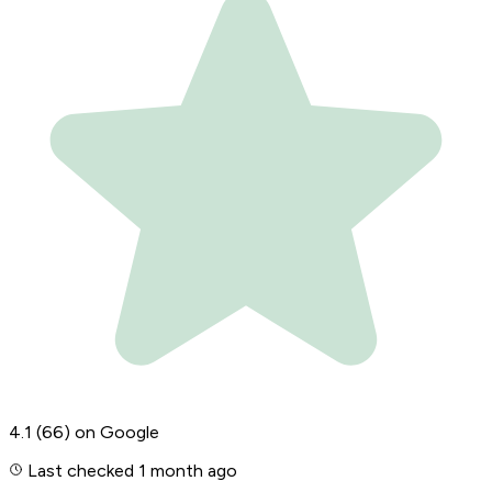
4.1
(66)
on Google
Last checked 1 month ago