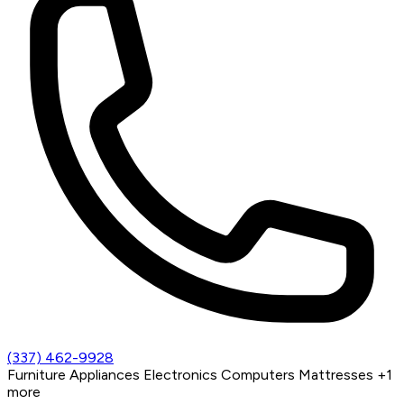
(337) 462-9928
Furniture
Appliances
Electronics
Computers
Mattresses
+1
more