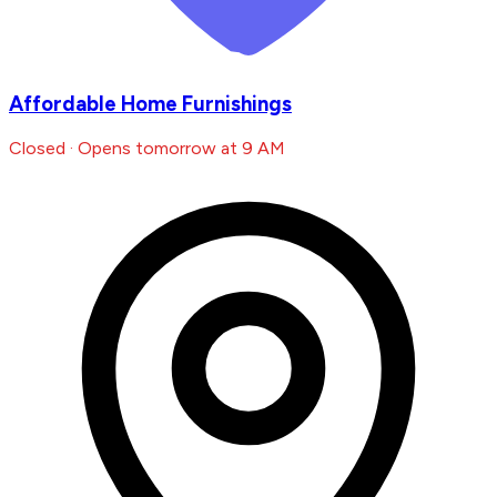
Affordable Home Furnishings
Closed · Opens tomorrow at 9 AM