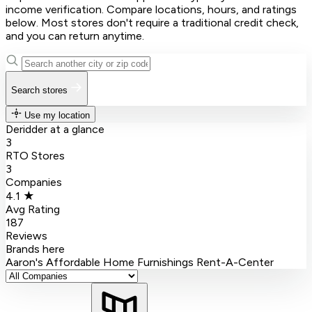
income verification. Compare locations, hours, and ratings
below. Most stores don't require a traditional credit check,
and you can return anytime.
Search stores
Use my location
Deridder at a glance
3
RTO Stores
3
Companies
4.1 ★
Avg Rating
187
Reviews
Brands here
Aaron's
Affordable Home Furnishings
Rent-A-Center