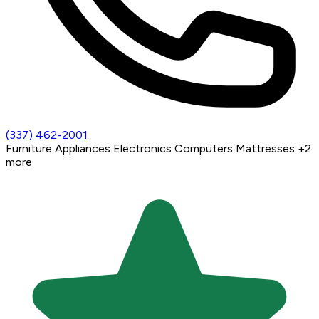
(337) 462-2001
Furniture
Appliances
Electronics
Computers
Mattresses
+2
more