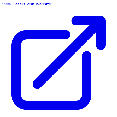
View Details
Visit Website