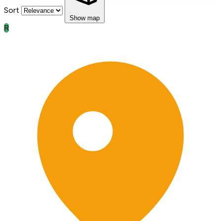
Sort
Show map
R