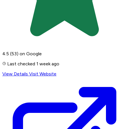
4.5
(53)
on Google
Last checked 1 week ago
View Details
Visit Website