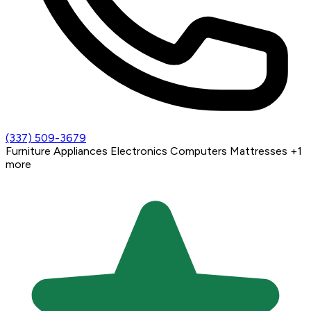
(337) 509-3679
Furniture
Appliances
Electronics
Computers
Mattresses
+1
more