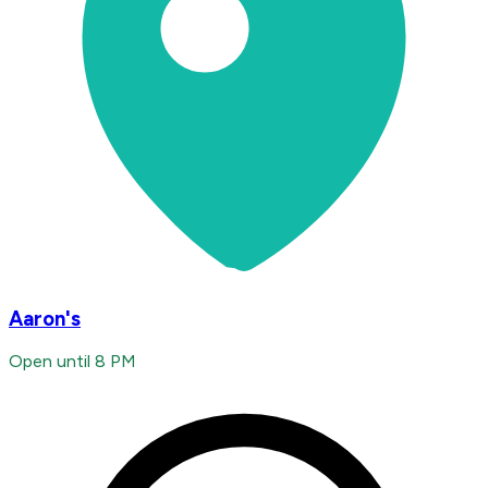
Aaron's
Open until 8 PM