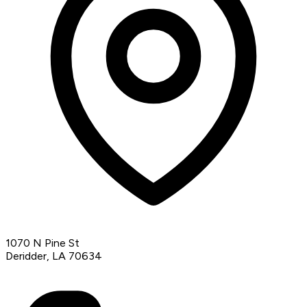
1070 N Pine St
Deridder, LA 70634