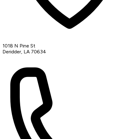
1018 N Pine St
Deridder, LA 70634