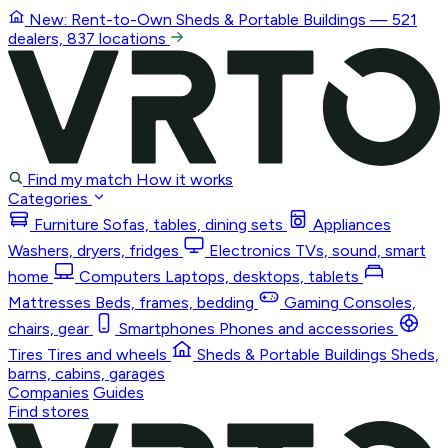
New: Rent-to-Own
Sheds & Portable Buildings
— 521
dealers, 837 locations
Find my match
How it works
Categories
Furniture
Sofas, tables, dining sets
Appliances
Washers, dryers, fridges
Electronics
TVs, sound, smart
home
Computers
Laptops, desktops, tablets
Mattresses
Beds, frames, bedding
Gaming
Consoles,
chairs, gear
Smartphones
Phones and accessories
Tires
Tires and wheels
Sheds & Portable Buildings
Sheds,
barns, cabins, garages
Companies
Guides
Find stores