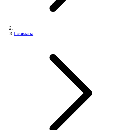
Louisiana