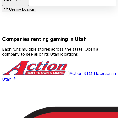
Use my location
Companies renting gaming in Utah
Each runs multiple stores across the state. Open a
company to see all of its Utah locations.
Action RTO
1
location in
Utah