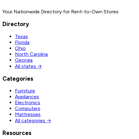
Your Nationwide Directory for Rent-to-Own Stores
Directory
Texas
Florida
Ohio
North Carolina
Georgia
All states →
Categories
Furniture
Appliances
Electronics
Computers
Mattresses
All categories →
Resources