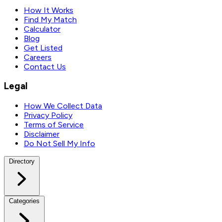
How It Works
Find My Match
Calculator
Blog
Get Listed
Careers
Contact Us
Legal
How We Collect Data
Privacy Policy
Terms of Service
Disclaimer
Do Not Sell My Info
Directory
Categories