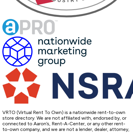
VRTO (Virtual Rent To Own) is a nationwide rent-to-own
store directory. We are not affiliated with, endorsed by, or
connected to Aaron’s, Rent-A-Center, or any other rent-
to-own company, and we are not a lender, dealer, attorney,