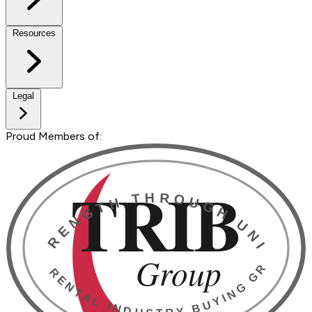
Resources
Legal
Proud Members of: