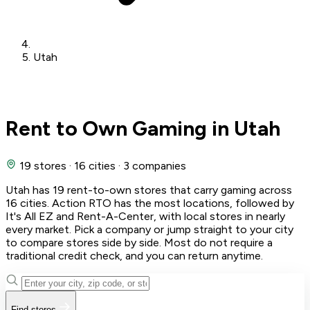
Utah
Rent to Own Gaming in Utah
19 stores
·
16 cities
·
3 companies
Utah has 19 rent-to-own stores that carry gaming across
16 cities. Action RTO has the most locations, followed by
It's All EZ and Rent-A-Center, with local stores in nearly
every market. Pick a company or jump straight to your city
to compare stores side by side. Most do not require a
traditional credit check, and you can return anytime.
Find stores