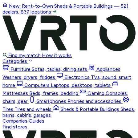
New: Rent-to-Own
Sheds & Portable Buildings
— 521
dealers, 837 locations
Find my match
How it works
Categories
Furniture
Sofas, tables, dining sets
Appliances
Washers, dryers, fridges
Electronics
TVs, sound, smart
home
Computers
Laptops, desktops, tablets
Mattresses
Beds, frames, bedding
Gaming
Consoles,
chairs, gear
Smartphones
Phones and accessories
Tires
Tires and wheels
Sheds & Portable Buildings
Sheds,
barns, cabins, garages
Companies
Guides
Find stores