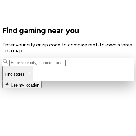
Find gaming near you
Enter your city or zip code to compare rent-to-own stores
on a map.
Find stores
Use my location