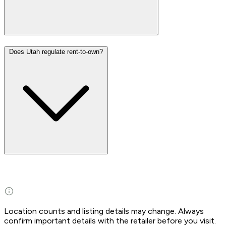
Does Utah regulate rent-to-own?
Location counts and listing details may change. Always
confirm important details with the retailer before you visit.