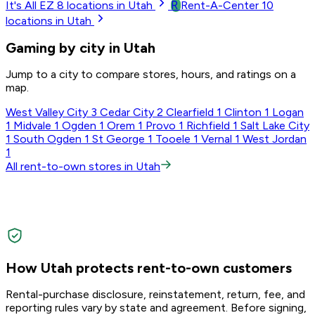
R
It's All EZ
8
locations in Utah
Rent-A-Center
10
locations in Utah
Gaming by city in Utah
Jump to a city to compare stores, hours, and ratings on a
map.
West Valley City
3
Cedar City
2
Clearfield
1
Clinton
1
Logan
1
Midvale
1
Ogden
1
Orem
1
Provo
1
Richfield
1
Salt Lake City
1
South Ogden
1
St George
1
Tooele
1
Vernal
1
West Jordan
1
All rent-to-own stores in Utah
How Utah protects rent-to-own customers
Rental-purchase disclosure, reinstatement, return, fee, and
reporting rules vary by state and agreement. Before signing,