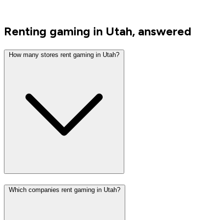
Renting gaming in Utah, answered
How many stores rent gaming in Utah?
Which companies rent gaming in Utah?