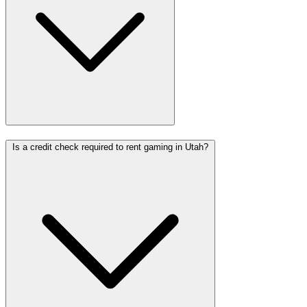
Is a credit check required to rent gaming in Utah?