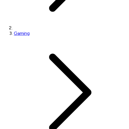
Gaming