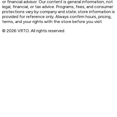
or financial advisor. Our content is general information, not
legal, financial, or tax advice. Programs, fees, and consumer
protections vary by company and state; store information is
provided for reference only. Always confirm hours, pricing,
terms, and your rights with the store before you visit.
© 2026 VRTO. All rights reserved.