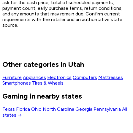
ask for the cash price, total of scheduled payments,
payment count, early purchase terms, return conditions,
and any amounts that may remain due. Confirm current
requirements with the retailer and an authoritative state
source.
Other categories in Utah
Furniture
Appliances
Electronics
Computers
Mattresses
Smartphones
Tires & Wheels
Gaming in nearby states
Texas
Florida
Ohio
North Carolina
Georgia
Pennsylvania
All
states →