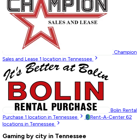
Champion
Sales and Lease
1
location in Tennessee
Bolin Rental
R
Purchase
1
location in Tennessee
Rent-A-Center
62
locations in Tennessee
Gaming by city in Tennessee