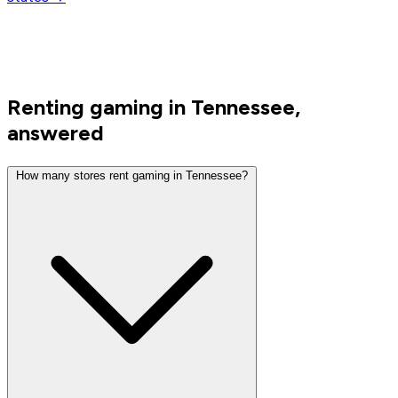
Renting gaming in Tennessee,
answered
How many stores rent gaming in Tennessee?