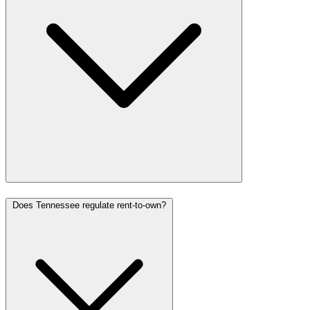
Does Tennessee regulate rent-to-own?