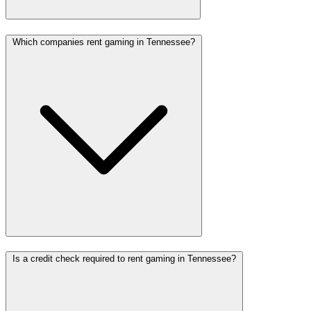
Which companies rent gaming in Tennessee?
Is a credit check required to rent gaming in Tennessee?