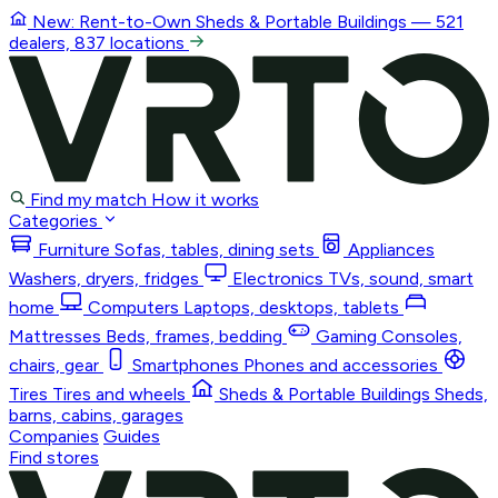
New: Rent-to-Own
Sheds & Portable Buildings
— 521
dealers, 837 locations
Find my match
How it works
Categories
Furniture
Sofas, tables, dining sets
Appliances
Washers, dryers, fridges
Electronics
TVs, sound, smart
home
Computers
Laptops, desktops, tablets
Mattresses
Beds, frames, bedding
Gaming
Consoles,
chairs, gear
Smartphones
Phones and accessories
Tires
Tires and wheels
Sheds & Portable Buildings
Sheds,
barns, cabins, garages
Companies
Guides
Find stores