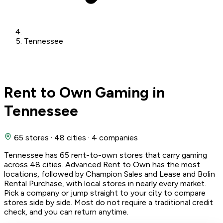
Tennessee
Rent to Own Gaming in
Tennessee
65 stores
·
48 cities
·
4 companies
Tennessee has 65 rent-to-own stores that carry gaming
across 48 cities. Advanced Rent to Own has the most
locations, followed by Champion Sales and Lease and Bolin
Rental Purchase, with local stores in nearly every market.
Pick a company or jump straight to your city to compare
stores side by side. Most do not require a traditional credit
check, and you can return anytime.