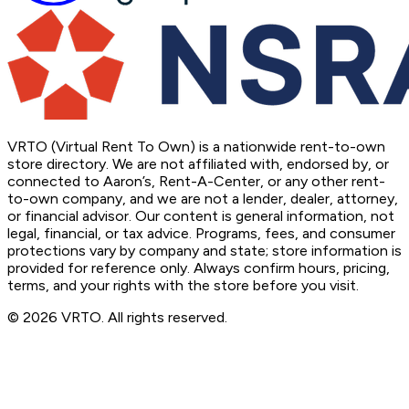
VRTO (Virtual Rent To Own) is a nationwide rent-to-own
store directory. We are not affiliated with, endorsed by, or
connected to Aaron’s, Rent-A-Center, or any other rent-
to-own company, and we are not a lender, dealer, attorney,
or financial advisor. Our content is general information, not
legal, financial, or tax advice. Programs, fees, and consumer
protections vary by company and state; store information is
provided for reference only. Always confirm hours, pricing,
terms, and your rights with the store before you visit.
© 2026 VRTO. All rights reserved.