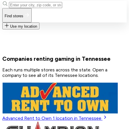
Find stores
Use my location
Companies renting gaming in Tennessee
Each runs multiple stores across the state. Open a
company to see all of its Tennessee locations.
Advanced Rent to Own
1
location in Tennessee