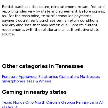
Rental-purchase disclosure, reinstatement, return, fee, and
reporting rules vary by state and agreement. Before signing,
ask for the cash price, total of scheduled payments,
payment count, early purchase terms, return conditions,
and any amounts that may remain due. Confirm current
requirements with the retailer and an authoritative state
source.
Other categories in Tennessee
Furniture
Appliances
Electronics
Computers
Mattresses
Smartphones
Tires & Wheels
Gaming in nearby states
Texas
Florida
Ohio
North Carolina
Georgia
Pennsylvania
All
states →