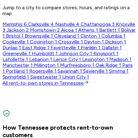
Jump to a city to compare stores, hours, and ratings on a
map.
Memphis
6
Clarksville
4
Nashville
4
Chattanooga
3
Knoxville
3
Jackson
2
Morristown
2
Alcoa
1
Athens
1
Bartlett
1
Bolivar
1
Bristol
1
Brownsville
1
Cleveland
1
Clinton
1
Columbia
1
Cookeville
1
Covington
1
Crossville
1
Dayton
1
Dickson
1
Dunlap
1
East Ridge
1
Fayetteville
1
Franklin
1
Gallatin
1
Greeneville
1
Humboldt
1
Johnson City
1
Kingsport
1
Lafollette
1
Lebanon
1
Lenoir City
1
Lexington
1
Madison
1
Manchester
1
Millington
1
Murfreesboro
1
Oak Ridge
1
Paris
1
Portland
1
Rogersville
1
Savannah
1
Sevierville
1
Smyrna
1
Springfield
1
Sweetwater
1
Union City
1
All rent-to-own stores in Tennessee
How Tennessee protects rent-to-own
customers