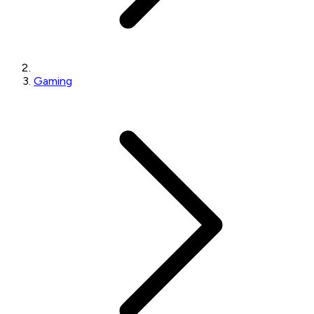
Gaming