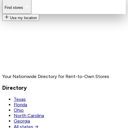
Find stores
Use my location
Your Nationwide Directory for Rent-to-Own Stores
Directory
Texas
Florida
Ohio
North Carolina
Georgia
All states →