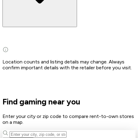
Location counts and listing details may change. Always
confirm important details with the retailer before you visit.
Find gaming near you
Enter your city or zip code to compare rent-to-own stores
on a map.