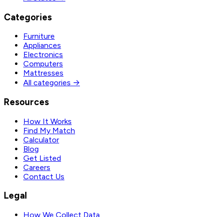
Categories
Furniture
Appliances
Electronics
Computers
Mattresses
All categories →
Resources
How It Works
Find My Match
Calculator
Blog
Get Listed
Careers
Contact Us
Legal
How We Collect Data