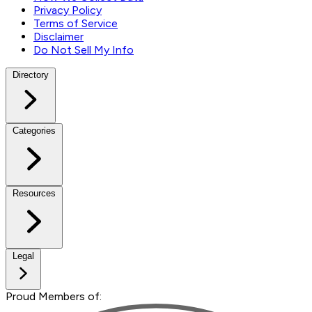
Privacy Policy
Terms of Service
Disclaimer
Do Not Sell My Info
Directory
Categories
Resources
Legal
Proud Members of: