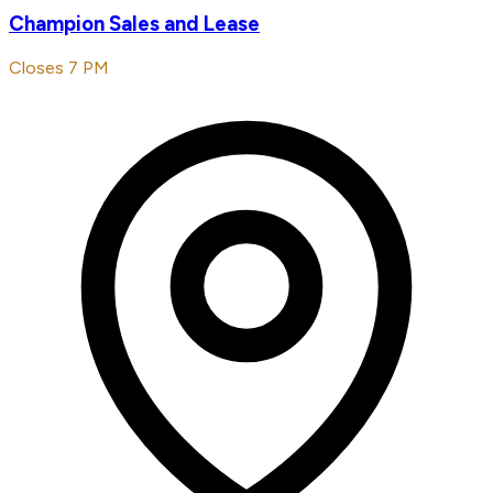
Champion Sales and Lease
Closes 7 PM