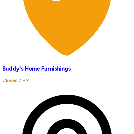
Buddy's Home Furnishings
Closes 7 PM