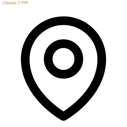
Closes 7 PM