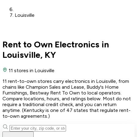
Louisville
Rent to Own Electronics in
Louisville, KY
11 stores
in Louisville
11 rent-to-own stores carry electronics in Louisville, from
chains like Champion Sales and Lease, Buddy's Home
Furnishings, Bestway Rent To Own to local operators.
Compare locations, hours, and ratings below. Most do not
require a traditional credit check, and you can return
anytime. (Kentucky is one of 47 states that regulate rent-
to-own agreements.)