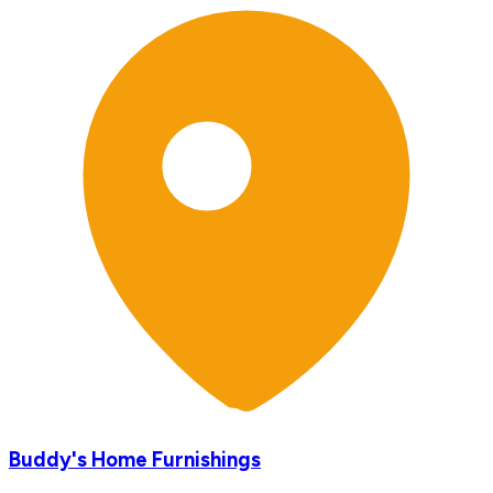
Buddy's Home Furnishings