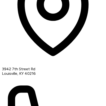
3942 7th Street Rd
Louisville, KY 40216