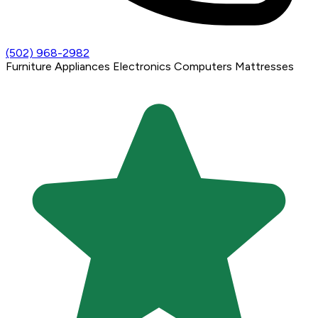
(502) 968-2982
Furniture
Appliances
Electronics
Computers
Mattresses