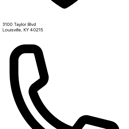
3100 Taylor Blvd
Louisville, KY 40215