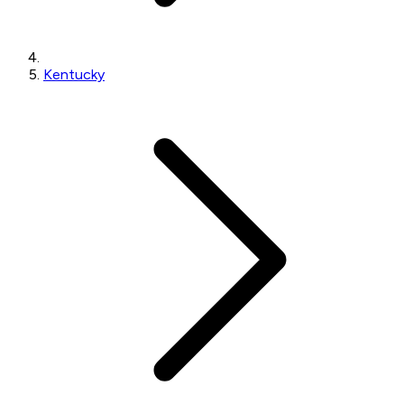
Kentucky