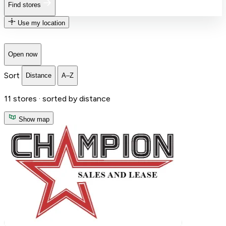
Find stores
Use my location
Open now
Sort
Distance
A–Z
11
stores ·
sorted by distance
Show map