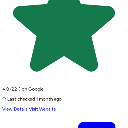
4.8
(221)
on Google
Last checked 1 month ago
View Details
Visit Website