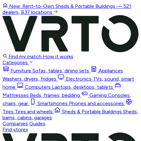
New: Rent-to-Own
Sheds & Portable Buildings
— 521
dealers, 837 locations
Find my match
How it works
Categories
Furniture
Sofas, tables, dining sets
Appliances
Washers, dryers, fridges
Electronics
TVs, sound, smart
home
Computers
Laptops, desktops, tablets
Mattresses
Beds, frames, bedding
Gaming
Consoles,
chairs, gear
Smartphones
Phones and accessories
Tires
Tires and wheels
Sheds & Portable Buildings
Sheds,
barns, cabins, garages
Companies
Guides
Find stores