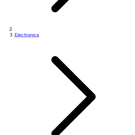
Electronics