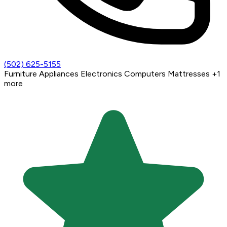
(502) 625-5155
Furniture
Appliances
Electronics
Computers
Mattresses
+1
more