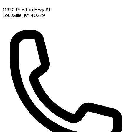
11330 Preston Hwy #1
Louisville, KY 40229