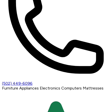
(502) 449-6096
Furniture
Appliances
Electronics
Computers
Mattresses