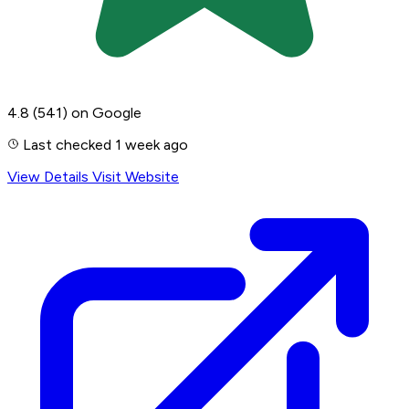
4.8
(541)
on Google
Last checked 1 week ago
View Details
Visit Website