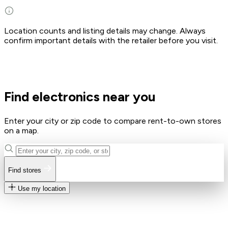
Location counts and listing details may change. Always
confirm important details with the retailer before you visit.
Find electronics near you
Enter your city or zip code to compare rent-to-own stores
on a map.
Find stores
Use my location