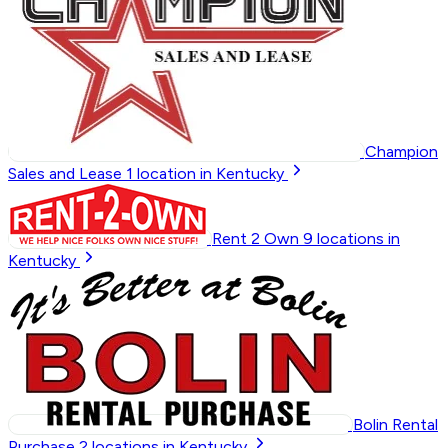
Champion
Sales and Lease
1
location in Kentucky
Rent 2 Own
9
locations in
Kentucky
Bolin Rental
Purchase
2
locations in Kentucky