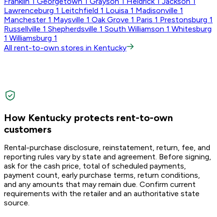
Franklin
1
Georgetown
1
Grayson
1
Heidrick
1
Jackson
1
Lawrenceburg
1
Leitchfield
1
Louisa
1
Madisonville
1
Manchester
1
Maysville
1
Oak Grove
1
Paris
1
Prestonsburg
1
Russellville
1
Shepherdsville
1
South Williamson
1
Whitesburg
1
Williamsburg
1
All rent-to-own stores in Kentucky
How Kentucky protects rent-to-own
customers
Rental-purchase disclosure, reinstatement, return, fee, and
reporting rules vary by state and agreement. Before signing,
ask for the cash price, total of scheduled payments,
payment count, early purchase terms, return conditions,
and any amounts that may remain due. Confirm current
requirements with the retailer and an authoritative state
source.