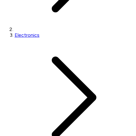
Electronics