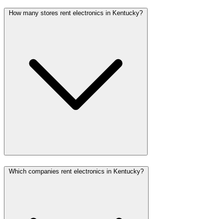
How many stores rent electronics in Kentucky?
Which companies rent electronics in Kentucky?