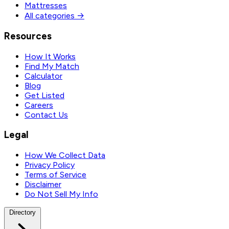
Mattresses
All categories →
Resources
How It Works
Find My Match
Calculator
Blog
Get Listed
Careers
Contact Us
Legal
How We Collect Data
Privacy Policy
Terms of Service
Disclaimer
Do Not Sell My Info
Directory