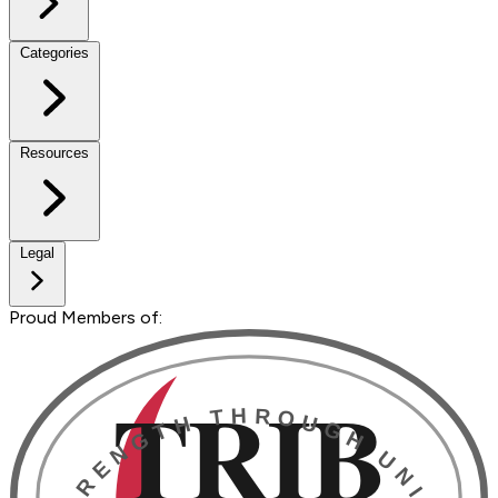
Categories
Resources
Legal
Proud Members of: