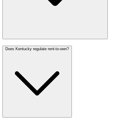
Does Kentucky regulate rent-to-own?