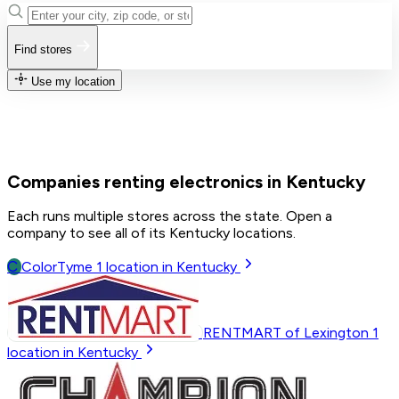
Find stores
Use my location
Companies renting electronics in Kentucky
Each runs multiple stores across the state. Open a
company to see all of its Kentucky locations.
C
ColorTyme
1
location in Kentucky
RENTMART of Lexington
1
location in Kentucky