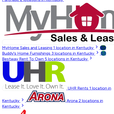
BH
MyHome Sales and Leasing
1
location in Kentucky
BR
Buddy's Home Furnishings
3
locations in Kentucky
Bestway Rent To Own
5
locations in Kentucky
UHR Rents
1
location in
Kentucky
Arona
2
locations in
Kentucky