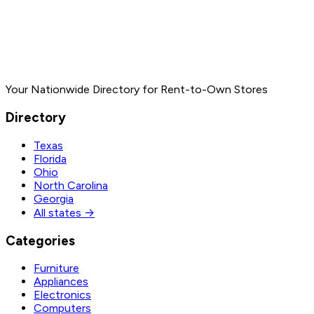
Your Nationwide Directory for Rent-to-Own Stores
Directory
Texas
Florida
Ohio
North Carolina
Georgia
All states →
Categories
Furniture
Appliances
Electronics
Computers