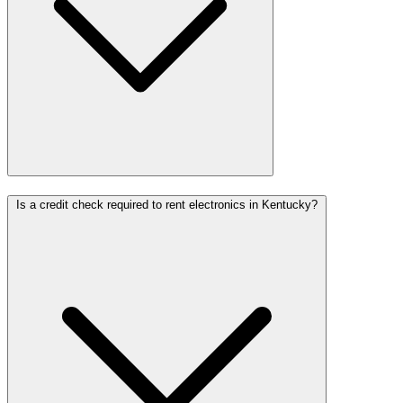
Is a credit check required to rent electronics in Kentucky?