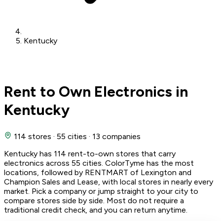
Kentucky
Rent to Own Electronics in
Kentucky
114 stores
·
55 cities
·
13 companies
Kentucky has 114 rent-to-own stores that carry
electronics across 55 cities. ColorTyme has the most
locations, followed by RENTMART of Lexington and
Champion Sales and Lease, with local stores in nearly every
market. Pick a company or jump straight to your city to
compare stores side by side. Most do not require a
traditional credit check, and you can return anytime.