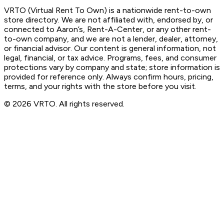
VRTO (Virtual Rent To Own) is a nationwide rent-to-own
store directory. We are not affiliated with, endorsed by, or
connected to Aaron’s, Rent-A-Center, or any other rent-
to-own company, and we are not a lender, dealer, attorney,
or financial advisor. Our content is general information, not
legal, financial, or tax advice. Programs, fees, and consumer
protections vary by company and state; store information is
provided for reference only. Always confirm hours, pricing,
terms, and your rights with the store before you visit.
© 2026 VRTO. All rights reserved.