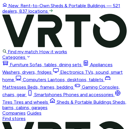
New: Rent-to-Own
Sheds & Portable Buildings
— 521
dealers, 837 locations
Find my match
How it works
Categories
Furniture
Sofas, tables, dining sets
Appliances
Washers, dryers, fridges
Electronics
TVs, sound, smart
home
Computers
Laptops, desktops, tablets
Mattresses
Beds, frames, bedding
Gaming
Consoles,
chairs, gear
Smartphones
Phones and accessories
Tires
Tires and wheels
Sheds & Portable Buildings
Sheds,
barns, cabins, garages
Companies
Guides
Find stores