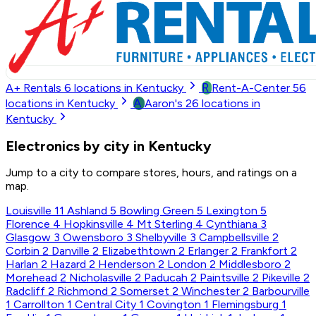
R
A+ Rentals
6
locations in Kentucky
Rent-A-Center
56
A
locations in Kentucky
Aaron's
26
locations in
Kentucky
Electronics by city in Kentucky
Jump to a city to compare stores, hours, and ratings on a
map.
Louisville
11
Ashland
5
Bowling Green
5
Lexington
5
Florence
4
Hopkinsville
4
Mt Sterling
4
Cynthiana
3
Glasgow
3
Owensboro
3
Shelbyville
3
Campbellsville
2
Corbin
2
Danville
2
Elizabethtown
2
Erlanger
2
Frankfort
2
Harlan
2
Hazard
2
Henderson
2
London
2
Middlesboro
2
Morehead
2
Nicholasville
2
Paducah
2
Paintsville
2
Pikeville
2
Radcliff
2
Richmond
2
Somerset
2
Winchester
2
Barbourville
1
Carrollton
1
Central City
1
Covington
1
Flemingsburg
1