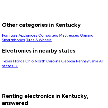
Other categories in Kentucky
Furniture
Appliances
Computers
Mattresses
Gaming
Smartphones
Tires & Wheels
Electronics in nearby states
Texas
Florida
Ohio
North Carolina
Georgia
Pennsylvania
All
states →
Renting electronics in Kentucky,
answered