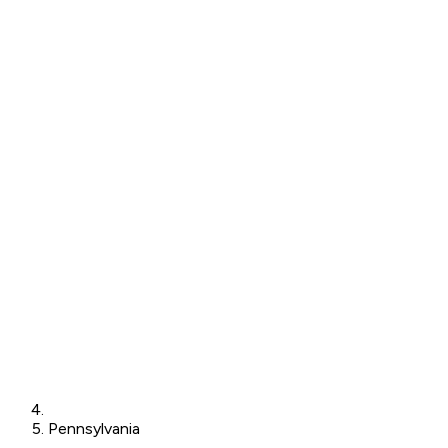
Pennsylvania