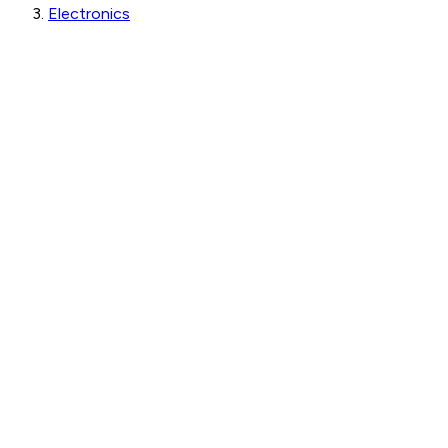
Electronics