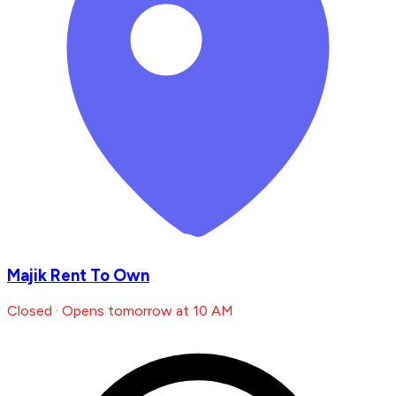
Majik Rent To Own
Closed · Opens tomorrow at 10 AM