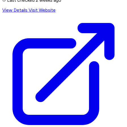
Last checked 2 weeks ago
View Details
Visit Website