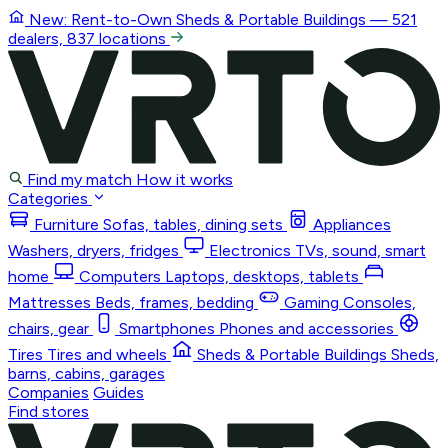
New: Rent-to-Own
Sheds & Portable Buildings
— 521
dealers, 837 locations
Find my match
How it works
Categories
Furniture
Sofas, tables, dining sets
Appliances
Washers, dryers, fridges
Electronics
TVs, sound, smart
home
Computers
Laptops, desktops, tablets
Mattresses
Beds, frames, bedding
Gaming
Consoles,
chairs, gear
Smartphones
Phones and accessories
Tires
Tires and wheels
Sheds & Portable Buildings
Sheds,
barns, cabins, garages
Companies
Guides
Find stores