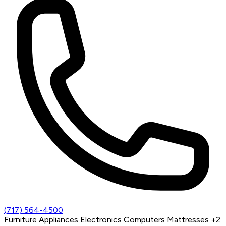
(717) 564-4500
Furniture
Appliances
Electronics
Computers
Mattresses
+2