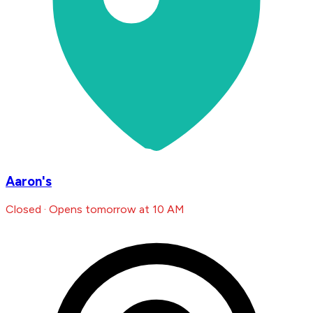
Aaron's
Closed · Opens tomorrow at 10 AM