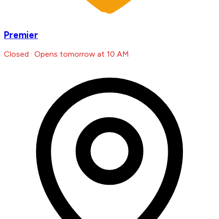
Premier
Closed · Opens tomorrow at 10 AM