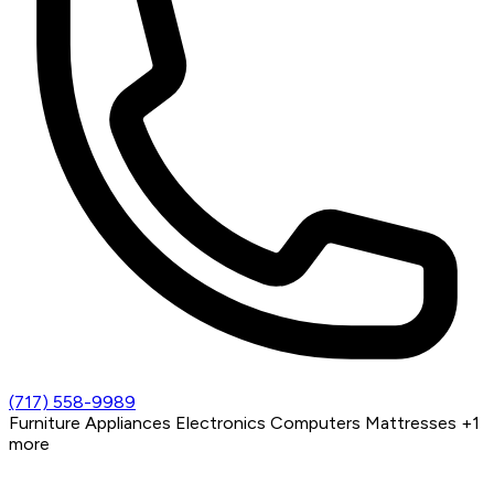
(717) 558-9989
Furniture
Appliances
Electronics
Computers
Mattresses
+1
more