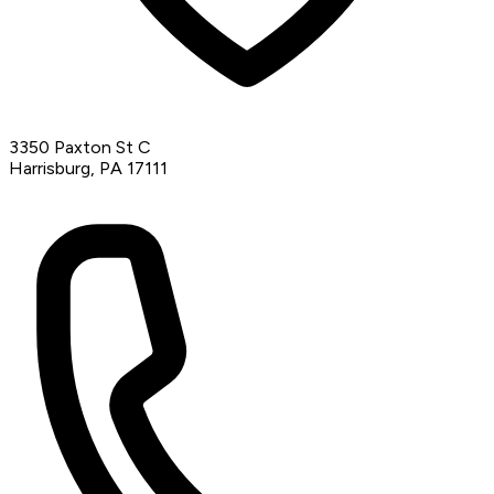
3350 Paxton St C
Harrisburg, PA 17111