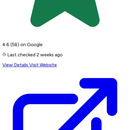
4.6
(58)
on Google
Last checked 2 weeks ago
View Details
Visit Website