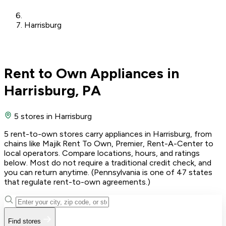
Harrisburg
Rent to Own Appliances in
Harrisburg, PA
5 stores
in Harrisburg
5 rent-to-own stores carry appliances in Harrisburg, from
chains like Majik Rent To Own, Premier, Rent-A-Center to
local operators. Compare locations, hours, and ratings
below. Most do not require a traditional credit check, and
you can return anytime. (Pennsylvania is one of 47 states
that regulate rent-to-own agreements.)
Find stores