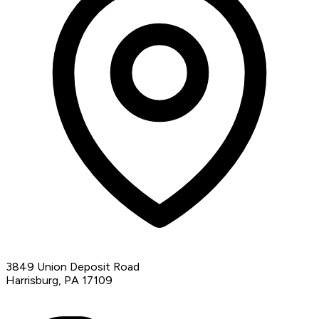
3849 Union Deposit Road
Harrisburg, PA 17109