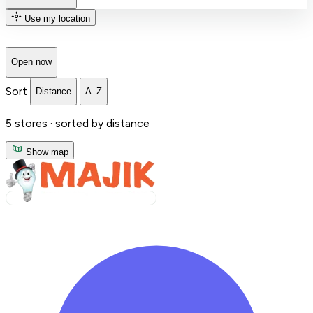
Use my location
Open now
Sort
Distance
A–Z
5
stores ·
sorted by distance
Show map