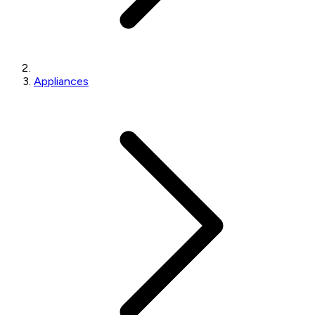
Appliances