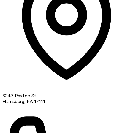
3243 Paxton St
Harrisburg, PA 17111