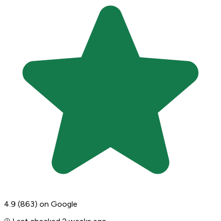
4.9
(863)
on Google