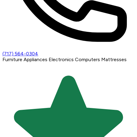
(717) 564-0304
Furniture
Appliances
Electronics
Computers
Mattresses