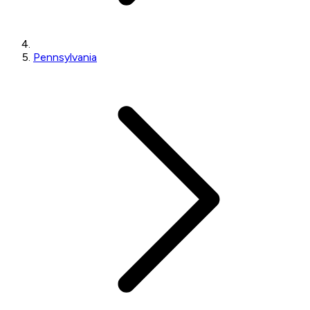
Pennsylvania