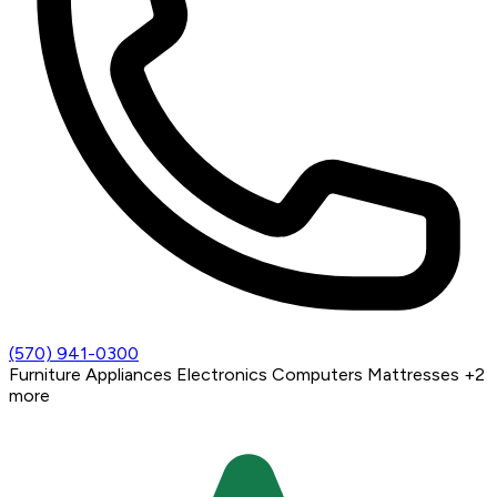
(570) 941-0300
Furniture
Appliances
Electronics
Computers
Mattresses
+2
more