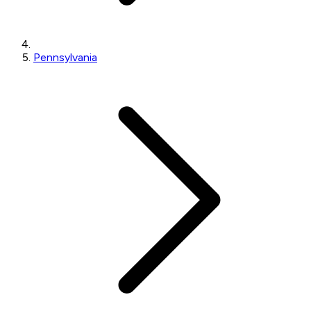
Pennsylvania