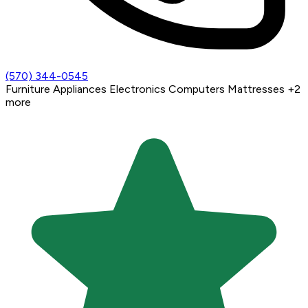
(570) 344-0545
Furniture
Appliances
Electronics
Computers
Mattresses
+2
more