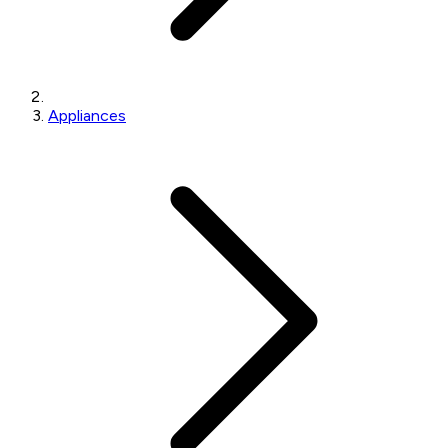
Appliances