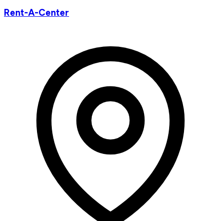
Rent-A-Center