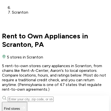
Scranton
Rent to Own Appliances in
Scranton, PA
5 stores
in Scranton
5 rent-to-own stores carry appliances in Scranton, from
chains like Rent-A-Center, Aaron's to local operators.
Compare locations, hours, and ratings below. Most do not
require a traditional credit check, and you can return
anytime. (Pennsylvania is one of 47 states that regulate
rent-to-own agreements.)
Find stores