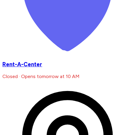
Rent-A-Center
Closed · Opens tomorrow at 10 AM