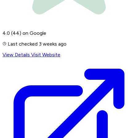
4.0
(44)
on Google
Last checked 3 weeks ago
View Details
Visit Website