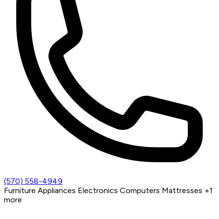
(570) 558-4949
Furniture
Appliances
Electronics
Computers
Mattresses
+1
more