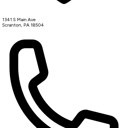
1341 S Main Ave
Scranton, PA 18504