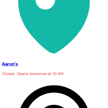
Aaron's
Closed · Opens tomorrow at 10 AM