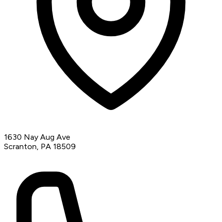
1630 Nay Aug Ave
Scranton, PA 18509