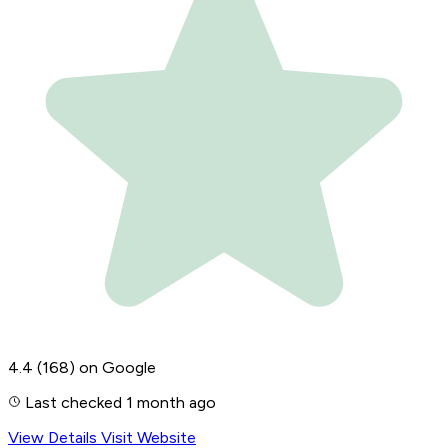
4.4
(168)
on Google
Last checked 1 month ago
View Details
Visit Website