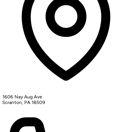
1606 Nay Aug Ave
Scranton, PA 18509