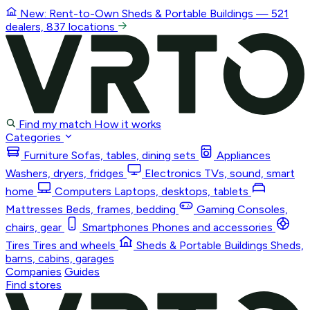
New: Rent-to-Own
Sheds & Portable Buildings
— 521
dealers, 837 locations
Find my match
How it works
Categories
Furniture
Sofas, tables, dining sets
Appliances
Washers, dryers, fridges
Electronics
TVs, sound, smart
home
Computers
Laptops, desktops, tablets
Mattresses
Beds, frames, bedding
Gaming
Consoles,
chairs, gear
Smartphones
Phones and accessories
Tires
Tires and wheels
Sheds & Portable Buildings
Sheds,
barns, cabins, garages
Companies
Guides
Find stores