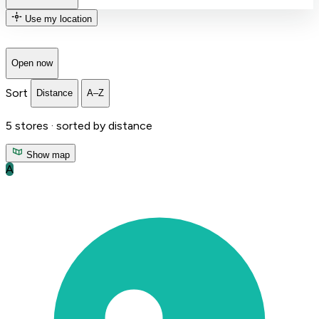
Use my location
Open now
Sort
Distance
A–Z
5
stores ·
sorted by distance
Show map
A