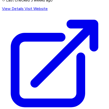
Last checked 3 weeks ago
View Details
Visit Website