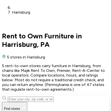
Harrisburg
Rent to Own Furniture in
Harrisburg, PA
5 stores
in Harrisburg
5 rent-to-own stores carry furniture in Harrisburg, from
chains like Majik Rent To Own, Premier, Rent-A-Center to
local operators. Compare locations, hours, and ratings
below. Most do not require a traditional credit check, and
you can return anytime. (Pennsylvania is one of 47 states
that regulate rent-to-own agreements.)
Find stores