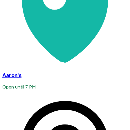
Aaron's
Open until 7 PM