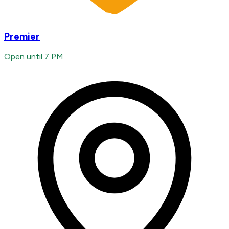
Premier
Open until 7 PM