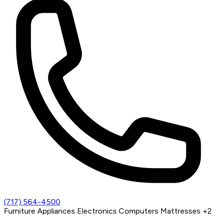
(717) 564-4500
Furniture
Appliances
Electronics
Computers
Mattresses
+2