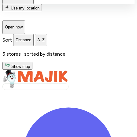
Use my location
Open now
Sort
Distance
A–Z
5
stores ·
sorted by distance
Show map