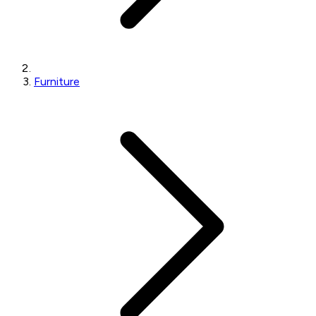
Furniture