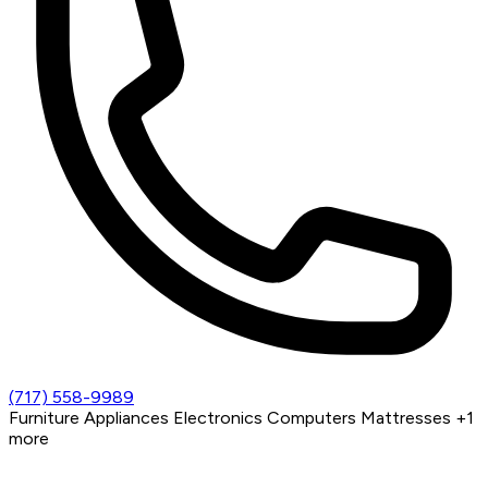
(717) 558-9989
Furniture
Appliances
Electronics
Computers
Mattresses
+1
more