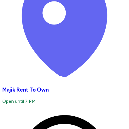
Majik Rent To Own
Open until 7 PM