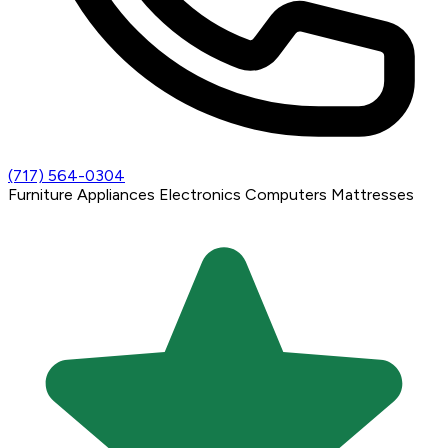
(717) 564-0304
Furniture
Appliances
Electronics
Computers
Mattresses