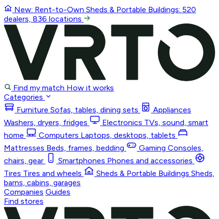
New: Rent-to-Own
Sheds & Portable Buildings
: 520
dealers, 836 locations
Find my match
How it works
Categories
Furniture
Sofas, tables, dining sets
Appliances
Washers, dryers, fridges
Electronics
TVs, sound, smart
home
Computers
Laptops, desktops, tablets
Mattresses
Beds, frames, bedding
Gaming
Consoles,
chairs, gear
Smartphones
Phones and accessories
Tires
Tires and wheels
Sheds & Portable Buildings
Sheds,
barns, cabins, garages
Companies
Guides
Find stores