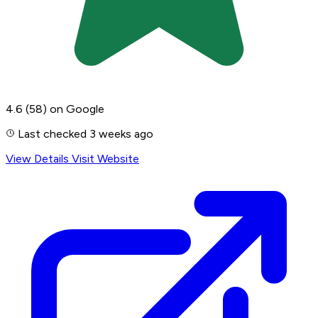
4.6
(58)
on Google
Last checked 3 weeks ago
View Details
Visit Website