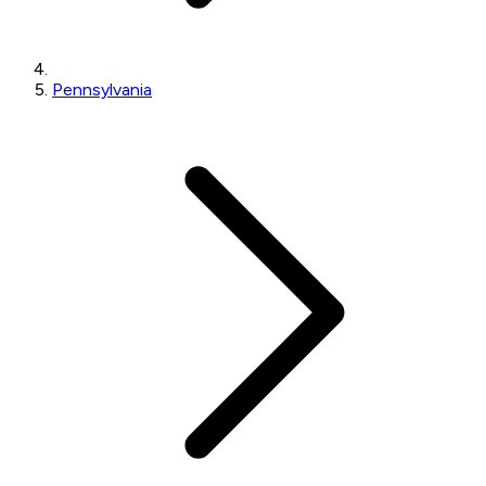
Pennsylvania