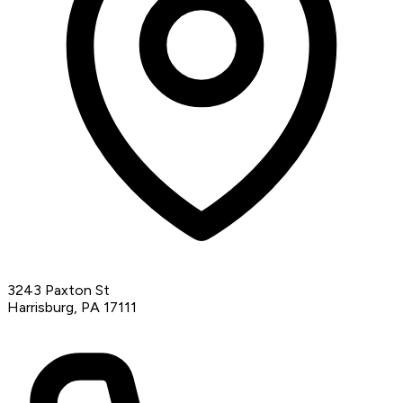
3243 Paxton St
Harrisburg, PA 17111