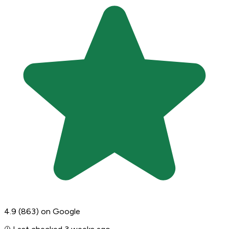
4.9
(863)
on Google