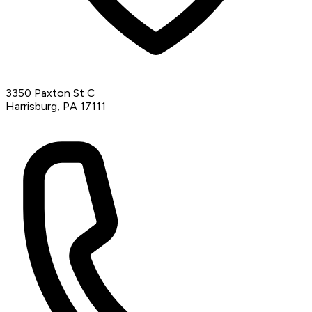
3350 Paxton St C
Harrisburg, PA 17111