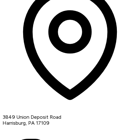
3849 Union Deposit Road
Harrisburg, PA 17109