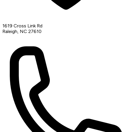
1619 Cross Link Rd
Raleigh, NC 27610