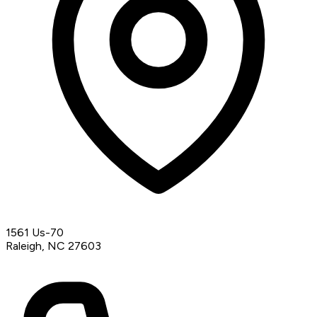
1561 Us-70
Raleigh, NC 27603