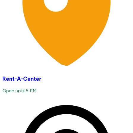
Rent-A-Center
Open until 5 PM