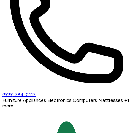
(919) 784-0117
Furniture
Appliances
Electronics
Computers
Mattresses
+1
more