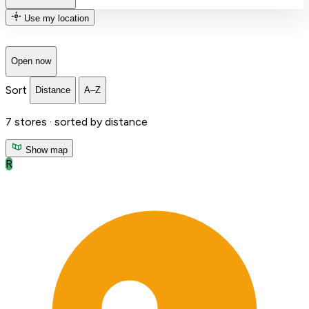
Use my location
Open now
Sort
Distance
A–Z
7
stores ·
sorted by distance
Show map
R