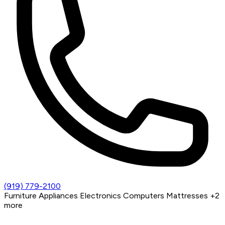
(919) 779-2100
Furniture
Appliances
Electronics
Computers
Mattresses
+2
more