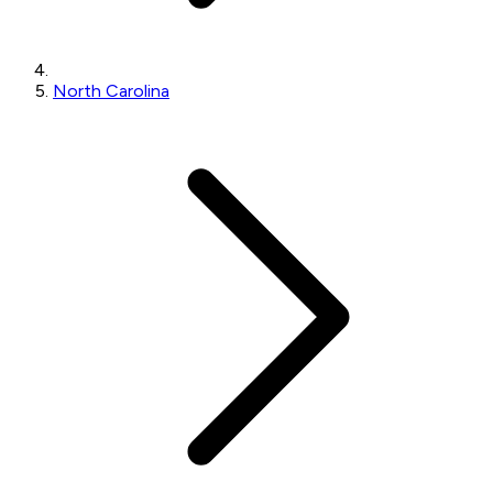
North Carolina