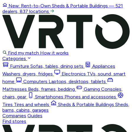
New: Rent-to-Own
Sheds & Portable Buildings
— 521
dealers, 837 locations
Find my match
How it works
Categories
Furniture
Sofas, tables, dining sets
Appliances
Washers, dryers, fridges
Electronics
TVs, sound, smart
home
Computers
Laptops, desktops, tablets
Mattresses
Beds, frames, bedding
Gaming
Consoles,
chairs, gear
Smartphones
Phones and accessories
Tires
Tires and wheels
Sheds & Portable Buildings
Sheds,
barns, cabins, garages
Companies
Guides
Find stores