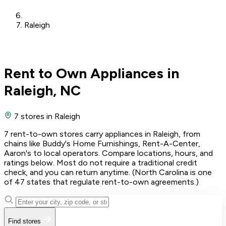
Raleigh
Rent to Own Appliances in
Raleigh, NC
7 stores
in Raleigh
7 rent-to-own stores carry appliances in Raleigh, from
chains like Buddy's Home Furnishings, Rent-A-Center,
Aaron's to local operators. Compare locations, hours, and
ratings below. Most do not require a traditional credit
check, and you can return anytime. (North Carolina is one
of 47 states that regulate rent-to-own agreements.)
Find stores