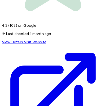
4.3
(102)
on Google
Last checked 1 month ago
View Details
Visit Website