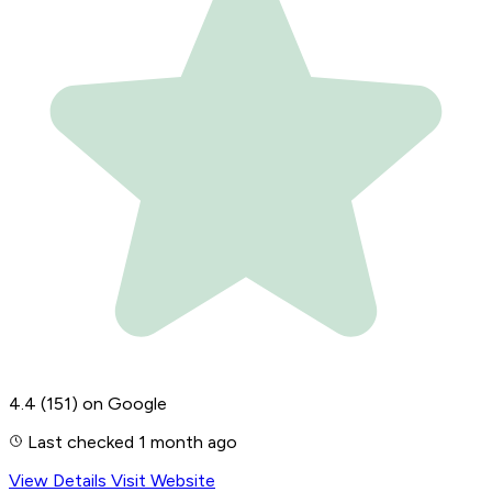
4.4
(151)
on Google
Last checked 1 month ago
View Details
Visit Website