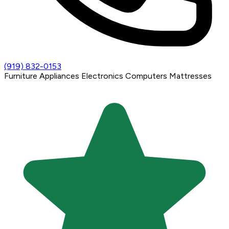
(919) 832-0153
Furniture
Appliances
Electronics
Computers
Mattresses