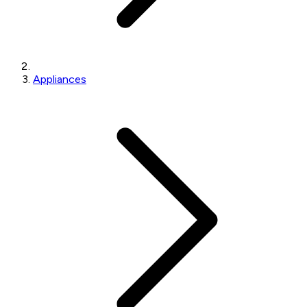
Appliances