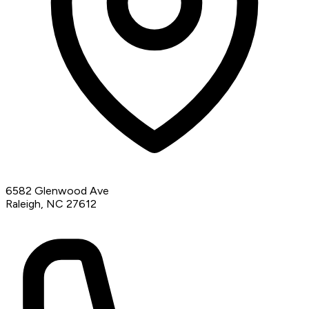
6582 Glenwood Ave
Raleigh, NC 27612