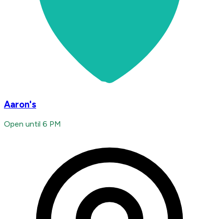
Aaron's
Open until 6 PM