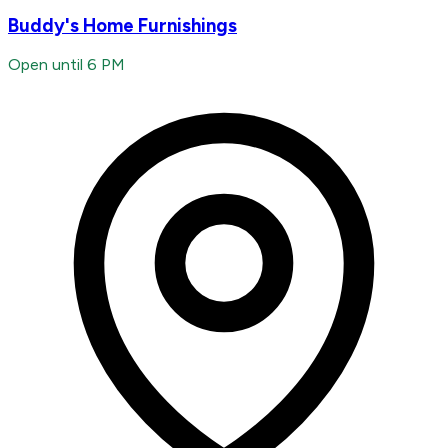
Buddy's Home Furnishings
Open until 6 PM