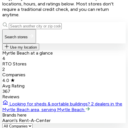
locations, hours, and ratings below. Most stores don't
require a traditional credit check, and you can return
anytime.
Search stores
Use my location
Myrtle Beach at a glance
4
RTO Stores
2
Companies
4.0 ★
Avg Rating
367
Reviews
Looking for sheds & portable buildings?
2 dealers in the
Myrtle Beach area, serving Myrtle Beach
Brands here
Aaron's
Rent-A-Center