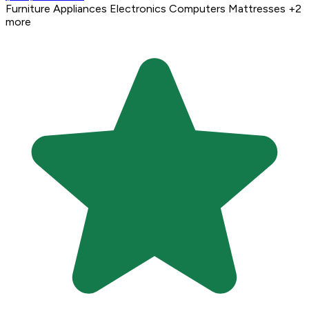
Furniture
Appliances
Electronics
Computers
Mattresses
+2
more