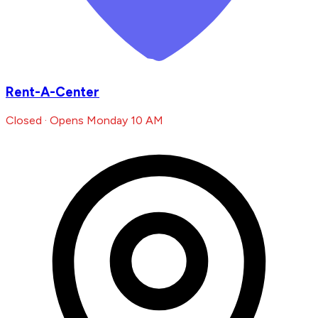
Rent-A-Center
Closed · Opens Monday 10 AM