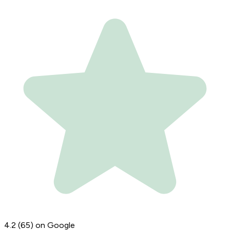
4.2
(65)
on Google