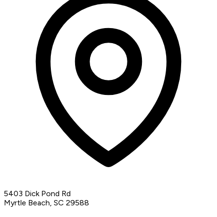
5403 Dick Pond Rd
Myrtle Beach, SC 29588