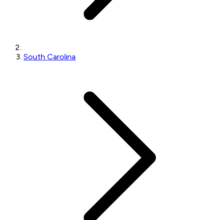
South Carolina