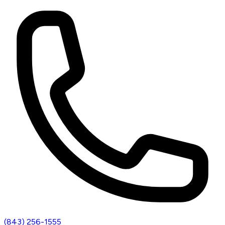
(843) 256-1555