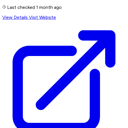
Last checked 1 month ago
View Details
Visit Website