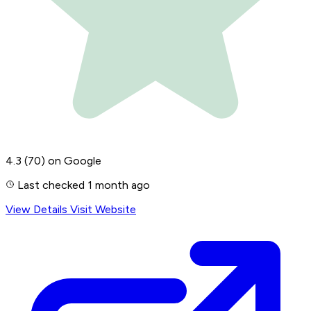
4.3
(70)
on Google
Last checked 1 month ago
View Details
Visit Website