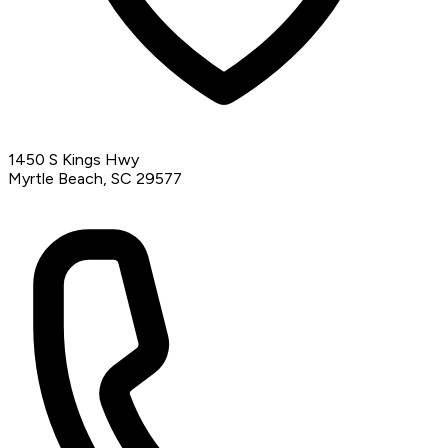
1450 S Kings Hwy
Myrtle Beach, SC 29577