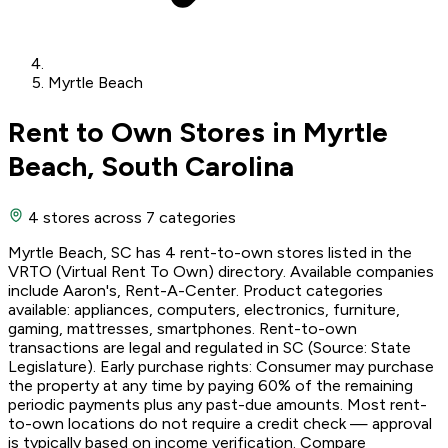
Myrtle Beach
Rent to Own Stores in Myrtle
Beach, South Carolina
4 stores
across 7 categories
Myrtle Beach, SC has 4 rent-to-own stores listed in the
VRTO (Virtual Rent To Own) directory. Available companies
include Aaron's, Rent-A-Center. Product categories
available: appliances, computers, electronics, furniture,
gaming, mattresses, smartphones. Rent-to-own
transactions are legal and regulated in SC (Source: State
Legislature). Early purchase rights: Consumer may purchase
the property at any time by paying 60% of the remaining
periodic payments plus any past-due amounts. Most rent-
to-own locations do not require a credit check — approval
is typically based on income verification. Compare