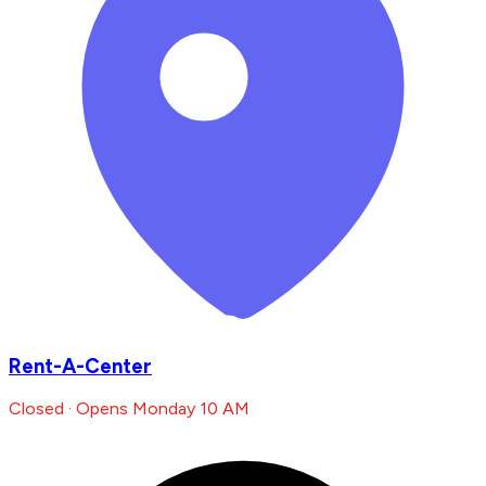
Rent-A-Center
Closed · Opens Monday 10 AM