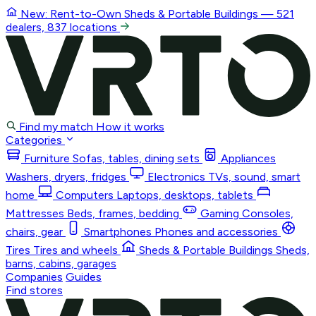
New: Rent-to-Own
Sheds & Portable Buildings
— 521
dealers, 837 locations
Find my match
How it works
Categories
Furniture
Sofas, tables, dining sets
Appliances
Washers, dryers, fridges
Electronics
TVs, sound, smart
home
Computers
Laptops, desktops, tablets
Mattresses
Beds, frames, bedding
Gaming
Consoles,
chairs, gear
Smartphones
Phones and accessories
Tires
Tires and wheels
Sheds & Portable Buildings
Sheds,
barns, cabins, garages
Companies
Guides
Find stores