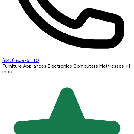
(843) 839-5440
Furniture
Appliances
Electronics
Computers
Mattresses
+1
more