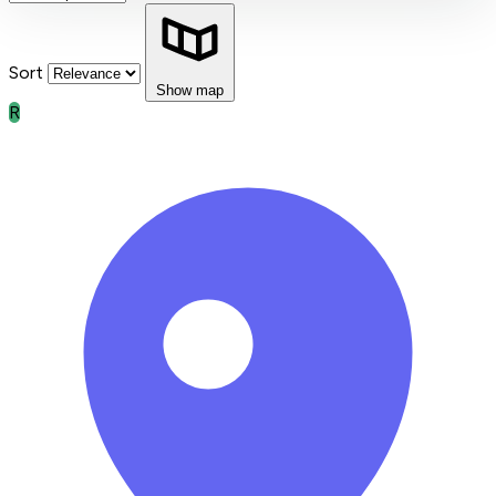
Sort
Show map
R