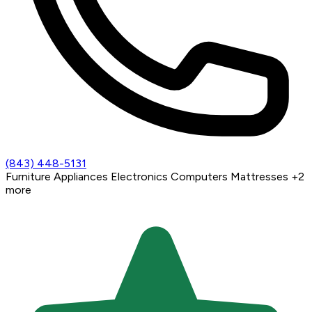
(843) 448-5131
Furniture
Appliances
Electronics
Computers
Mattresses
+2
more