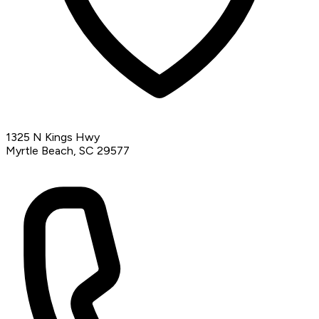
1325 N Kings Hwy
Myrtle Beach, SC 29577