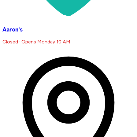
Aaron's
Closed · Opens Monday 10 AM