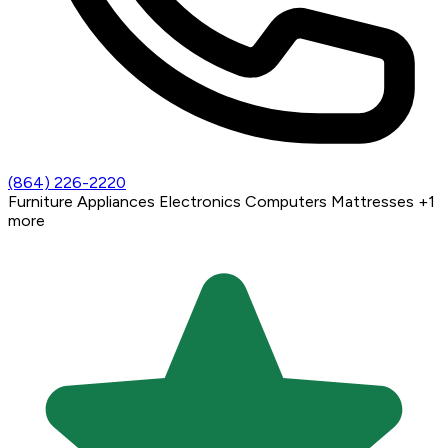
(864) 226-2220
Furniture
Appliances
Electronics
Computers
Mattresses
+1
more