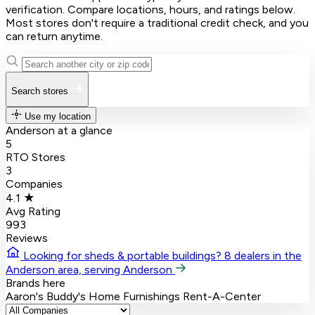
verification. Compare locations, hours, and ratings below.
Most stores don't require a traditional credit check, and you
can return anytime.
Search stores
Use my location
Anderson at a glance
5
RTO Stores
3
Companies
4.1 ★
Avg Rating
993
Reviews
Looking for sheds & portable buildings?
8 dealers in the
Anderson area, serving Anderson
Brands here
Aaron's
Buddy's Home Furnishings
Rent-A-Center