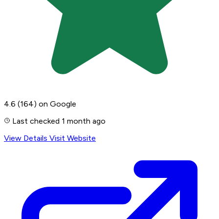
4.6
(164)
on Google
Last checked 1 month ago
View Details
Visit Website