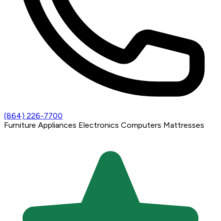
(864) 226-7700
Furniture
Appliances
Electronics
Computers
Mattresses