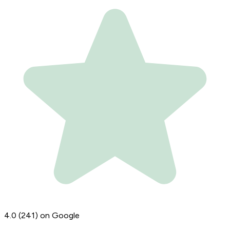
4.0
(241)
on Google