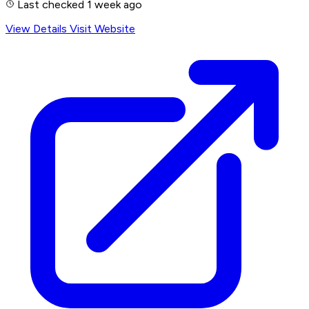
Last checked 1 week ago
View Details
Visit Website