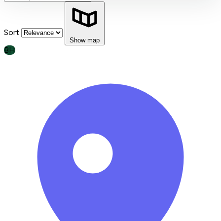
Sort
Show map
BH