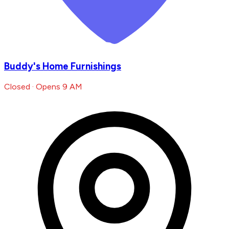
Buddy's Home Furnishings
Closed · Opens 9 AM