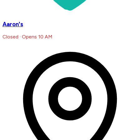
Aaron's
Closed · Opens 10 AM