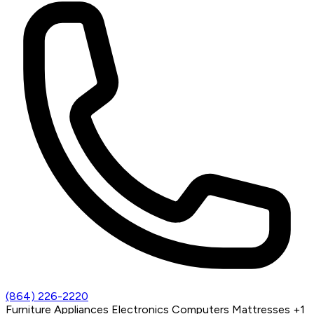
(864) 226-2220
Furniture
Appliances
Electronics
Computers
Mattresses
+1