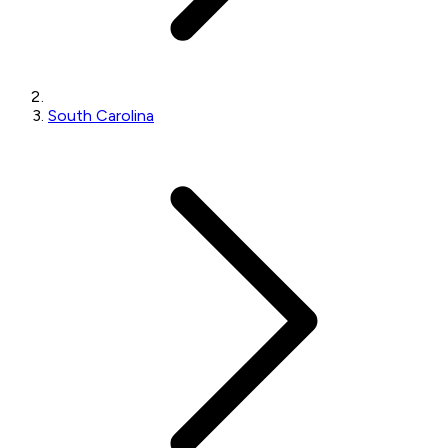
South Carolina