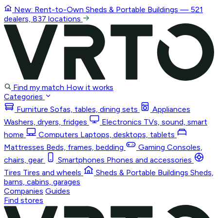
New: Rent-to-Own
Sheds & Portable Buildings
— 521
dealers, 837 locations
Find my match
How it works
Categories
Furniture
Sofas, tables, dining sets
Appliances
Washers, dryers, fridges
Electronics
TVs, sound, smart
home
Computers
Laptops, desktops, tablets
Mattresses
Beds, frames, bedding
Gaming
Consoles,
chairs, gear
Smartphones
Phones and accessories
Tires
Tires and wheels
Sheds & Portable Buildings
Sheds,
barns, cabins, garages
Companies
Guides
Find stores