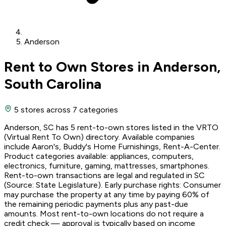
Anderson
Rent to Own Stores in Anderson,
South Carolina
5 stores
across 7 categories
Anderson, SC has 5 rent-to-own stores listed in the VRTO
(Virtual Rent To Own) directory. Available companies
include Aaron's, Buddy's Home Furnishings, Rent-A-Center.
Product categories available: appliances, computers,
electronics, furniture, gaming, mattresses, smartphones.
Rent-to-own transactions are legal and regulated in SC
(Source: State Legislature). Early purchase rights: Consumer
may purchase the property at any time by paying 60% of
the remaining periodic payments plus any past-due
amounts. Most rent-to-own locations do not require a
credit check — approval is typically based on income