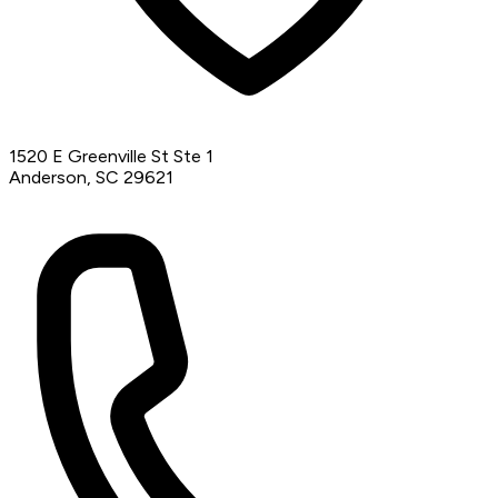
1520 E Greenville St Ste 1
Anderson, SC 29621