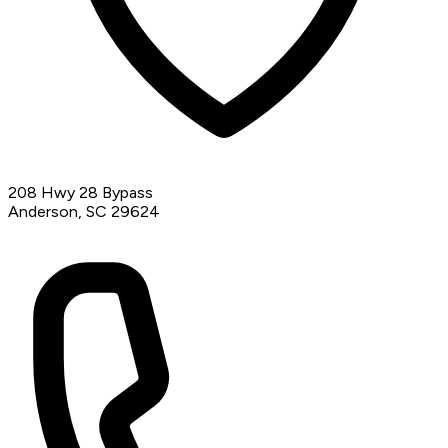
208 Hwy 28 Bypass
Anderson, SC 29624