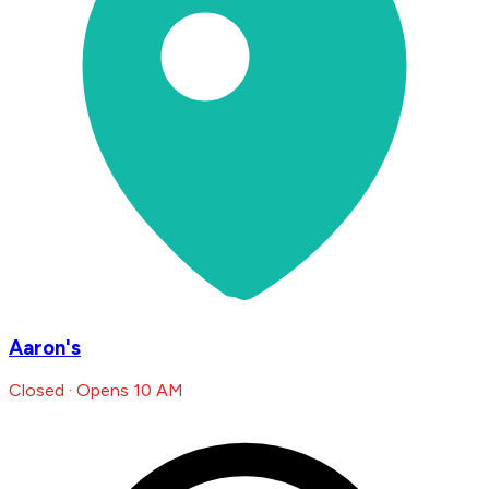
Aaron's
Closed · Opens 10 AM