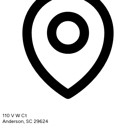
110 V W Ct
Anderson, SC 29624