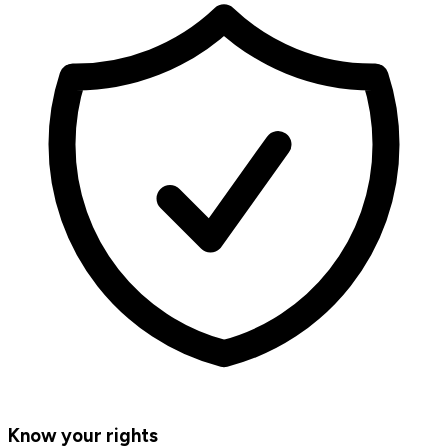
Know your rights