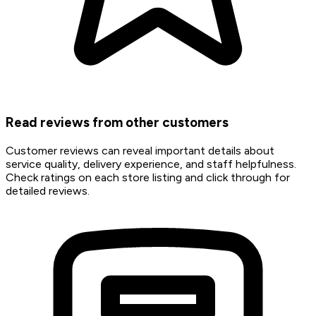
Read reviews from other customers
Customer reviews can reveal important details about
service quality, delivery experience, and staff helpfulness.
Check ratings on each store listing and click through for
detailed reviews.