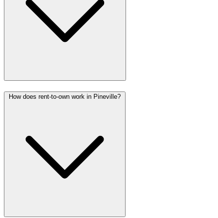
How does rent-to-own work in Pineville?