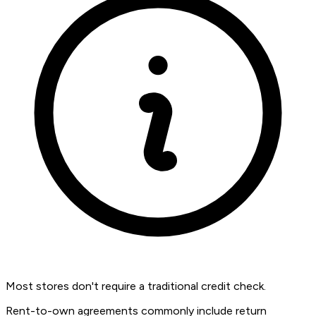
Most stores don't require a traditional credit check.
Rent-to-own agreements commonly include return