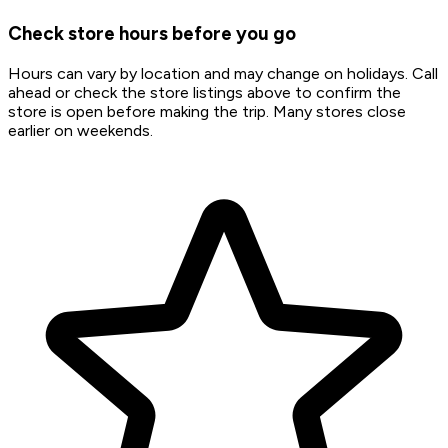
Check store hours before you go
Hours can vary by location and may change on holidays. Call
ahead or check the store listings above to confirm the
store is open before making the trip. Many stores close
earlier on weekends.