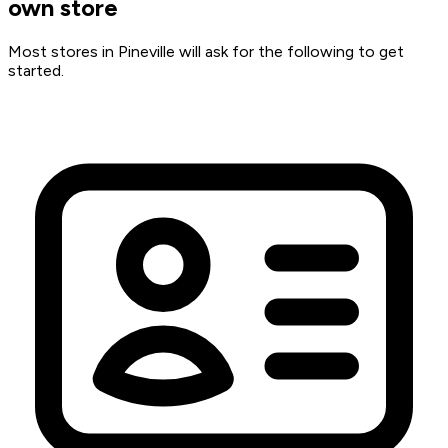
own store
Most stores in Pineville will ask for the following to get
started.