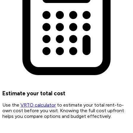
Estimate your total cost
Use the
VRTO calculator
to estimate your total rent-to-
own cost before you visit. Knowing the full cost upfront
helps you compare options and budget effectively.