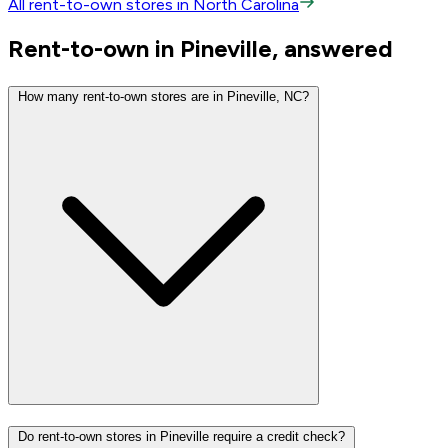
All rent-to-own stores in North Carolina
Rent-to-own in Pineville, answered
How many rent-to-own stores are in Pineville, NC?
Do rent-to-own stores in Pineville require a credit check?