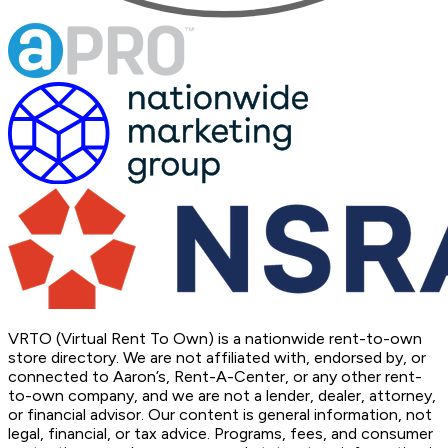
VRTO (Virtual Rent To Own) is a nationwide rent-to-own
store directory. We are not affiliated with, endorsed by, or
connected to Aaron’s, Rent-A-Center, or any other rent-
to-own company, and we are not a lender, dealer, attorney,
or financial advisor. Our content is general information, not
legal, financial, or tax advice. Programs, fees, and consumer