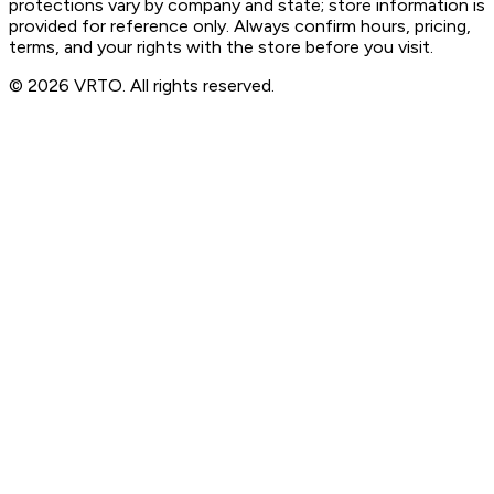
protections vary by company and state; store information is
provided for reference only. Always confirm hours, pricing,
terms, and your rights with the store before you visit.
© 2026 VRTO. All rights reserved.