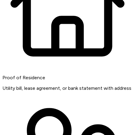
Proof of Residence
Utility bill, lease agreement, or bank statement with address