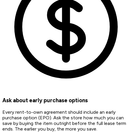
Ask about early purchase options
Every rent-to-own agreement should include an early
purchase option (EPO). Ask the store how much you can
save by buying the item outright before the full lease term
ends. The earlier you buy, the more you save.