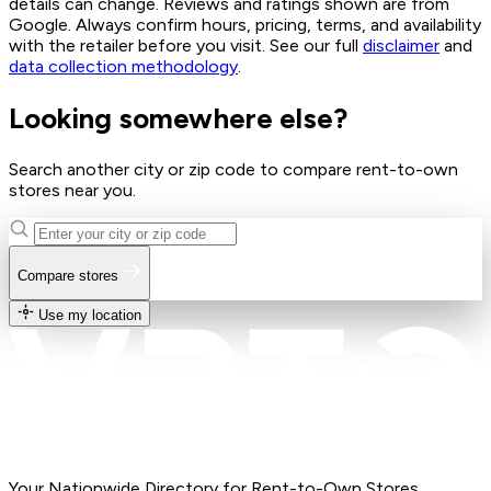
details can change. Reviews and ratings shown are from
Google. Always confirm hours, pricing, terms, and availability
with the retailer before you visit. See our full
disclaimer
and
data collection methodology
.
Looking somewhere else?
Search another city or zip code to compare rent-to-own
stores near you.
Compare stores
Use my location
Your Nationwide Directory for Rent-to-Own Stores