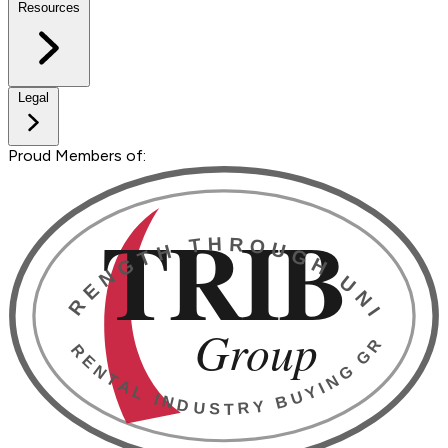
Resources
Legal
Proud Members of: