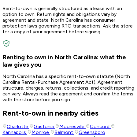
Rent-to-own is generally structured as a lease with an
option to own. Return rights and obligations vary by
agreement and state. North Carolina has consumer
protection laws governing RTO transactions. Ask the store
for a copy of your agreement before signing.
Renting to own in North Carolina: what the
law gives you
North Carolina has a specific rent-to-own statute (North
Carolina Rental-Purchase Agreement Act). Agreement
structure, charges, returns, collections, and credit reporting
can vary. Always read the agreement and confirm the terms
with the store before you sign.
Rent-to-own in nearby cities
Charlotte
Gastonia
Mooresville
Concord
Kannapolis
Monroe
Belmont
Greensboro