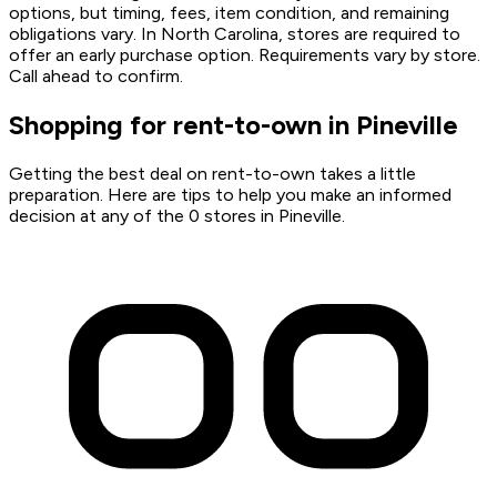
options, but timing, fees, item condition, and remaining
obligations vary. In North Carolina, stores are required to
offer an early purchase option. Requirements vary by store.
Call ahead to confirm.
Shopping for rent-to-own in Pineville
Getting the best deal on rent-to-own takes a little
preparation. Here are tips to help you make an informed
decision at any of the 0 stores in Pineville.