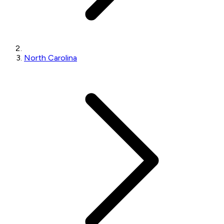
North Carolina