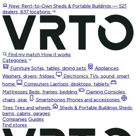
New: Rent-to-Own
Sheds & Portable Buildings
— 521
dealers, 837 locations
Find my match
How it works
Categories
Furniture
Sofas, tables, dining sets
Appliances
Washers, dryers, fridges
Electronics
TVs, sound, smart
home
Computers
Laptops, desktops, tablets
Mattresses
Beds, frames, bedding
Gaming
Consoles,
chairs, gear
Smartphones
Phones and accessories
Tires
Tires and wheels
Sheds & Portable Buildings
Sheds,
barns, cabins, garages
Companies
Guides
Find stores