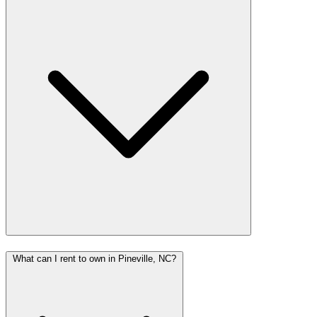
What can I rent to own in Pineville, NC?