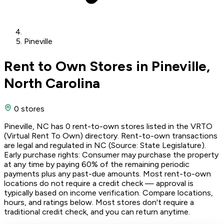
Pineville
Rent to Own Stores in Pineville,
North Carolina
0 stores
Pineville, NC has 0 rent-to-own stores listed in the VRTO
(Virtual Rent To Own) directory. Rent-to-own transactions
are legal and regulated in NC (Source: State Legislature).
Early purchase rights: Consumer may purchase the property
at any time by paying 60% of the remaining periodic
payments plus any past-due amounts. Most rent-to-own
locations do not require a credit check — approval is
typically based on income verification. Compare locations,
hours, and ratings below. Most stores don't require a
traditional credit check, and you can return anytime.