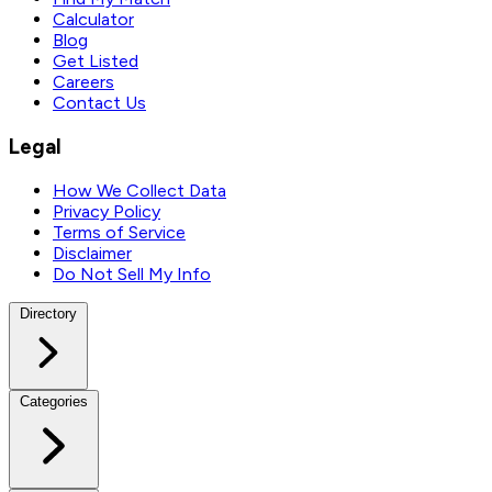
Calculator
Blog
Get Listed
Careers
Contact Us
Legal
How We Collect Data
Privacy Policy
Terms of Service
Disclaimer
Do Not Sell My Info
Directory
Categories