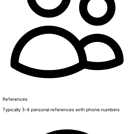
References
Typically 3-4 personal references with phone numbers