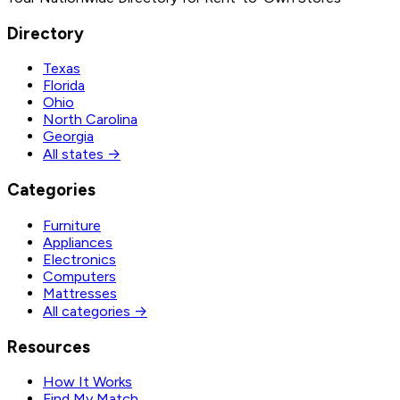
Directory
Texas
Florida
Ohio
North Carolina
Georgia
All states →
Categories
Furniture
Appliances
Electronics
Computers
Mattresses
All categories →
Resources
How It Works
Find My Match