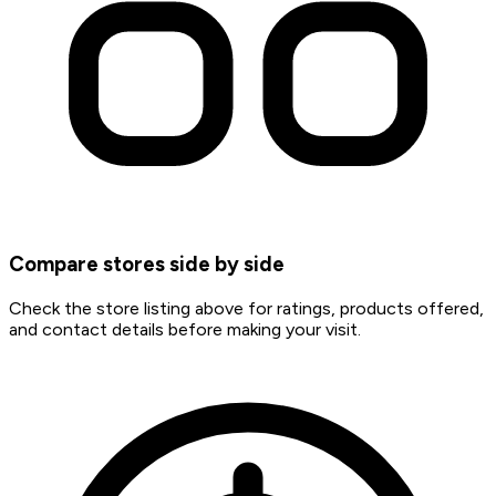
Compare stores side by side
Check the store listing above for ratings, products offered,
and contact details before making your visit.