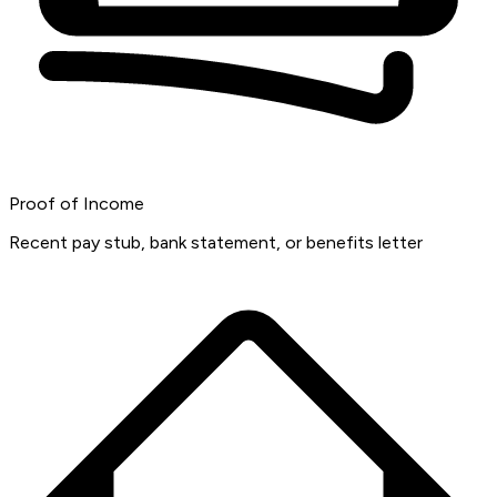
Proof of Income
Recent pay stub, bank statement, or benefits letter