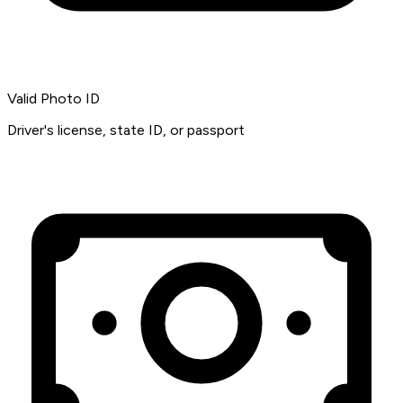
Valid Photo ID
Driver's license, state ID, or passport