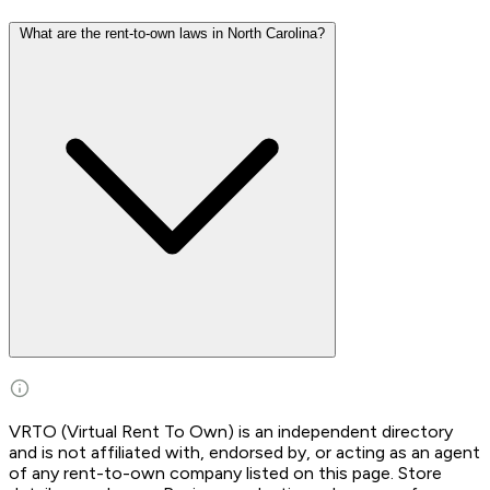
What are the rent-to-own laws in North Carolina?
VRTO (Virtual Rent To Own) is an independent directory
and is not affiliated with, endorsed by, or acting as an agent
of any rent-to-own company listed on this page. Store