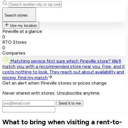
Search stores
Use my location
Pineville at a glance
0
RTO Stores
0
Companies
Matching service
Not sure which Pineville store? We'll
match you with a recommended store near you.
Free, and it
costs nothing to look. They reach out about availability and
pricing.
Find my match
Get an alert when Pineville stores or prices change
Never shared with stores. Unsubscribe anytime.
Send it to me
What to bring when visiting a rent-to-